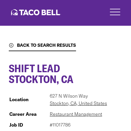
Skip
to
main
content
BACK TO SEARCH RESULTS
SHIFT LEAD
STOCKTON, CA
627 N Wilson Way
Location
Stockton, CA, United States
Career Area
Restaurant Management
Job ID
#11017786