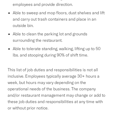
employees and provide direction.
Able to sweep and mop floors, dust shelves and lift
and carry out trash containers and place in an
outside bin.
Able to clean the parking lot and grounds
surrounding the restaurant.
Able to tolerate standing, walking, lifting up to 50
lbs. and stooping during 90% of shift time.
This list of job duties and responsibilities is not all
inclusive. Employees typically average 30+ hours a
week, but hours may vary depending on the
operational needs of the business. The company
and/or restaurant management may change or add to
these job duties and responsibilities at any time with
or without prior notice.