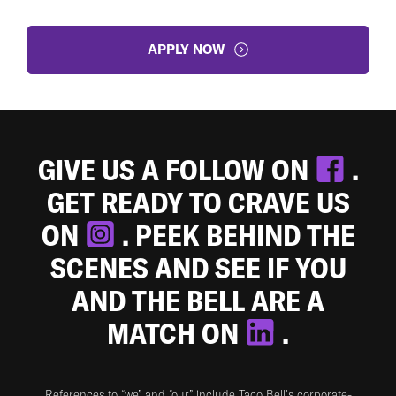
APPLY NOW
GIVE US A FOLLOW ON
.
GET READY TO CRAVE US
ON
. PEEK BEHIND THE
SCENES AND SEE IF YOU
AND THE BELL ARE A
MATCH ON
.
References to “we” and “our” include Taco Bell's corporate-