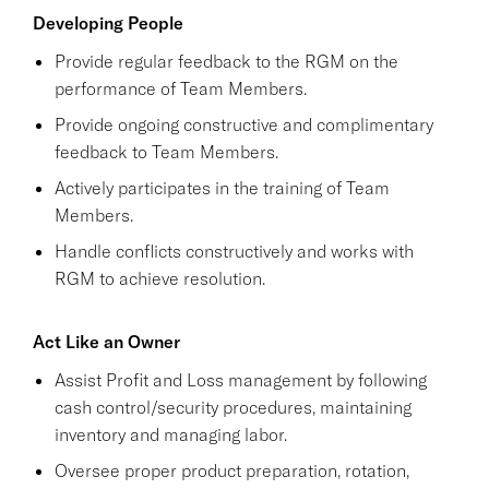
Developing People
Provide regular feedback to the RGM on the
performance of Team Members.
Provide ongoing constructive and complimentary
feedback to Team Members.
Actively participates in the training of Team
Members.
Handle conflicts constructively and works with
RGM to achieve resolution.
Act Like an Owner
Assist Profit and Loss management by following
cash control/security procedures, maintaining
inventory and managing labor.
Oversee proper product preparation, rotation,