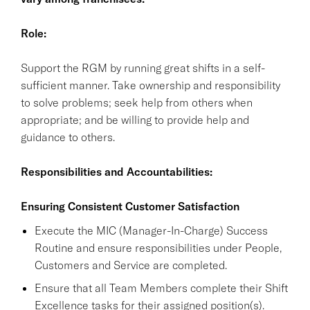
Role:
Support the RGM by running great shifts in a self-
sufficient manner. Take ownership and responsibility
to solve problems; seek help from others when
appropriate; and be willing to provide help and
guidance to others.
Responsibilities and Accountabilities:
Ensuring Consistent Customer Satisfaction
Execute the MIC (Manager-In-Charge) Success
Routine and ensure responsibilities under People,
Customers and Service are completed.
Ensure that all Team Members complete their Shift
Excellence tasks for their assigned position(s).