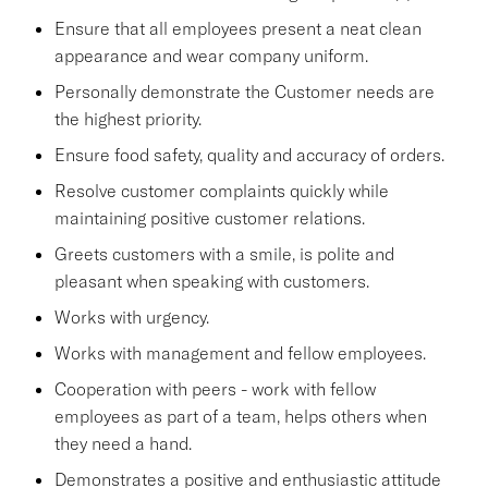
Ensure that all employees present a neat clean
appearance and wear company uniform.
Personally demonstrate the Customer needs are
the highest priority.
Ensure food safety, quality and accuracy of orders.
Resolve customer complaints quickly while
maintaining positive customer relations.
Greets customers with a smile, is polite and
pleasant when speaking with customers.
Works with urgency.
Works with management and fellow employees.
Cooperation with peers - work with fellow
employees as part of a team, helps others when
they need a hand.
Demonstrates a positive and enthusiastic attitude