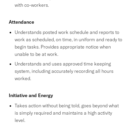
with co-workers.
Attendance
Understands posted work schedule and reports to
work as scheduled, on time, in uniform and ready to
begin tasks. Provides appropriate notice when
unable to be at work.
Understands and uses approved time keeping
system, including accurately recording all hours
worked.
Initiative and Energy
Takes action without being told, goes beyond what
is simply required and maintains a high activity
level.