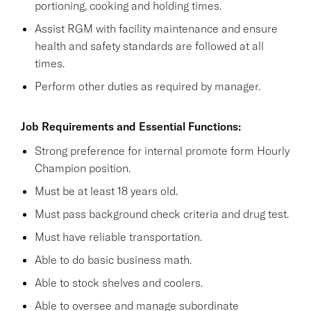
portioning, cooking and holding times.
Assist RGM with facility maintenance and ensure
health and safety standards are followed at all
times.
Perform other duties as required by manager.
Job Requirements and Essential Functions:
Strong preference for internal promote form Hourly
Champion position.
Must be at least 18 years old.
Must pass background check criteria and drug test.
Must have reliable transportation.
Able to do basic business math.
Able to stock shelves and coolers.
Able to oversee and manage subordinate