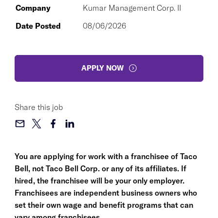
Company
Kumar Management Corp. II
Date Posted
08/06/2026
APPLY NOW
Share this job
You are applying for work with a franchisee of Taco
Bell, not Taco Bell Corp. or any of its affiliates. If
hired, the franchisee will be your only employer.
Franchisees are independent business owners who
set their own wage and benefit programs that can
vary among franchisees.