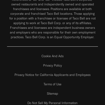
owned restaurants and independently owned and operated
franchisees and licensees. Positions are available at both
corporate and franchised Taco Bell locations. Those applying
for a position with a franchisee or licensee of Taco Bell are not
applying to work at Taco Bell Corp. or any of its affiliates.
Franchisees and licensees are independent business owners
and employers who are responsible for their own employment
practices. Taco Bell Corp. is an Equal Opportunity Employer.
Cookie And Ads
Privacy Policy
Privacy Notice for California Applicants and Employees
Terms of Use
Sitemap
Do Not Sell My Personal Information