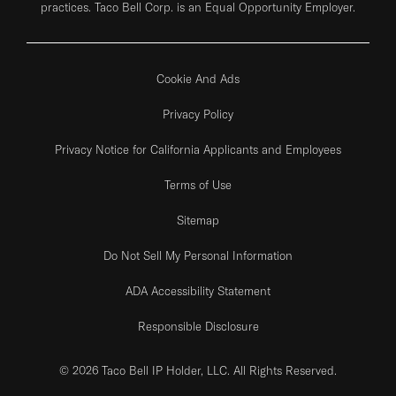
practices. Taco Bell Corp. is an Equal Opportunity Employer.
Cookie And Ads
Privacy Policy
Privacy Notice for California Applicants and Employees
Terms of Use
Sitemap
Do Not Sell My Personal Information
ADA Accessibility Statement
Responsible Disclosure
© 2026 Taco Bell IP Holder, LLC. All Rights Reserved.