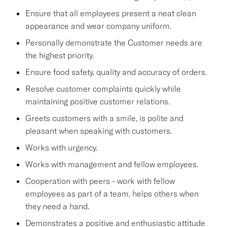
Ensure that all employees present a neat clean
appearance and wear company uniform.
Personally demonstrate the Customer needs are
the highest priority.
Ensure food safety, quality and accuracy of orders.
Resolve customer complaints quickly while
maintaining positive customer relations.
Greets customers with a smile, is polite and
pleasant when speaking with customers.
Works with urgency.
Works with management and fellow employees.
Cooperation with peers - work with fellow
employees as part of a team, helps others when
they need a hand.
Demonstrates a positive and enthusiastic attitude