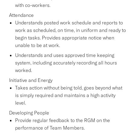
with co-workers.
Attendance
Understands posted work schedule and reports to
work as scheduled, on time, in uniform and ready to
begin tasks. Provides appropriate notice when
unable to be at work.
Understands and uses approved time keeping
system, including accurately recording all hours
worked.
Initiative and Energy
Takes action without being told, goes beyond what
is simply required and maintains a high activity
level.
Developing People
Provide regular feedback to the RGM on the
performance of Team Members.