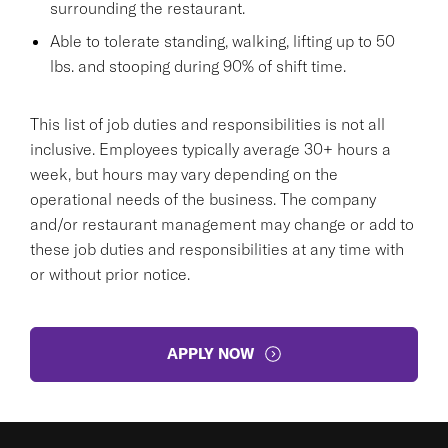
surrounding the restaurant.
Able to tolerate standing, walking, lifting up to 50
lbs. and stooping during 90% of shift time.
This list of job duties and responsibilities is not all
inclusive. Employees typically average 30+ hours a
week, but hours may vary depending on the
operational needs of the business. The company
and/or restaurant management may change or add to
these job duties and responsibilities at any time with
or without prior notice.
APPLY NOW