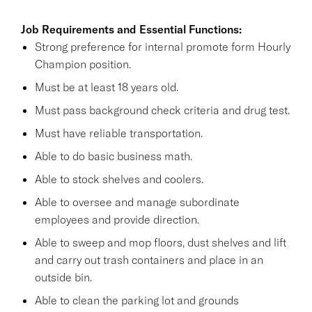
Job Requirements and Essential Functions:
Strong preference for internal promote form Hourly
Champion position.
Must be at least 18 years old.
Must pass background check criteria and drug test.
Must have reliable transportation.
Able to do basic business math.
Able to stock shelves and coolers.
Able to oversee and manage subordinate
employees and provide direction.
Able to sweep and mop floors, dust shelves and lift
and carry out trash containers and place in an
outside bin.
Able to clean the parking lot and grounds