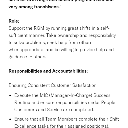
vary among franchisees."
Role:
Support the RGM by running great shifts in a self-
sufficient manner. Take ownership and responsibility
to solve problems; seek help from others
whenappropriate; and be willing to provide help and
guidance to others.
Responsibilities and Accountabilities:
Ensuring Consistent Customer Satisfaction
Execute the MIC (Manager-In-Charge) Success
Routine and ensure responsibilities under People,
Customers and Service are completed.
Ensure that all Team Members complete their Shift
Excellence tasks for their assigned position(s).