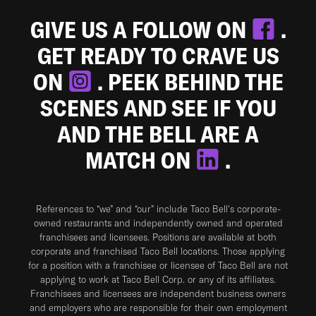
GIVE US A FOLLOW ON
.
GET READY TO CRAVE US
ON
. PEEK BEHIND THE
SCENES AND SEE IF YOU
AND THE BELL ARE A
MATCH ON
.
References to “we” and “our” include Taco Bell's corporate-
owned restaurants and independently owned and operated
franchisees and licensees. Positions are available at both
corporate and franchised Taco Bell locations. Those applying
for a position with a franchisee or licensee of Taco Bell are not
applying to work at Taco Bell Corp. or any of its affiliates.
Franchisees and licensees are independent business owners
and employers who are responsible for their own employment