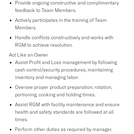
Provide ongoing constructive and complimentary
feedback to Team Members.
Actively participates in the training of Team
Members.
Handle conflicts constructively and works with
RGM to achieve resolution.
Act Like an Owner
Assist Profit and Loss management by following
cash control/security procedures, maintaining
inventory and managing labor.
Oversee proper product preparation, rotation,
portioning, cooking and holding times.
Assist RGM with facility maintenance and ensure
health and safety standards are followed at all
times.
Perform other duties as required by manager.