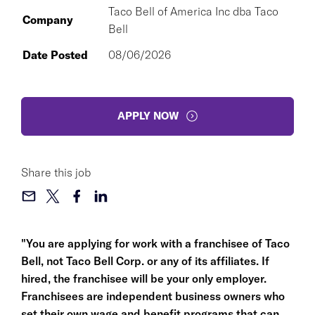
Taco Bell of America Inc dba Taco
Company
Bell
Date Posted
08/06/2026
APPLY NOW
Share this job
"You are applying for work with a franchisee of Taco
Bell, not Taco Bell Corp. or any of its affiliates. If
hired, the franchisee will be your only employer.
Franchisees are independent business owners who
set their own wage and benefit programs that can