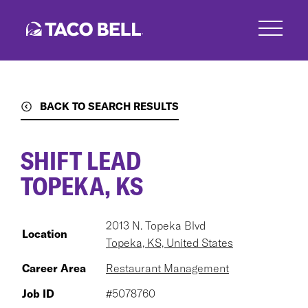
Skip
to
main
content
BACK TO SEARCH RESULTS
SHIFT LEAD
TOPEKA, KS
2013 N. Topeka Blvd
Location
Topeka, KS, United States
Career Area
Restaurant Management
Job ID
#5078760