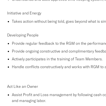
Initiative and Energy
Takes action without being told, goes beyond what is simp
Developing People
Provide regular feedback to the RGM on the performa
Provide ongoing constructive and complimentary feed
Actively participates in the training of Team Members.
Handle conflicts constructively and works with RGM to a
Act Like an Owner
Assist Profit and Loss management by following cash co
and managing labor.