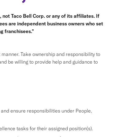
not Taco Bell Corp. or any of its affiliates. If
hisees are independent business owners who set
g franchisees."
nt manner. Take ownership and responsibility to
nd be willing to provide help and guidance to
nd ensure responsibilities under People,
lence tasks for their assigned position(s).