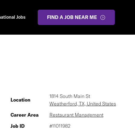
national Jobs
FIND A JOB NEAR ME
1814 South Main St
Location
Weatherford, TX, United States
Career Area
Restaurant Management
Job ID
#11011982