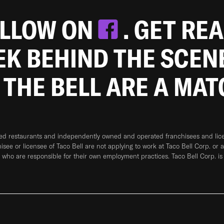
OLLOW ON
. GET RE
EEK BEHIND THE SCEN
 THE BELL ARE A MA
ned restaurants and independently owned and operated franchisees and licen
hisee or licensee of Taco Bell are not applying to work at Taco Bell Corp. or 
who are responsible for their own employment practices. Taco Bell Corp. is