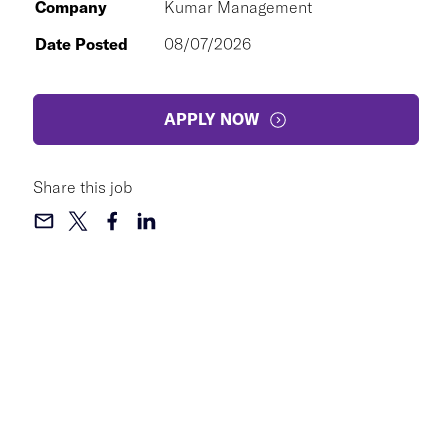
Company
Kumar Management
Date Posted
08/07/2026
APPLY NOW
Share this job