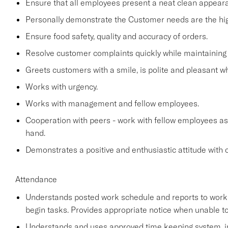
Ensure that all employees present a neat clean appea
Personally demonstrate the Customer needs are the high
Ensure food safety, quality and accuracy of orders.
Resolve customer complaints quickly while maintaining 
Greets customers with a smile, is polite and pleasant 
Works with urgency.
Works with management and fellow employees.
Cooperation with peers - work with fellow employees as
hand.
Demonstrates a positive and enthusiastic attitude with 
Attendance
Understands posted work schedule and reports to work a
begin tasks. Provides appropriate notice when unable to
Understands and uses approved time keeping system, in