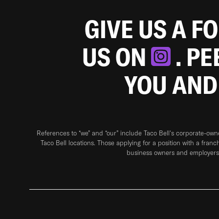
GIVE US A F
US ON
. P
YOU AND
References to “we” and “our” include Taco Bell's corporate-ow
Taco Bell locations. Those applying for a position with a franc
business owners and employers 