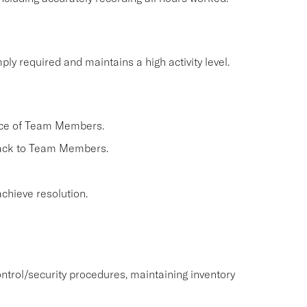
ly required and maintains a high activity level.
nce of Team Members.
back to Team Members.
chieve resolution.
ntrol/security procedures, maintaining inventory