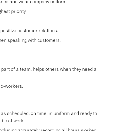
rance and wear company uniform.
est priority.
positive customer relations.
when speaking with customers.
 part of a team, helps others when they need a
co-workers.
s scheduled, on time, in uniform and ready to
 be at work.
cluding accurately recording all hours worked.