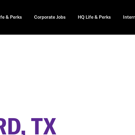
ife & Perks
Corporate Jobs
HQ Life & Perks
Inter
D, TX