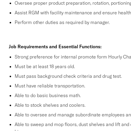
Oversee proper product preparation, rotation, portionin
Assist RGM with facility maintenance and ensure health 
Perform other duties as required by manager.
Job Requirements and Essential Functions:
Strong preference for internal promote form Hourly Cha
Must be at least 18 years old.
Must pass background check criteria and drug test.
Must have reliable transportation.
Able to do basic business math.
Able to stock shelves and coolers.
Able to oversee and manage subordinate employees and
Able to sweep and mop floors, dust shelves and lift and 