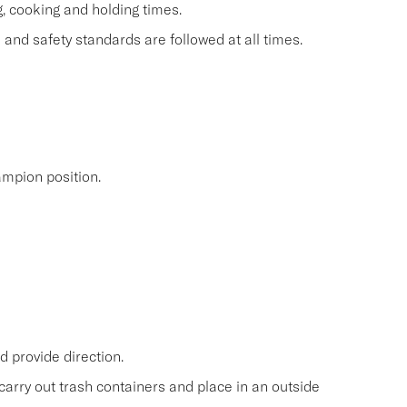
g, cooking and holding times.
and safety standards are followed at all times.
mpion position.
 provide direction.
carry out trash containers and place in an outside