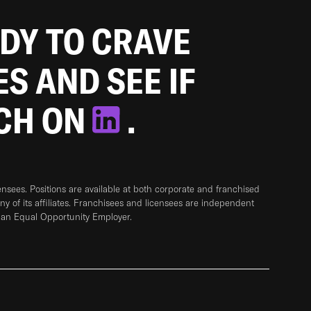
ADY TO CRAVE
ES AND SEE IF
TCH ON
.
sees. Positions are available at both corporate and franchised
any of its affiliates. Franchisees and licensees are independent
 an Equal Opportunity Employer.