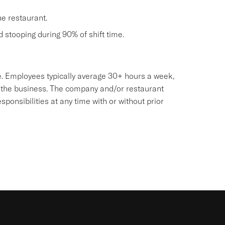
he restaurant.
nd stooping during 90% of shift time.
sive. Employees typically average 30+ hours a week,
 the business. The company and/or restaurant
onsibilities at any time with or without prior