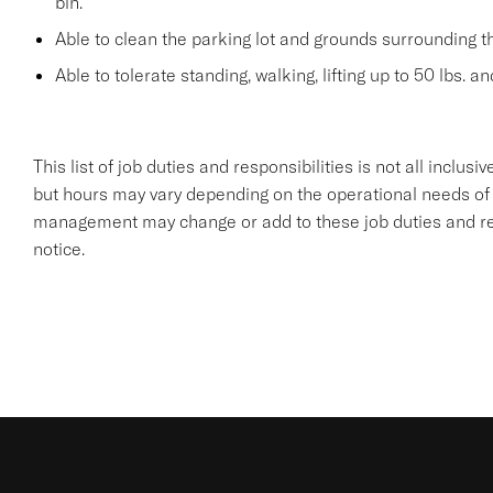
bin.
Able to clean the parking lot and grounds surrounding t
Able to tolerate standing, walking, lifting up to 50 lbs. a
This list of job duties and responsibilities is not all inclu
but hours may vary depending on the operational needs of
management may change or add to these job duties and resp
notice.