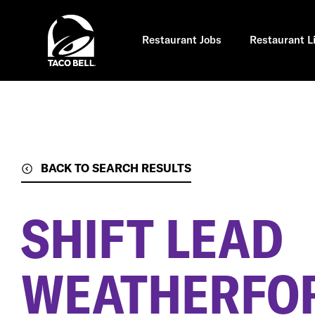
Skip
to
main
content
Restaurant Jobs
Restaurant L
BACK TO SEARCH RESULTS
SHIFT LEAD
WEATHERFOR