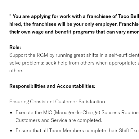
" You are applying for work with a franchisee of Taco Bell, 
hired, the franchisee will be your only employer. Franc
their own wage and benefit programs that can vary amon
Role:
Support the RGM by running great shifts in a self-sufficie
solve problems; seek help from others when appropriate; a
others.
Responsibilities and Accountabilities:
Ensuring Consistent Customer Satisfaction
Execute the MIC (Manager-In-Charge) Success Routine a
Customers and Service are completed.
Ensure that all Team Members complete their Shift Excel