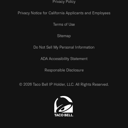
Privacy Policy
Privacy Notice for California Applicants and Employees
Terms of Use
Sitemap
Do Not Sell My Personal Information
ADA Accessibility Statement
Responsible Disclosure
© 2026 Taco Bell IP Holder, LLC. All Rights Reserved.