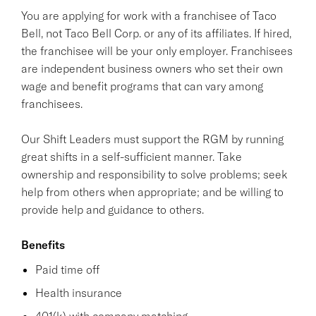
You are applying for work with a franchisee of Taco
Bell, not Taco Bell Corp. or any of its affiliates. If hired,
the franchisee will be your only employer. Franchisees
are independent business owners who set their own
wage and benefit programs that can vary among
franchisees.
Our Shift Leaders must support the RGM by running
great shifts in a self-sufficient manner. Take
ownership and responsibility to solve problems; seek
help from others when appropriate; and be willing to
provide help and guidance to others.
Benefits
Paid time off
Health insurance
401(k) with company matching