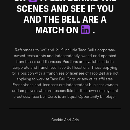
SCENES AND SEE IF YOU
AND THE BELL ARE A
MATCH ON
.
References to “we” and “our” include Taco Bell's corporate-
owned restaurants and independently owned and operated
franchisees and licensees. Positions are available at both
corporate and franchised Taco Bell locations. Those applying
for a position with a franchisee or licensee of Taco Bell are not
applying to work at Taco Bell Corp. or any of its affiliates.
Franchisees and licensees are independent business owners
and employers who are responsible for their own employment
practices. Taco Bell Corp. is an Equal Opportunity Employer.
Cookie And Ads