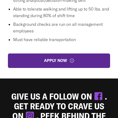
strong analytical/decision-making skill
Able to tolerate walking and lifting up to 50 lbs. and
standing during 80% of shift time
Background checks are run on all management
employees
Must have reliable transportation
APPLY NOW
GIVE US A FOLLOW ON
.
GET READY TO CRAVE US
ON
. PEEK BEHIND THE