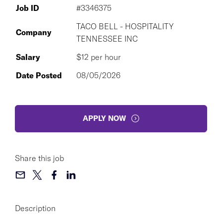
Job ID
#3346375
TACO BELL - HOSPITALITY
Company
TENNESSEE INC
Salary
$12 per hour
Date Posted
08/05/2026
APPLY NOW
Share this job
Description