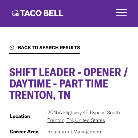
Skip
to
main
content
BACK TO SEARCH RESULTS
SHIFT LEADER - OPENER /
DAYTIME - PART TIME
TRENTON, TN
2045A Highway 45 Bypass South
Location
Trenton, TN, United States
Career Area
Restaurant Management