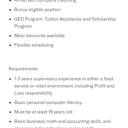
Bonus eligible position
GED Program, Tuition Assistance and Scholarship
Program
Meal discounts available
Flexible scheduling
Requirements
1-3 years supervisory experience in either a food
service or retail environment, including Profit and
Loss responsibility
Basic personal computer literacy
Must be at least 18 years old
Basic business math and accounting skills, and