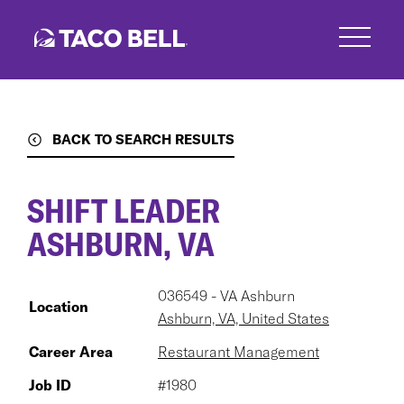
Skip
to
main
content
BACK TO SEARCH RESULTS
SHIFT LEADER
ASHBURN, VA
036549 - VA Ashburn
Location
Ashburn, VA, United States
Career Area
Restaurant Management
Job ID
#1980