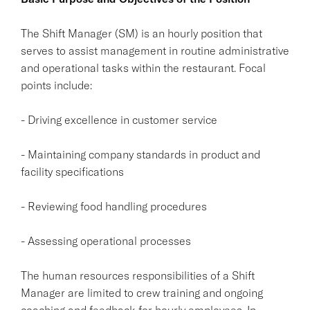
The Shift Manager (SM) is an hourly position that
serves to assist management in routine administrative
and operational tasks within the restaurant. Focal
points include:
- Driving excellence in customer service
- Maintaining company standards in product and
facility specifications
- Reviewing food handling procedures
- Assessing operational processes
The human resources responsibilities of a Shift
Manager are limited to crew training and ongoing
coaching and feedback for hourly employees. In