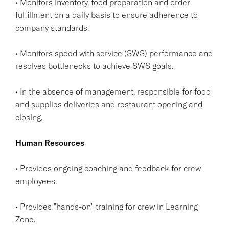
• Monitors inventory, food preparation and order
fulfillment on a daily basis to ensure adherence to
company standards.
• Monitors speed with service (SWS) performance and
resolves bottlenecks to achieve SWS goals.
• In the absence of management, responsible for food
and supplies deliveries and restaurant opening and
closing.
Human Resources
• Provides ongoing coaching and feedback for crew
employees.
• Provides "hands-on" training for crew in Learning
Zone.