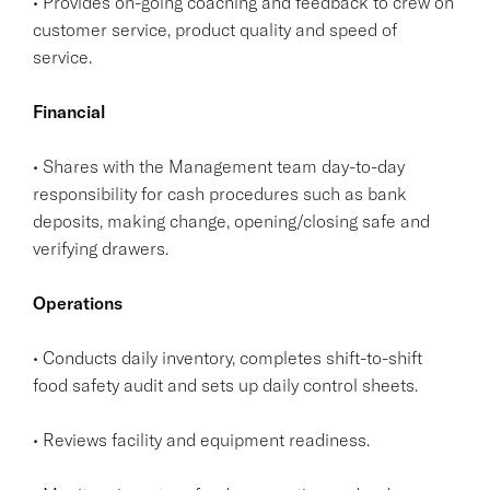
• Provides on-going coaching and feedback to crew on
customer service, product quality and speed of
service.
Financial
• Shares with the Management team day-to-day
responsibility for cash procedures such as bank
deposits, making change, opening/closing safe and
verifying drawers.
Operations
• Conducts daily inventory, completes shift-to-shift
food safety audit and sets up daily control sheets.
• Reviews facility and equipment readiness.