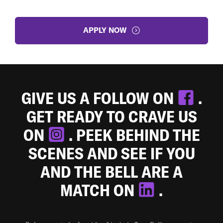
APPLY NOW
GIVE US A FOLLOW ON
.
GET READY TO CRAVE US
ON
. PEEK BEHIND THE
SCENES AND SEE IF YOU
AND THE BELL ARE A
MATCH ON
.