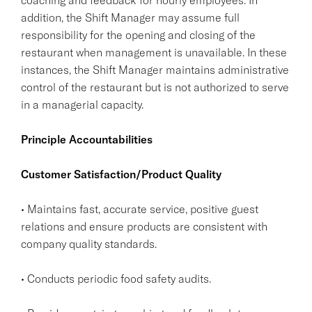
addition, the Shift Manager may assume full
responsibility for the opening and closing of the
restaurant when management is unavailable. In these
instances, the Shift Manager maintains administrative
control of the restaurant but is not authorized to serve
in a managerial capacity.
Principle Accountabilities
Customer Satisfaction/Product Quality
• Maintains fast, accurate service, positive guest
relations and ensure products are consistent with
company quality standards.
• Conducts periodic food safety audits.