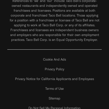
References to “we” and “our” include Taco Bell's corporate-
owned restaurants and independently owned and operated
franchisees and licensees. Positions are available at both
corporate and franchised Taco Bell locations. Those applying
for a position with a franchisee or licensee of Taco Bell are not
applying to work at Taco Bell Corp. or any of its affiliates.
Franchisees and licensees are independent business owners
and employers who are responsible for their own employment
practices. Taco Bell Corp. is an Equal Opportunity Employer.
Cookie And Ads
Privacy Policy
Privacy Notice for California Applicants and Employees
Terms of Use
Sitemap
Do Not Sell My Personal Information