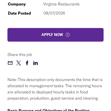
Company
Virginia Restaurants
Date Posted
08/07/2026
APPLY NOW
Share this job
Note: This description only documents the time that is
allocated to management tasks. The remaining hours
are allocated to deployed hourly tasks in food
preparation, production, guest service and cleaning.
Basic Purpose and Objectives of the Position