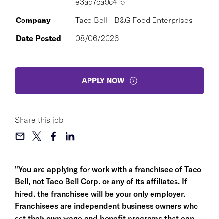
e3ad7ca9c416
Company
Taco Bell - B&G Food Enterprises
Date Posted
08/06/2026
APPLY NOW
Share this job
"You are applying for work with a franchisee of Taco
Bell, not Taco Bell Corp. or any of its affiliates. If
hired, the franchisee will be your only employer.
Franchisees are independent business owners who
set their own wage and benefit programs that can