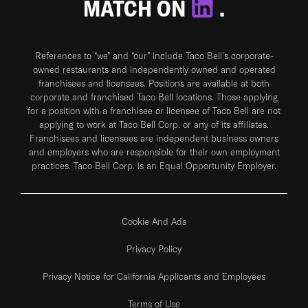
MATCH ON
.
References to “we” and “our” include Taco Bell's corporate-
owned restaurants and independently owned and operated
franchisees and licensees. Positions are available at both
corporate and franchised Taco Bell locations. Those applying
for a position with a franchisee or licensee of Taco Bell are not
applying to work at Taco Bell Corp. or any of its affiliates.
Franchisees and licensees are independent business owners
and employers who are responsible for their own employment
practices. Taco Bell Corp. is an Equal Opportunity Employer.
Cookie And Ads
Privacy Policy
Privacy Notice for California Applicants and Employees
Terms of Use