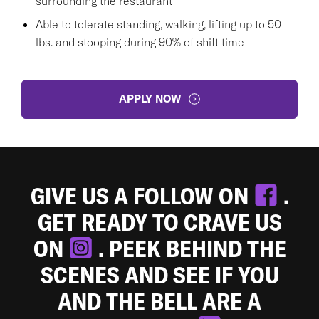
surrounding the restaurant
Able to tolerate standing, walking, lifting up to 50
lbs. and stooping during 90% of shift time
APPLY NOW
GIVE US A FOLLOW ON
.
GET READY TO CRAVE US
ON
. PEEK BEHIND THE
SCENES AND SEE IF YOU
AND THE BELL ARE A