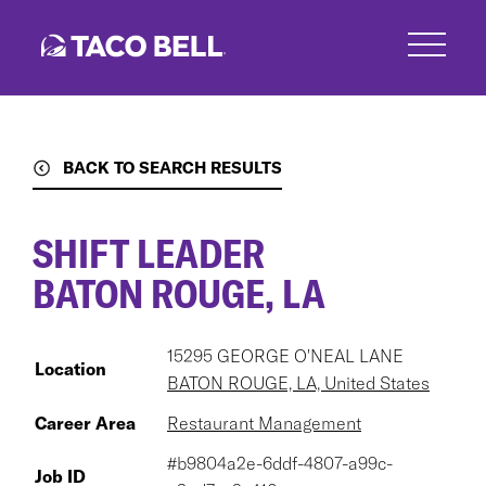
Skip
to
main
content
BACK TO SEARCH RESULTS
SHIFT LEADER
BATON ROUGE, LA
15295 GEORGE O'NEAL LANE
Location
BATON ROUGE, LA, United States
Career Area
Restaurant Management
#b9804a2e-6ddf-4807-a99c-
Job ID