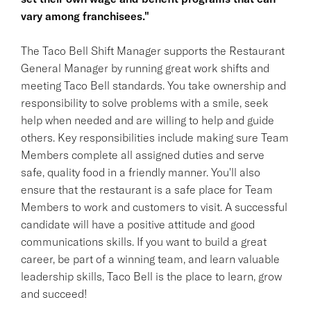
vary among franchisees."
The Taco Bell Shift Manager supports the Restaurant
General Manager by running great work shifts and
meeting Taco Bell standards. You take ownership and
responsibility to solve problems with a smile, seek
help when needed and are willing to help and guide
others. Key responsibilities include making sure Team
Members complete all assigned duties and serve
safe, quality food in a friendly manner. You'll also
ensure that the restaurant is a safe place for Team
Members to work and customers to visit. A successful
candidate will have a positive attitude and good
communications skills. If you want to build a great
career, be part of a winning team, and learn valuable
leadership skills, Taco Bell is the place to learn, grow
and succeed!