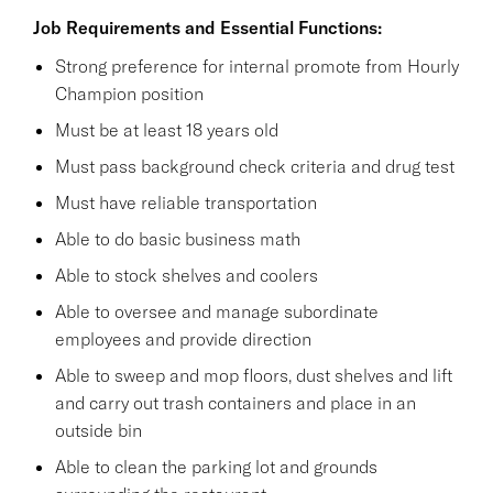
Job Requirements and Essential Functions:
Strong preference for internal promote from Hourly
Champion position
Must be at least 18 years old
Must pass background check criteria and drug test
Must have reliable transportation
Able to do basic business math
Able to stock shelves and coolers
Able to oversee and manage subordinate
employees and provide direction
Able to sweep and mop floors, dust shelves and lift
and carry out trash containers and place in an
outside bin
Able to clean the parking lot and grounds