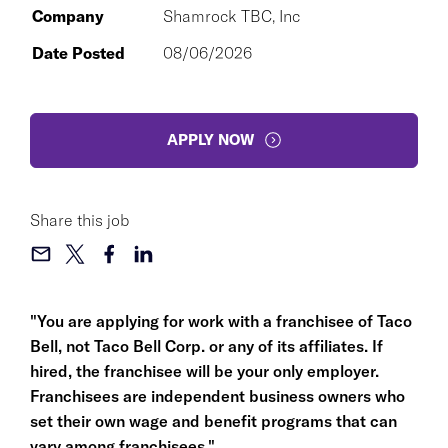
Company
Shamrock TBC, Inc
Date Posted
08/06/2026
APPLY NOW
Share this job
"You are applying for work with a franchisee of Taco
Bell, not Taco Bell Corp. or any of its affiliates. If
hired, the franchisee will be your only employer.
Franchisees are independent business owners who
set their own wage and benefit programs that can
vary among franchisees."