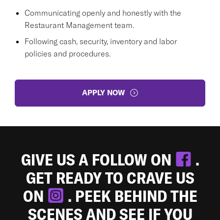
Communicating openly and honestly with the
Restaurant Management team.
Following cash, security, inventory and labor
policies and procedures.
APPLY NOW
GIVE US A FOLLOW ON
.
GET READY TO CRAVE US
ON
. PEEK BEHIND THE
SCENES AND SEE IF YOU