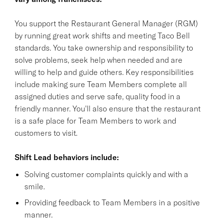
You support the Restaurant General Manager (RGM)
by running great work shifts and meeting Taco Bell
standards. You take ownership and responsibility to
solve problems, seek help when needed and are
willing to help and guide others. Key responsibilities
include making sure Team Members complete all
assigned duties and serve safe, quality food in a
friendly manner. You'll also ensure that the restaurant
is a safe place for Team Members to work and
customers to visit.
Shift Lead behaviors include:
Solving customer complaints quickly and with a
smile.
Providing feedback to Team Members in a positive
manner.