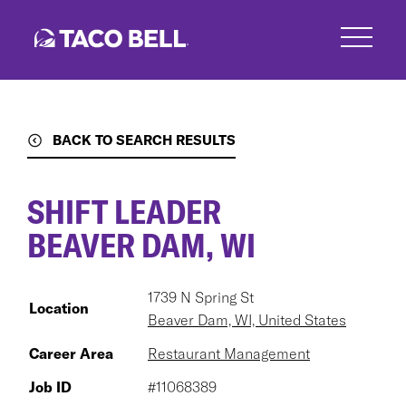
Skip
to
main
content
BACK TO SEARCH RESULTS
SHIFT LEADER
BEAVER DAM, WI
1739 N Spring St
Location
Beaver Dam, WI, United States
Career Area
Restaurant Management
Job ID
#11068389