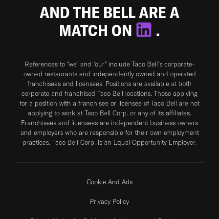
AND THE BELL ARE A
MATCH ON
.
References to “we” and “our” include Taco Bell's corporate-
owned restaurants and independently owned and operated
franchisees and licensees. Positions are available at both
corporate and franchised Taco Bell locations. Those applying
for a position with a franchisee or licensee of Taco Bell are not
applying to work at Taco Bell Corp. or any of its affiliates.
Franchisees and licensees are independent business owners
and employers who are responsible for their own employment
practices. Taco Bell Corp. is an Equal Opportunity Employer.
Cookie And Ads
Privacy Policy