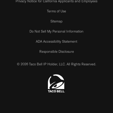
Privacy Notice for California Applicants and Employees
Terms of Use
Sitemap
Do Not Sell My Personal Information
ADA Accessibility Statement
Responsible Disclosure
© 2026 Taco Bell IP Holder, LLC. All Rights Reserved.