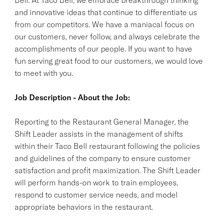
and innovative ideas that continue to differentiate us
from our competitors. We have a maniacal focus on
our customers, never follow, and always celebrate the
accomplishments of our people. If you want to have
fun serving great food to our customers, we would love
to meet with you.
Job Description - About the Job:
Reporting to the Restaurant General Manager, the
Shift Leader assists in the management of shifts
within their Taco Bell restaurant following the policies
and guidelines of the company to ensure customer
satisfaction and profit maximization. The Shift Leader
will perform hands-on work to train employees,
respond to customer service needs, and model
appropriate behaviors in the restaurant.