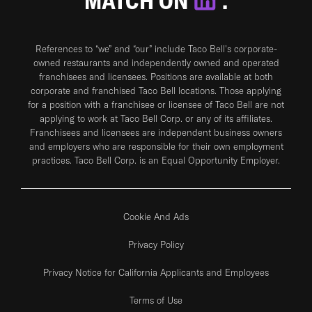
MATCH ON
.
References to “we” and “our” include Taco Bell's corporate-
owned restaurants and independently owned and operated
franchisees and licensees. Positions are available at both
corporate and franchised Taco Bell locations. Those applying
for a position with a franchisee or licensee of Taco Bell are not
applying to work at Taco Bell Corp. or any of its affiliates.
Franchisees and licensees are independent business owners
and employers who are responsible for their own employment
practices. Taco Bell Corp. is an Equal Opportunity Employer.
Cookie And Ads
Privacy Policy
Privacy Notice for California Applicants and Employees
Terms of Use