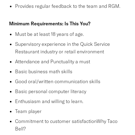
Provides regular feedback to the team and RGM.
Minimum Requirements: Is This You?
Must be at least 18 years of age.
Supervisory experience in the Quick Service
Restaurant industry or retail environment
Attendance and Punctuality a must
Basic business math skills
Good oral/written communication skills
Basic personal computer literacy
Enthusiasm and willing to learn.
Team player
Commitment to customer satisfactionWhy Taco
Bell?