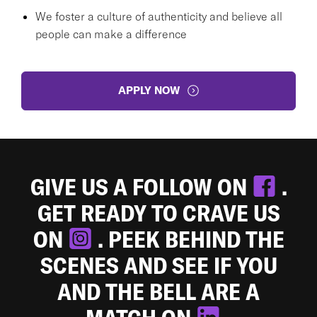
We foster a culture of authenticity and believe all
people can make a difference
APPLY NOW
GIVE US A FOLLOW ON
.
GET READY TO CRAVE US
ON
. PEEK BEHIND THE
SCENES AND SEE IF YOU
AND THE BELL ARE A