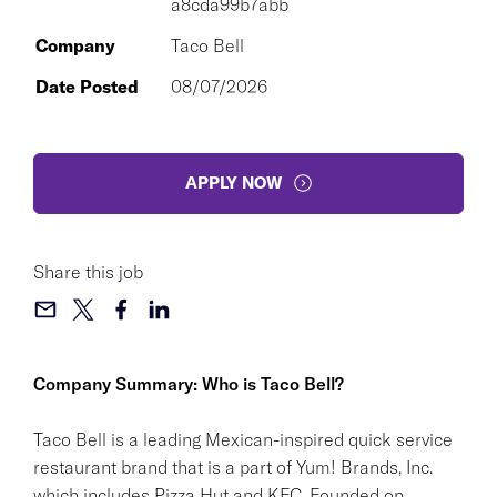
a8cda99b7abb
Company
Taco Bell
Date Posted
08/07/2026
APPLY NOW
Share this job
Company Summary: Who is Taco Bell?
Taco Bell is a leading Mexican-inspired quick service
restaurant brand that is a part of Yum! Brands, Inc.
which includes Pizza Hut and KFC. Founded on