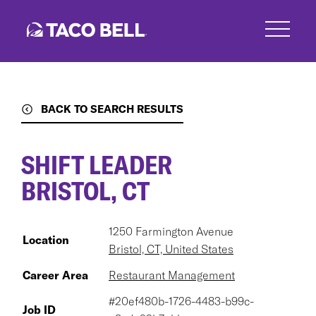
Skip
to
main
content
BACK TO SEARCH RESULTS
SHIFT LEADER
BRISTOL, CT
1250 Farmington Avenue
Location
Bristol, CT, United States
Career Area
Restaurant Management
#20ef480b-1726-4483-b99c-
Job ID