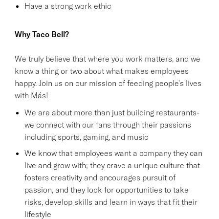
Have a strong work ethic
Why Taco Bell?
We truly believe that where you work matters, and we
know a thing or two about what makes employees
happy. Join us on our mission of feeding people's lives
with Más!
We are about more than just building restaurants-
we connect with our fans through their passions
including sports, gaming, and music
We know that employees want a company they can
live and grow with; they crave a unique culture that
fosters creativity and encourages pursuit of
passion, and they look for opportunities to take
risks, develop skills and learn in ways that fit their
lifestyle