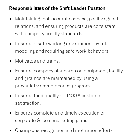
Responsibilities of the Shift Leader Position:
Maintaining fast, accurate service, positive guest
relations, and ensuring products are consistent
with company quality standards.
Ensures a safe working environment by role
modeling and requiring safe work behaviors.
Motivates and trains.
Ensures company standards on equipment, facility,
and grounds are maintained by using a
preventative maintenance program.
Ensures food quality and 100% customer
satisfaction.
Ensures complete and timely execution of
corporate & local marketing plans.
Champions recognition and motivation efforts