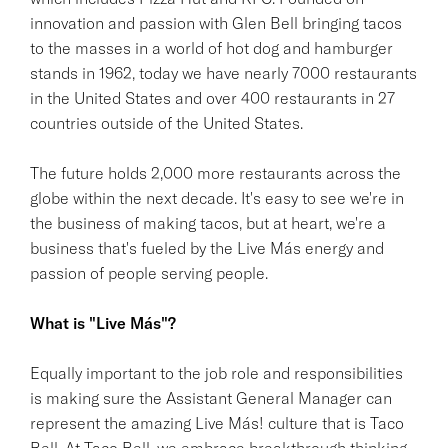
innovation and passion with Glen Bell bringing tacos
to the masses in a world of hot dog and hamburger
stands in 1962, today we have nearly 7000 restaurants
in the United States and over 400 restaurants in 27
countries outside of the United States.
The future holds 2,000 more restaurants across the
globe within the next decade. It's easy to see we're in
the business of making tacos, but at heart, we're a
business that's fueled by the Live Más energy and
passion of people serving people.
What is "Live Más"?
Equally important to the job role and responsibilities
is making sure the Assistant General Manager can
represent the amazing Live Más! culture that is Taco
Bell. At Taco Bell, we embrace breakthrough thinking