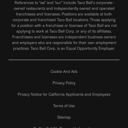
References to “we” and “our” include Taco Bell's corporate-
owned restaurants and independently owned and operated
franchisees and licensees. Positions are available at both
corporate and franchised Taco Bell locations. Those applying
for a position with a franchisee or licensee of Taco Bell are not
applying to work at Taco Bell Corp. or any of its affiliates.
Franchisees and licensees are independent business owners
and employers who are responsible for their own employment
practices. Taco Bell Corp. is an Equal Opportunity Employer.
Cookie And Ads
Privacy Policy
Privacy Notice for California Applicants and Employees
Terms of Use
Sitemap