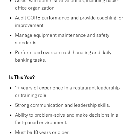
Assist with administrative duties, including back-
office organization.
Audit CORE performance and provide coaching for
improvement.
Manage equipment maintenance and safety
standards.
Perform and oversee cash handling and daily
banking tasks.
Is This You?
1+ years of experience in a restaurant leadership
or training role.
Strong communication and leadership skills.
Ability to problem-solve and make decisions in a
fast-paced environment.
Must be 18 years or older.