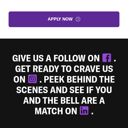
APPLY NOW
GIVE US A FOLLOW ON
.
GET READY TO CRAVE US
ON
. PEEK BEHIND THE
SCENES AND SEE IF YOU
AND THE BELL ARE A
MATCH ON
.