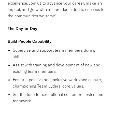
excellence. Join us to advance your career, make an
impact, and grow with a team dedicated to success in
the communities we serve!
The Day-to-Day
Build People Capability
Supervise and support team members during
shifts.
Assist with training and development of new and
existing team members.
Foster a positive and inclusive workplace culture,
championing Team Lyders' core values.
Set the tone for exceptional customer service and
teamwork.