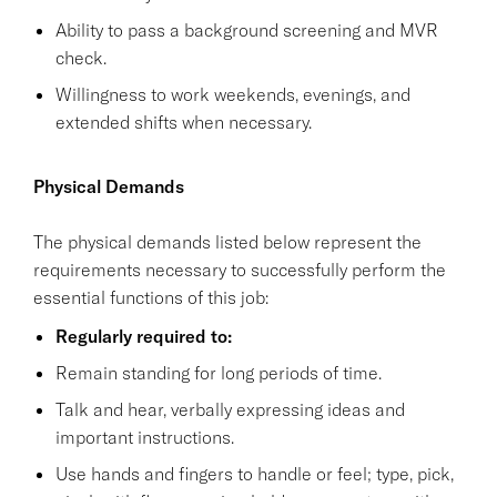
Ability to pass a background screening and MVR
check.
Willingness to work weekends, evenings, and
extended shifts when necessary.
Physical Demands
The physical demands listed below represent the
requirements necessary to successfully perform the
essential functions of this job:
Regularly required to:
Remain standing for long periods of time.
Talk and hear, verbally expressing ideas and
important instructions.
Use hands and fingers to handle or feel; type, pick,