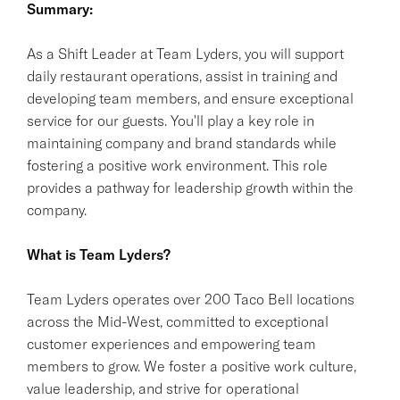
Summary:
As a Shift Leader at Team Lyders, you will support
daily restaurant operations, assist in training and
developing team members, and ensure exceptional
service for our guests. You'll play a key role in
maintaining company and brand standards while
fostering a positive work environment. This role
provides a pathway for leadership growth within the
company.
What is Team Lyders?
Team Lyders operates over 200 Taco Bell locations
across the Mid-West, committed to exceptional
customer experiences and empowering team
members to grow. We foster a positive work culture,
value leadership, and strive for operational