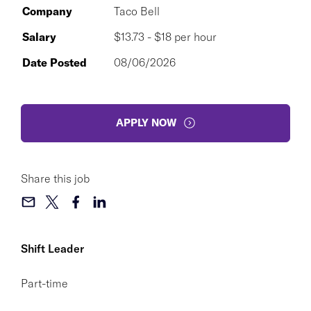
Company
Taco Bell
Salary
$13.73 - $18 per hour
Date Posted
08/06/2026
APPLY NOW
Share this job
Shift Leader
Part-time