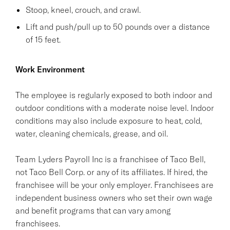
Stoop, kneel, crouch, and crawl.
Lift and push/pull up to 50 pounds over a distance
of 15 feet.
Work Environment
The employee is regularly exposed to both indoor and
outdoor conditions with a moderate noise level. Indoor
conditions may also include exposure to heat, cold,
water, cleaning chemicals, grease, and oil.
Team Lyders Payroll Inc is a franchisee of Taco Bell,
not Taco Bell Corp. or any of its affiliates. If hired, the
franchisee will be your only employer. Franchisees are
independent business owners who set their own wage
and benefit programs that can vary among
franchisees.