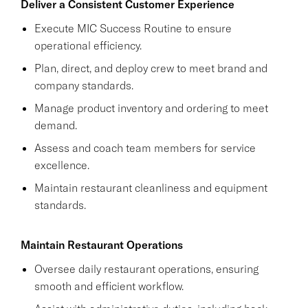
Deliver a Consistent Customer Experience
Execute MIC Success Routine to ensure
operational efficiency.
Plan, direct, and deploy crew to meet brand and
company standards.
Manage product inventory and ordering to meet
demand.
Assess and coach team members for service
excellence.
Maintain restaurant cleanliness and equipment
standards.
Maintain Restaurant Operations
Oversee daily restaurant operations, ensuring
smooth and efficient workflow.