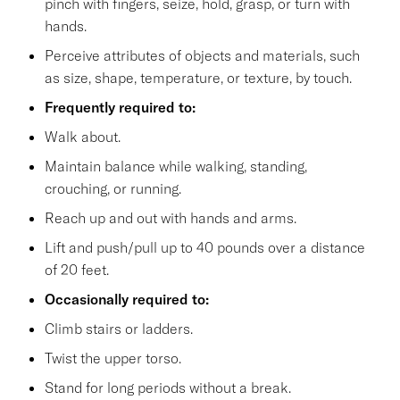
pinch with fingers, seize, hold, grasp, or turn with
hands.
Perceive attributes of objects and materials, such
as size, shape, temperature, or texture, by touch.
Frequently required to:
Walk about.
Maintain balance while walking, standing,
crouching, or running.
Reach up and out with hands and arms.
Lift and push/pull up to 40 pounds over a distance
of 20 feet.
Occasionally required to:
Climb stairs or ladders.
Twist the upper torso.
Stand for long periods without a break.