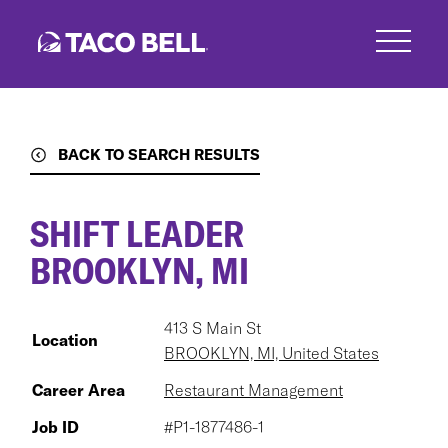
Skip
to
main
content
BACK TO SEARCH RESULTS
SHIFT LEADER
BROOKLYN, MI
413 S Main St
Location
BROOKLYN, MI, United States
Career Area
Restaurant Management
Job ID
#P1-1877486-1