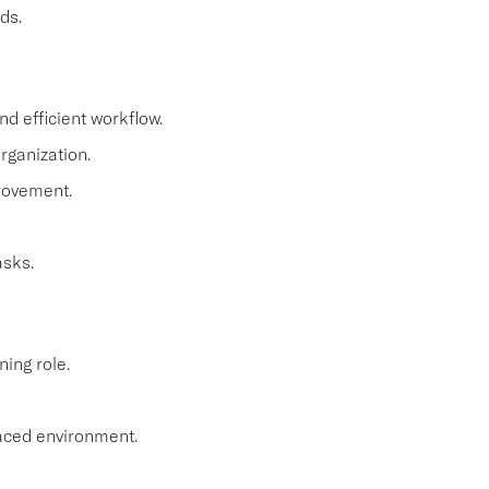
ds.
d efficient workflow.
organization.
rovement.
asks.
ning role.
paced environment.