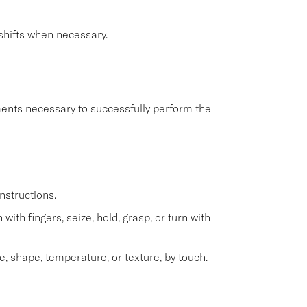
shifts when necessary.
ents necessary to successfully perform the
nstructions.
with fingers, seize, hold, grasp, or turn with
e, shape, temperature, or texture, by touch.