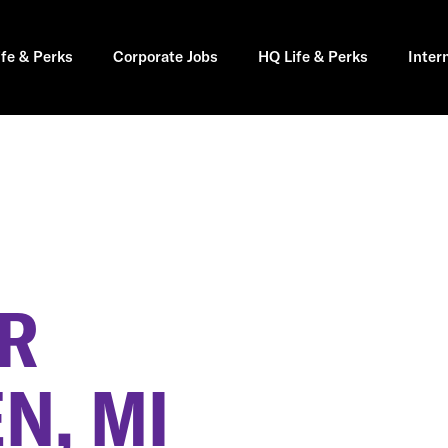
ife & Perks
Corporate Jobs
HQ Life & Perks
Inter
ER
N, MI