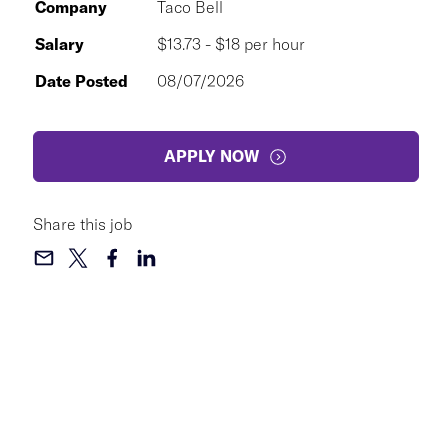
Company
Taco Bell
Salary
$13.73 - $18 per hour
Date Posted
08/07/2026
APPLY NOW
Share this job