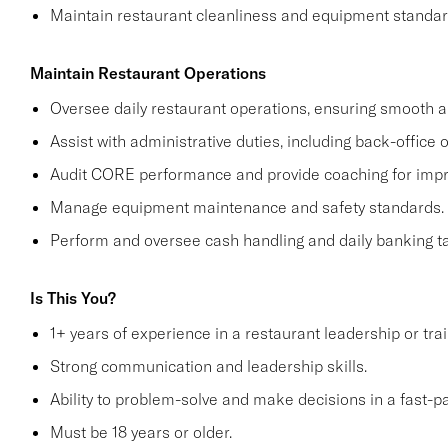
Maintain restaurant cleanliness and equipment standar
Maintain Restaurant Operations
Oversee daily restaurant operations, ensuring smooth an
Assist with administrative duties, including back-office 
Audit CORE performance and provide coaching for imp
Manage equipment maintenance and safety standards.
Perform and oversee cash handling and daily banking t
Is This You?
1+ years of experience in a restaurant leadership or trai
Strong communication and leadership skills.
Ability to problem-solve and make decisions in a fast-
Must be 18 years or older.