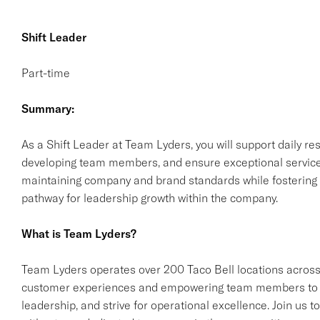
Shift Leader
Part-time
Summary:
As a Shift Leader at Team Lyders, you will support daily res
developing team members, and ensure exceptional service fo
maintaining company and brand standards while fostering a
pathway for leadership growth within the company.
What is Team Lyders?
Team Lyders operates over 200 Taco Bell locations across
customer experiences and empowering team members to gro
leadership, and strive for operational excellence. Join us