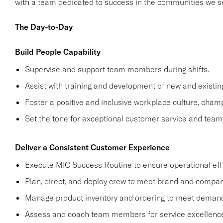
with a team dedicated to success in the communities we s
The Day-to-Day
Build People Capability
Supervise and support team members during shifts.
Assist with training and development of new and exist
Foster a positive and inclusive workplace culture, cham
Set the tone for exceptional customer service and team
Deliver a Consistent Customer Experience
Execute MIC Success Routine to ensure operational effi
Plan, direct, and deploy crew to meet brand and compan
Manage product inventory and ordering to meet demand
Assess and coach team members for service excellence