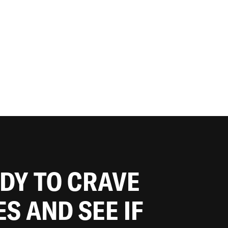
ADY TO CRAVE
ES AND SEE IF