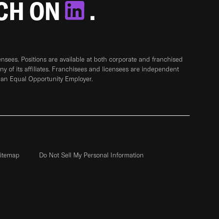
TCH ON
.
sees. Positions are available at both corporate and franchised
any of its affiliates. Franchisees and licensees are independent
 an Equal Opportunity Employer.
itemap
Do Not Sell My Personal Information