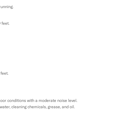
running.
 feet.
feet.
oor conditions with a moderate noise level.
water, cleaning chemicals, grease, and oil.