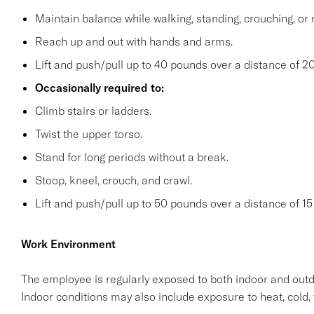
Maintain balance while walking, standing, crouching, or 
Reach up and out with hands and arms.
Lift and push/pull up to 40 pounds over a distance of 20
Occasionally required to:
Climb stairs or ladders.
Twist the upper torso.
Stand for long periods without a break.
Stoop, kneel, crouch, and crawl.
Lift and push/pull up to 50 pounds over a distance of 15 
Work Environment
The employee is regularly exposed to both indoor and outd
Indoor conditions may also include exposure to heat, cold, 