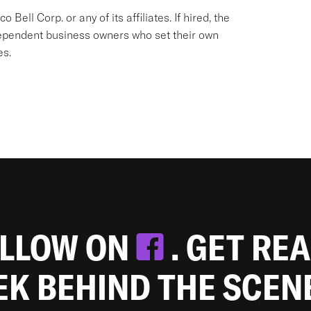
Bell Corp. or any of its affiliates. If hired, the
dependent business owners who set their own
es.
OLLOW ON
. GET RE
EEK BEHIND THE SCEN