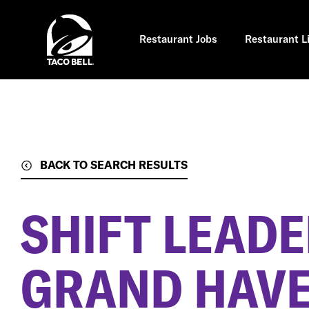
Skip
to
main
content
Restaurant Jobs
Restaurant L
BACK TO SEARCH RESULTS
SHIFT LEAD
GRAND HAVE