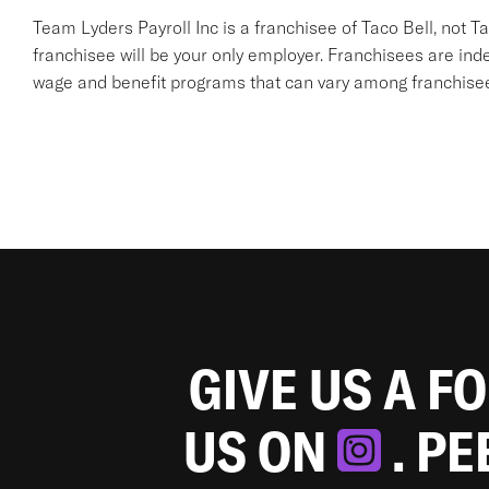
Team Lyders Payroll Inc is a franchisee of Taco Bell, not Taco 
franchisee will be your only employer. Franchisees are in
wage and benefit programs that can vary among franchise
GIVE US A F
US ON
. P