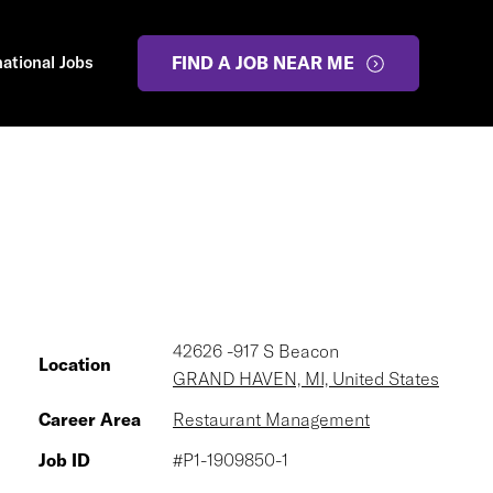
national Jobs
FIND A JOB NEAR ME
42626 -917 S Beacon
Location
GRAND HAVEN, MI, United States
Career Area
Restaurant Management
Job ID
#P1-1909850-1