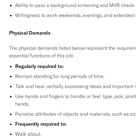
Ability to pass a background screening and MVR check.
Willingness to work weekends, evenings, and extended 
Physical Demands
The physical demands listed below represent the requirem
essential functions of this job:
Regularly required to:
Remain standing for long periods of time.
Talk and hear, verbally expressing ideas and important i
Use hands and fingers to handle or feel; type, pick, pinch 
hands.
Perceive attributes of objects and materials, such as siz
Frequently required to:
Walk about.