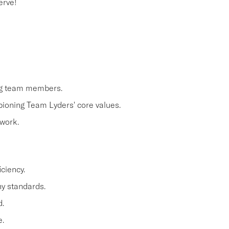
erve!
ing team members.
pioning Team Lyders' core values.
work.
ciency.
y standards.
.
.