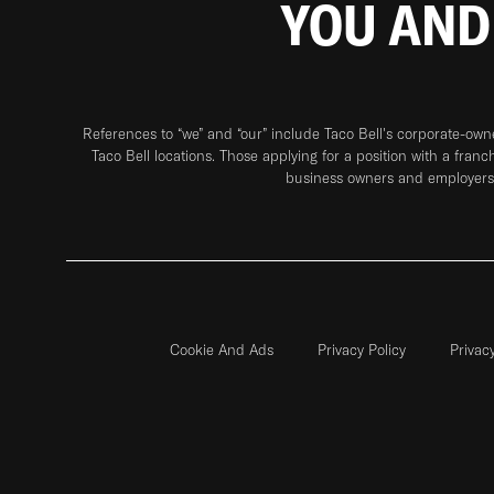
YOU AND
References to “we” and “our” include Taco Bell's corporate-ow
Taco Bell locations. Those applying for a position with a franc
business owners and employers 
Cookie And Ads
Privacy Policy
Privac