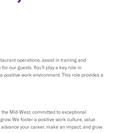
taurant operations, assist in training and
r our guests. You'll play a key role in
 positive work environment. This role provides a
 the Mid-West, committed to exceptional
w. We foster a positive work culture, value
 to advance your career, make an impact, and grow