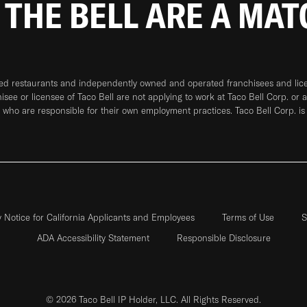
 THE BELL ARE A MA
ned restaurants and independently owned and operated franchisees and licen
hisee or licensee of Taco Bell are not applying to work at Taco Bell Corp. or 
who are responsible for their own employment practices. Taco Bell Corp. is
y Notice for California Applicants and Employees
Terms of Use
S
ADA Accessibility Statement
Responsible Disclosure
© 2026 Taco Bell IP Holder, LLC. All Rights Reserved.