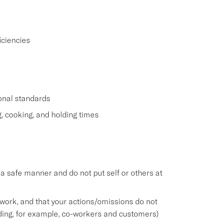
iciencies
ional standards
g, cooking, and holding times
n a safe manner and do not put self or others at
work, and that your actions/omissions do not
ding, for example, co-workers and customers)