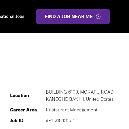
national Jobs
FIND A JOB NEAR ME
BUILDING 6109, MOKAPU ROAD
Location
KANEOHE BAY, HI, United States
Career Area
Restaurant Management
Job ID
#P1-2184315-1