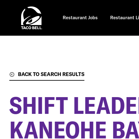
Skip
to
main
content
Restaurant Jobs
Restaurant L
BACK TO SEARCH RESULTS
SHIFT LEAD
KANEOHE BAY