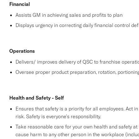
Financial
Assists GM in achieving sales and profits to plan
Displays urgency in correcting daily financial control def
Operations
Delivers/ improves delivery of QSC to franchise operat
Oversee proper product preparation, rotation, portionin
Health and Safety - Self
Ensures that safety is a priority for all employees. Act i
risk. Safety is everyone's responsibility.
Take reasonable care for your own health and safety at 
cause harm to any other person in the workplace (inclu