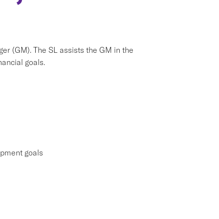
ger (GM). The SL assists the GM in the
ancial goals.
lopment goals