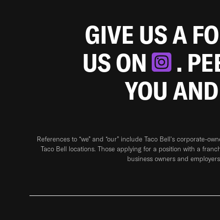
GIVE US A F
US ON
. P
YOU AND
References to “we” and “our” include Taco Bell's corporate-ow
Taco Bell locations. Those applying for a position with a franc
business owners and employers 