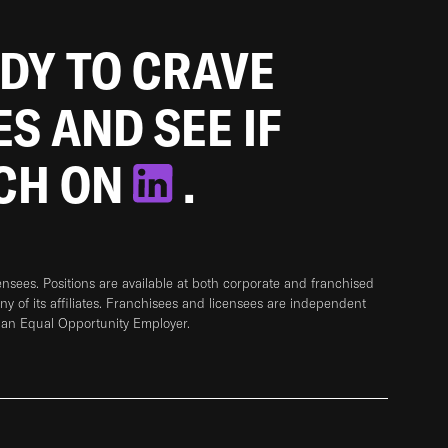
ADY TO CRAVE
ES AND SEE IF
TCH ON
.
sees. Positions are available at both corporate and franchised
any of its affiliates. Franchisees and licensees are independent
 an Equal Opportunity Employer.