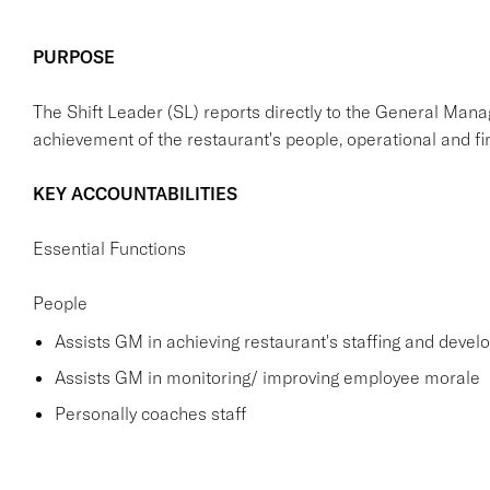
PURPOSE
The Shift Leader (SL) reports directly to the General Mana
achievement of the restaurant's people, operational and fin
KEY ACCOUNTABILITIES
Essential Functions
People
Assists GM in achieving restaurant's staffing and deve
Assists GM in monitoring/ improving employee morale
Personally coaches staff