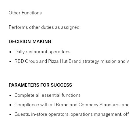
Other Functions
Performs other duties as assigned.
DECISION-MAKING
Daily restaurant operations
RBD Group and Pizza Hut Brand strategy, mission and v
PARAMETERS FOR SUCCESS
Complete all essential functions
Compliance with all Brand and Company Standards and
Guests, in-store operators, operations management, off