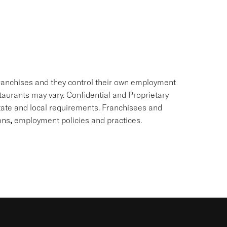
ranchises and they control their own employment
staurants may vary. Confidential and Proprietary
state and local requirements. Franchisees and
ons
,
employment policies and practices.