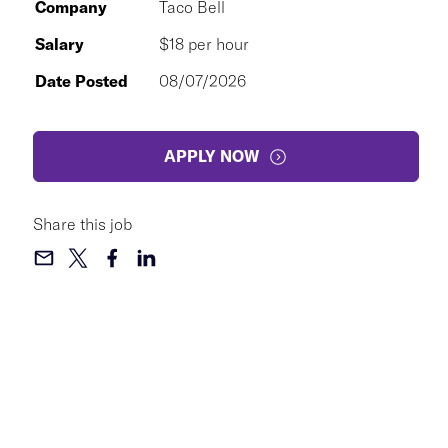
Company
Taco Bell
Salary
$18 per hour
Date Posted
08/07/2026
APPLY NOW
Share this job