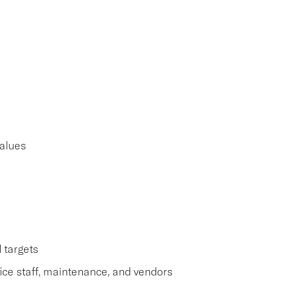
alues
 targets
ice staff, maintenance, and vendors