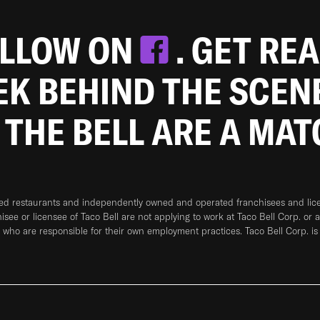
OLLOW ON
. GET RE
EEK BEHIND THE SCEN
 THE BELL ARE A MA
ned restaurants and independently owned and operated franchisees and licen
hisee or licensee of Taco Bell are not applying to work at Taco Bell Corp. or 
who are responsible for their own employment practices. Taco Bell Corp. is