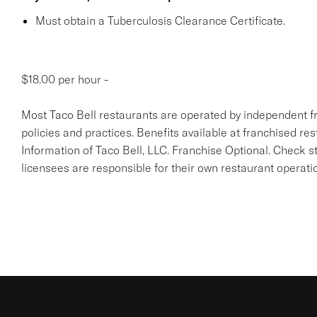
Must obtain a Tuberculosis Clearance Certificate.
$18.00 per hour -
Most Taco Bell restaurants are operated by independent f
policies and practices. Benefits available at franchised re
Information of Taco Bell, LLC. Franchise Optional. Check 
licensees are responsible for their own restaurant operati