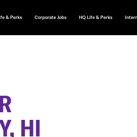
ife & Perks
Corporate Jobs
HQ Life & Perks
Inter
ER
, HI