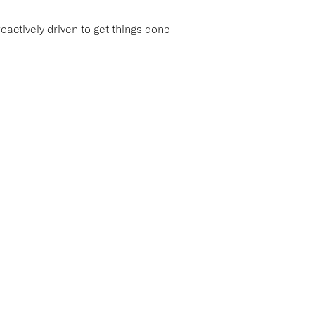
roactively driven to get things done