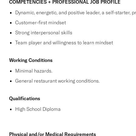
COMPETENCIES + PROFESSIONAL JOB PROFILE
Dynamic, energetic, and positive leader, a self-starter, p
Customer-first mindset
Strong interpersonal skills
Team player and willingness to learn mindset
Working Conditions
Minimal hazards.
General restaurant working conditions.
Qualifications
High School Diploma
Physical and/or Medical Requirements