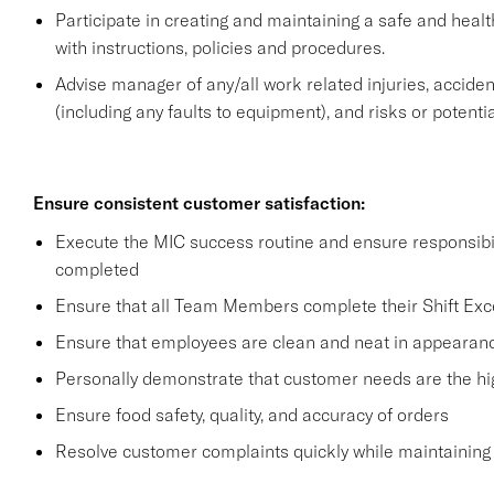
Participate in creating and maintaining a safe and heal
with instructions, policies and procedures.
Advise manager of any/all work related injuries, accide
(including any faults to equipment), and risks or potentia
Ensure consistent customer satisfaction:
Execute the MIC success routine and ensure responsibil
completed
Ensure that all Team Members complete their Shift Excel
Ensure that employees are clean and neat in appearan
Personally demonstrate that customer needs are the hig
Ensure food safety, quality, and accuracy of orders
Resolve customer complaints quickly while maintaining 