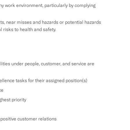
thy work environment, particularly by complying
nts, near misses and hazards or potential hazards
l risks to health and safety.
ities under people, customer, and service are
lence tasks for their assigned position(s)
ce
hest priority
positive customer relations