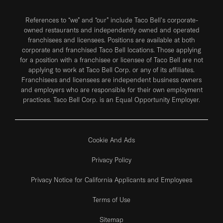
References to “we” and “our” include Taco Bell's corporate-
owned restaurants and independently owned and operated
franchisees and licensees. Positions are available at both
corporate and franchised Taco Bell locations. Those applying
for a position with a franchisee or licensee of Taco Bell are not
applying to work at Taco Bell Corp. or any of its affiliates.
Franchisees and licensees are independent business owners
and employers who are responsible for their own employment
practices. Taco Bell Corp. is an Equal Opportunity Employer.
Cookie And Ads
Privacy Policy
Privacy Notice for California Applicants and Employees
Terms of Use
Sitemap