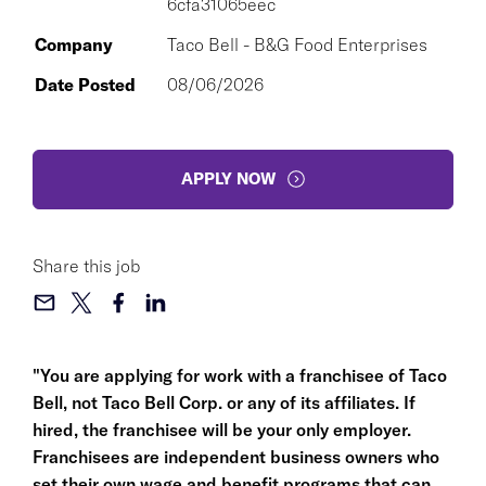
6cfa31065eec
Company
Taco Bell - B&G Food Enterprises
Date Posted
08/06/2026
APPLY NOW
Share this job
"You are applying for work with a franchisee of Taco
Bell, not Taco Bell Corp. or any of its affiliates. If
hired, the franchisee will be your only employer.
Franchisees are independent business owners who
set their own wage and benefit programs that can