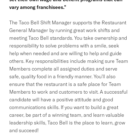
vary among franchisees."
The Taco Bell Shift Manager supports the Restaurant
General Manager by running great work shifts and
meeting Taco Bell standards. You take ownership and
responsibility to solve problems with a smile, seek
help when needed and are willing to help and guide
others. Key responsibilities include making sure Team
Members complete all assigned duties and serve
safe, quality food in a friendly manner. You'll also
ensure that the restaurant is a safe place for Team
Members to work and customers to visit. A successful
candidate will have a positive attitude and good
communications skills. If you want to build a great
career, be part of a winning team, and learn valuable
leadership skills, Taco Bell is the place to learn, grow
and succeed!