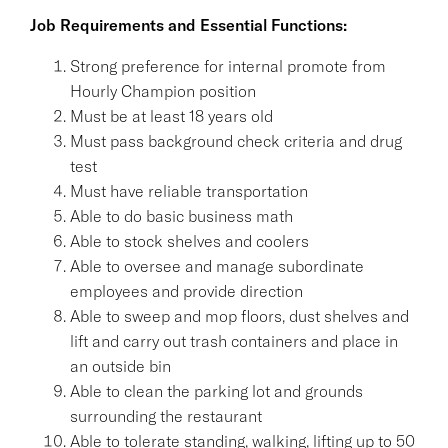
Job Requirements and Essential Functions:
Strong preference for internal promote from
Hourly Champion position
Must be at least 18 years old
Must pass background check criteria and drug
test
Must have reliable transportation
Able to do basic business math
Able to stock shelves and coolers
Able to oversee and manage subordinate
employees and provide direction
Able to sweep and mop floors, dust shelves and
lift and carry out trash containers and place in
an outside bin
Able to clean the parking lot and grounds
surrounding the restaurant
Able to tolerate standing, walking, lifting up to 50