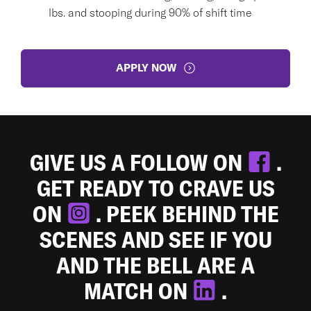
lbs. and stooping during 90% of shift time
APPLY NOW
GIVE US A FOLLOW ON
.
GET READY TO CRAVE US
ON
. PEEK BEHIND THE
SCENES AND SEE IF YOU
AND THE BELL ARE A
MATCH ON
.