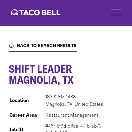
Skip
to
main
content
BACK TO SEARCH RESULTS
SHIFT LEADER
MAGNOLIA, TX
13361 FM 1488
Location
Magnolia, TX, United States
Career Area
Restaurant Management
#46f7cf2d-d6aa-471b-ab72-
Job ID