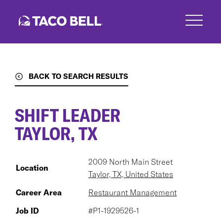
Skip
to
main
content
BACK TO SEARCH RESULTS
SHIFT LEADER
TAYLOR, TX
2009 North Main Street
Location
Taylor, TX, United States
Career Area
Restaurant Management
Job ID
#P1-1929526-1