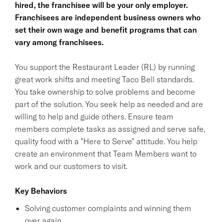
hired, the franchisee will be your only employer.
Franchisees are independent business owners who
set their own wage and benefit programs that can
vary among franchisees.
You support the Restaurant Leader (RL) by running
great work shifts and meeting Taco Bell standards.
You take ownership to solve problems and become
part of the solution. You seek help as needed and are
willing to help and guide others. Ensure team
members complete tasks as assigned and serve safe,
quality food with a "Here to Serve" attitude. You help
create an environment that Team Members want to
work and our customers to visit.
Key Behaviors
Solving customer complaints and winning them
over again