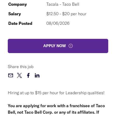
Company
Tacala - Taco Bell
Salary
$12.50 - $20 per hour
Date Posted
08/06/2026
APPLY NOW
Share this job
Hiring at up to $15 per hour for Leadership qualities!
You are applying for work with a franchisee of Taco
Bell, not Taco Bell Corp. or any of its affiliates. If