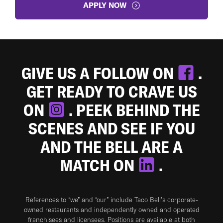
APPLY NOW
GIVE US A FOLLOW ON
.
GET READY TO CRAVE US
ON
. PEEK BEHIND THE
SCENES AND SEE IF YOU
AND THE BELL ARE A
MATCH ON
.
References to “we” and “our” include Taco Bell's corporate-
owned restaurants and independently owned and operated
franchisees and licensees. Positions are available at both