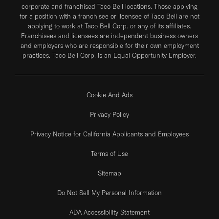
corporate and franchised Taco Bell locations. Those applying
for a position with a franchisee or licensee of Taco Bell are not
applying to work at Taco Bell Corp. or any of its affiliates.
Franchisees and licensees are independent business owners
and employers who are responsible for their own employment
practices. Taco Bell Corp. is an Equal Opportunity Employer.
Cookie And Ads
Privacy Policy
Privacy Notice for California Applicants and Employees
Terms of Use
Sitemap
Do Not Sell My Personal Information
ADA Accessibility Statement