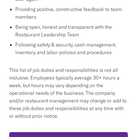
Providing positive, constructive feedback to team
members
Being open, honest and transparent with the
Restaurant Leadership Team
Following safety & security, cash management,
inventory, and labor policies and procedures
This list of job duties and responsibilities is not all
inclusive. Employees typically average 30+ hours a
week, but hours may vary depending on the
operational needs of the business. The company
and/or restaurant management may change or add to
these job duties and responsibilities at any time with
or without prior notice.