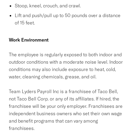
Stoop, kneel, crouch, and crawl.
Lift and push/pull up to 50 pounds over a distance
of 15 feet.
Work Environment
The employee is regularly exposed to both indoor and
outdoor conditions with a moderate noise level. Indoor
conditions may also include exposure to heat, cold,
water, cleaning chemicals, grease, and oil.
Team Lyders Payroll Inc is a franchisee of Taco Bell,
not Taco Bell Corp. or any of its affiliates. If hired, the
franchisee will be your only employer. Franchisees are
independent business owners who set their own wage
and benefit programs that can vary among
franchisees.