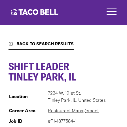
Skip
to
main
content
BACK TO SEARCH RESULTS
SHIFT LEADER
TINLEY PARK, IL
7224 W. 191st St.
Location
Tinley Park, IL, United States
Career Area
Restaurant Management
Job ID
#P1-1877584-1