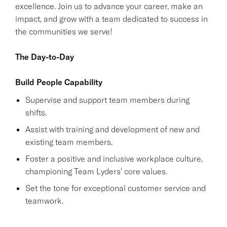
excellence. Join us to advance your career, make an
impact, and grow with a team dedicated to success in
the communities we serve!
The Day-to-Day
Build People Capability
Supervise and support team members during
shifts.
Assist with training and development of new and
existing team members.
Foster a positive and inclusive workplace culture,
championing Team Lyders' core values.
Set the tone for exceptional customer service and
teamwork.