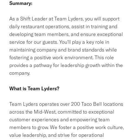
Summary:
As a Shift Leader at Team Lyders, you will support
daily restaurant operations, assist in training and
developing team members, and ensure exceptional
service for our guests. You'll play a key role in
maintaining company and brand standards while
fostering a positive work environment. This role
provides a pathway for leadership growth within the
company.
What is Team Lyders?
Team Lyders operates over 200 Taco Bell locations
across the Mid-West, committed to exceptional
customer experiences and empowering team
members to grow. We foster a positive work culture,
value leadership, and strive for operational