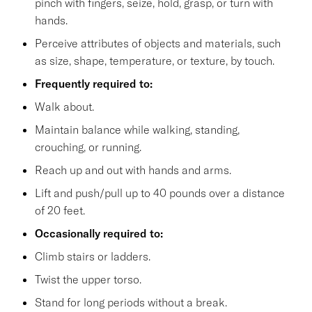
pinch with fingers, seize, hold, grasp, or turn with
hands.
Perceive attributes of objects and materials, such
as size, shape, temperature, or texture, by touch.
Frequently required to:
Walk about.
Maintain balance while walking, standing,
crouching, or running.
Reach up and out with hands and arms.
Lift and push/pull up to 40 pounds over a distance
of 20 feet.
Occasionally required to:
Climb stairs or ladders.
Twist the upper torso.
Stand for long periods without a break.