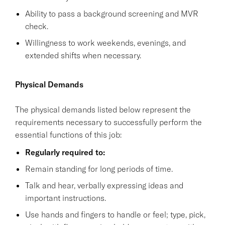
Ability to pass a background screening and MVR
check.
Willingness to work weekends, evenings, and
extended shifts when necessary.
Physical Demands
The physical demands listed below represent the
requirements necessary to successfully perform the
essential functions of this job:
Regularly required to:
Remain standing for long periods of time.
Talk and hear, verbally expressing ideas and
important instructions.
Use hands and fingers to handle or feel; type, pick,