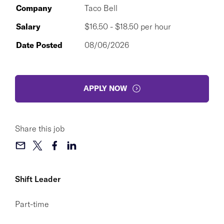
Company
Taco Bell
Salary
$16.50 - $18.50 per hour
Date Posted
08/06/2026
APPLY NOW
Share this job
Shift Leader
Part-time