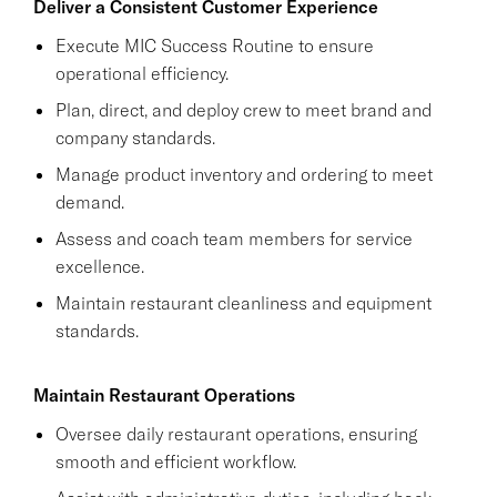
Deliver a Consistent Customer Experience
Execute MIC Success Routine to ensure
operational efficiency.
Plan, direct, and deploy crew to meet brand and
company standards.
Manage product inventory and ordering to meet
demand.
Assess and coach team members for service
excellence.
Maintain restaurant cleanliness and equipment
standards.
Maintain Restaurant Operations
Oversee daily restaurant operations, ensuring
smooth and efficient workflow.