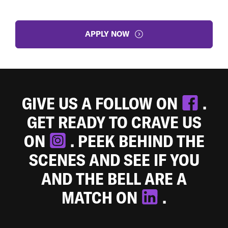
APPLY NOW
GIVE US A FOLLOW ON
.
GET READY TO CRAVE US
ON
. PEEK BEHIND THE
SCENES AND SEE IF YOU
AND THE BELL ARE A
MATCH ON
.