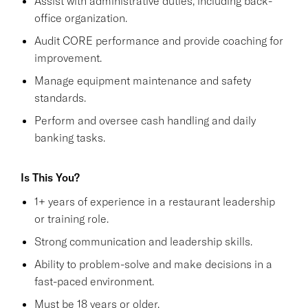
Assist with administrative duties, including back-
office organization.
Audit CORE performance and provide coaching for
improvement.
Manage equipment maintenance and safety
standards.
Perform and oversee cash handling and daily
banking tasks.
Is This You?
1+ years of experience in a restaurant leadership
or training role.
Strong communication and leadership skills.
Ability to problem-solve and make decisions in a
fast-paced environment.
Must be 18 years or older.