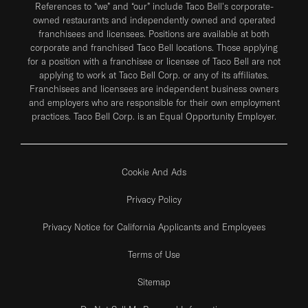
References to “we” and “our” include Taco Bell's corporate-
owned restaurants and independently owned and operated
franchisees and licensees. Positions are available at both
corporate and franchised Taco Bell locations. Those applying
for a position with a franchisee or licensee of Taco Bell are not
applying to work at Taco Bell Corp. or any of its affiliates.
Franchisees and licensees are independent business owners
and employers who are responsible for their own employment
practices. Taco Bell Corp. is an Equal Opportunity Employer.
Cookie And Ads
Privacy Policy
Privacy Notice for California Applicants and Employees
Terms of Use
Sitemap