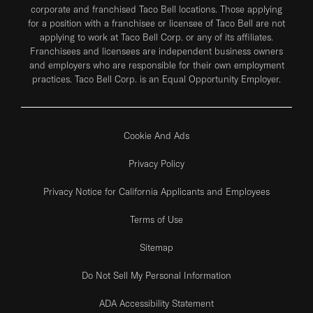
corporate and franchised Taco Bell locations. Those applying
for a position with a franchisee or licensee of Taco Bell are not
applying to work at Taco Bell Corp. or any of its affiliates.
Franchisees and licensees are independent business owners
and employers who are responsible for their own employment
practices. Taco Bell Corp. is an Equal Opportunity Employer.
Cookie And Ads
Privacy Policy
Privacy Notice for California Applicants and Employees
Terms of Use
Sitemap
Do Not Sell My Personal Information
ADA Accessibility Statement