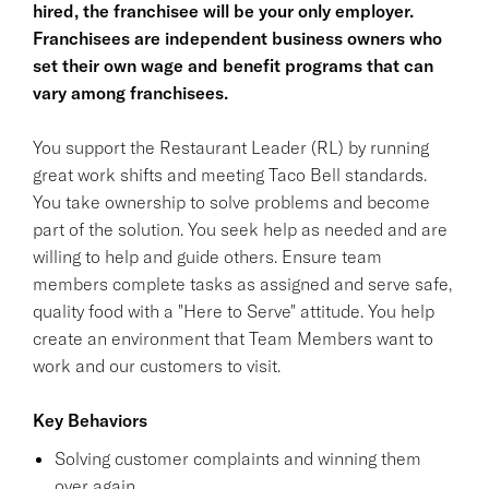
hired, the franchisee will be your only employer.
Franchisees are independent business owners who
set their own wage and benefit programs that can
vary among franchisees.
You support the Restaurant Leader (RL) by running
great work shifts and meeting Taco Bell standards.
You take ownership to solve problems and become
part of the solution. You seek help as needed and are
willing to help and guide others. Ensure team
members complete tasks as assigned and serve safe,
quality food with a "Here to Serve" attitude. You help
create an environment that Team Members want to
work and our customers to visit.
Key Behaviors
Solving customer complaints and winning them
over again