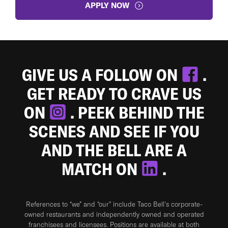
APPLY NOW
GIVE US A FOLLOW ON
.
GET READY TO CRAVE US
ON
. PEEK BEHIND THE
SCENES AND SEE IF YOU
AND THE BELL ARE A
MATCH ON
.
References to “we” and “our” include Taco Bell's corporate-
owned restaurants and independently owned and operated
franchisees and licensees. Positions are available at both