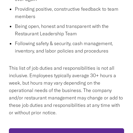
Providing positive, constructive feedback to team
members
Being open, honest and transparent with the
Restaurant Leadership Team
Following safety & security, cash management,
inventory, and labor policies and procedures
This list of job duties and responsibilities is not all
inclusive. Employees typically average 30+ hours a
week, but hours may vary depending on the
operational needs of the business. The company
and/or restaurant management may change or add to
these job duties and responsibilities at any time with
or without prior notice.