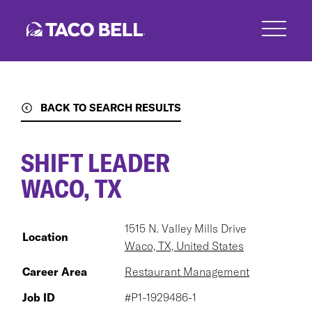
Skip
to
main
content
BACK TO SEARCH RESULTS
SHIFT LEADER
WACO, TX
1515 N. Valley Mills Drive
Location
Waco, TX, United States
Career Area
Restaurant Management
Job ID
#P1-1929486-1