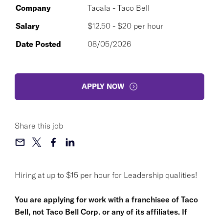
Company
Tacala - Taco Bell
Salary
$12.50 - $20 per hour
Date Posted
08/05/2026
APPLY NOW
Share this job
Hiring at up to $15 per hour for Leadership qualities!
You are applying for work with a franchisee of Taco
Bell, not Taco Bell Corp. or any of its affiliates. If