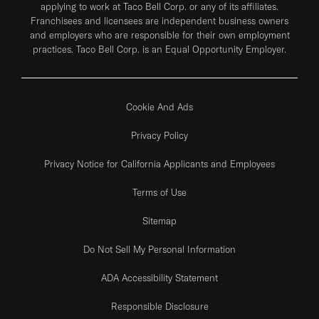
applying to work at Taco Bell Corp. or any of its affiliates.
Franchisees and licensees are independent business owners
and employers who are responsible for their own employment
practices. Taco Bell Corp. is an Equal Opportunity Employer.
Cookie And Ads
Privacy Policy
Privacy Notice for California Applicants and Employees
Terms of Use
Sitemap
Do Not Sell My Personal Information
ADA Accessibility Statement
Responsible Disclosure