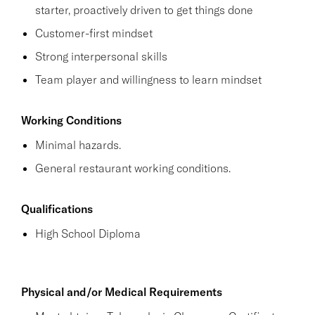
starter, proactively driven to get things done
Customer-first mindset
Strong interpersonal skills
Team player and willingness to learn mindset
Working Conditions
Minimal hazards.
General restaurant working conditions.
Qualifications
High School Diploma
Physical and/or Medical Requirements