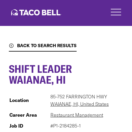
Skip
to
main
content
BACK TO SEARCH RESULTS
SHIFT LEADER
WAIANAE, HI
85-752 FARRINGTON HWY
Location
WAIANAE, HI, United States
Career Area
Restaurant Management
Job ID
#P1-2184285-1