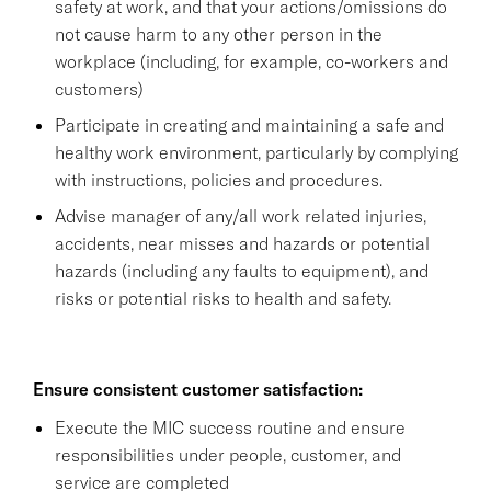
safety at work, and that your actions/omissions do
not cause harm to any other person in the
workplace (including, for example, co-workers and
customers)
Participate in creating and maintaining a safe and
healthy work environment, particularly by complying
with instructions, policies and procedures.
Advise manager of any/all work related injuries,
accidents, near misses and hazards or potential
hazards (including any faults to equipment), and
risks or potential risks to health and safety.
Ensure consistent customer satisfaction:
Execute the MIC success routine and ensure
responsibilities under people, customer, and
service are completed