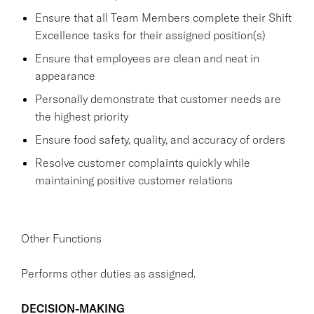
Ensure that all Team Members complete their Shift
Excellence tasks for their assigned position(s)
Ensure that employees are clean and neat in
appearance
Personally demonstrate that customer needs are
the highest priority
Ensure food safety, quality, and accuracy of orders
Resolve customer complaints quickly while
maintaining positive customer relations
Other Functions
Performs other duties as assigned.
DECISION-MAKING