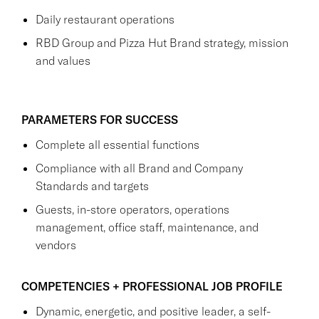
Daily restaurant operations
RBD Group and Pizza Hut Brand strategy, mission
and values
PARAMETERS FOR SUCCESS
Complete all essential functions
Compliance with all Brand and Company
Standards and targets
Guests, in-store operators, operations
management, office staff, maintenance, and
vendors
COMPETENCIES + PROFESSIONAL JOB PROFILE
Dynamic, energetic, and positive leader, a self-