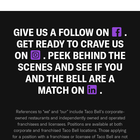
GIVE US A FOLLOW ON
.
GET READY TO CRAVE US
ON
. PEEK BEHIND THE
SCENES AND SEE IF YOU
AND THE BELL ARE A
MATCH ON
.
References to “we” and “our” include Taco Bell's corporate-
owned restaurants and independently owned and operated
franchisees and licensees. Positions are available at both
corporate and franchised Taco Bell locations. Those applying
for a position with a franchisee or licensee of Taco Bell are not