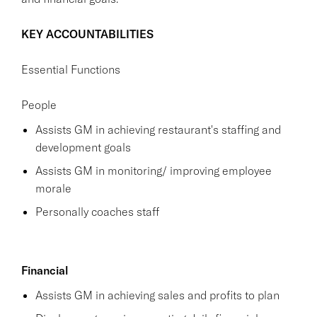
KEY ACCOUNTABILITIES
Essential Functions
People
Assists GM in achieving restaurant's staffing and
development goals
Assists GM in monitoring/ improving employee
morale
Personally coaches staff
Financial
Assists GM in achieving sales and profits to plan