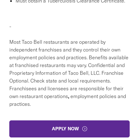
Must obtain a Tuberculosis Clearance Certificate.
-
Most Taco Bell restaurants are operated by
independent franchises and they control their own
employment policies and practices. Benefits available
at franchised restaurants may vary. Confidential and
Proprietary Information of Taco Bell, LLC. Franchise
Optional. Check state and local requirements.
Franchisees and licensees are responsible for their
own restaurant operations
,
employment policies and
practices.
APPLY NOW