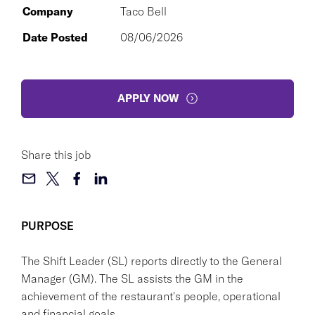
Company
Taco Bell
Date Posted
08/06/2026
APPLY NOW
Share this job
PURPOSE
The Shift Leader (SL) reports directly to the General
Manager (GM). The SL assists the GM in the
achievement of the restaurant's people, operational
and financial goals.