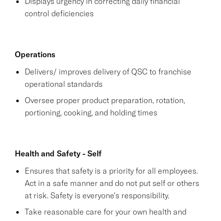
Displays urgency in correcting daily financial
control deficiencies
Operations
Delivers/ improves delivery of QSC to franchise
operational standards
Oversee proper product preparation, rotation,
portioning, cooking, and holding times
Health and Safety - Self
Ensures that safety is a priority for all employees.
Act in a safe manner and do not put self or others
at risk. Safety is everyone's responsibility.
Take reasonable care for your own health and