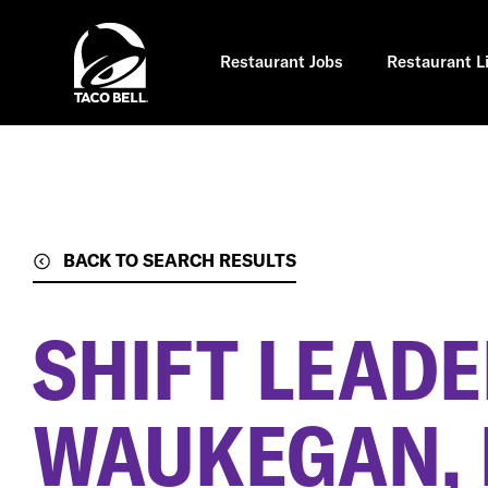
Skip
to
main
content
Restaurant Jobs
Restaurant L
BACK TO SEARCH RESULTS
SHIFT LEAD
WAUKEGAN, 