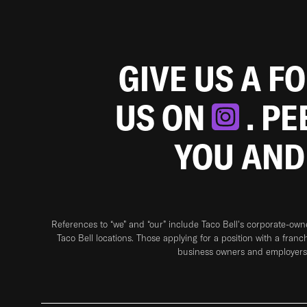
GIVE US A F
US ON
. P
YOU AND
References to “we” and “our” include Taco Bell's corporate-ow
Taco Bell locations. Those applying for a position with a franc
business owners and employers 