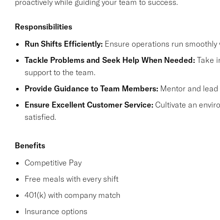
proactively while guiding your team to success.
Responsibilities
Run Shifts Efficiently:
Ensure operations run smoothly w
Tackle Problems and Seek Help When Needed:
Take in
support to the team.
Provide Guidance to Team Members:
Mentor and lead y
Ensure Excellent Customer Service:
Cultivate an envi
satisfied.
Benefits
Competitive Pay
Free meals with every shift
401(k) with company match
Insurance options