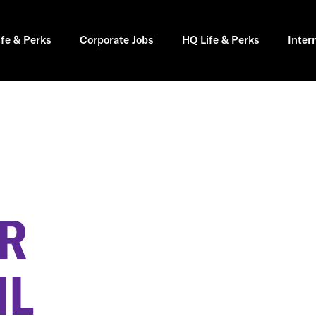
ife & Perks
Corporate Jobs
HQ Life & Perks
Inter
ER
IL