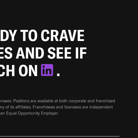
ADY TO CRAVE
ES AND SEE IF
TCH ON
.
sees. Positions are available at both corporate and franchised
any of its affiliates. Franchisees and licensees are independent
 an Equal Opportunity Employer.