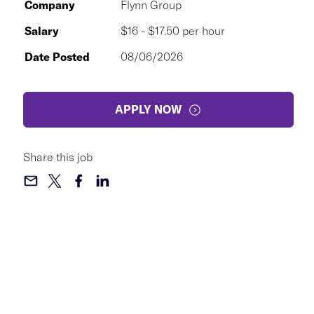
Company
Flynn Group
Salary
$16 - $17.50 per hour
Date Posted
08/06/2026
APPLY NOW
Share this job