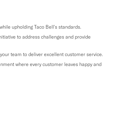
hile upholding Taco Bell's standards.
itiative to address challenges and provide
our team to deliver excellent customer service.
ronment where every customer leaves happy and