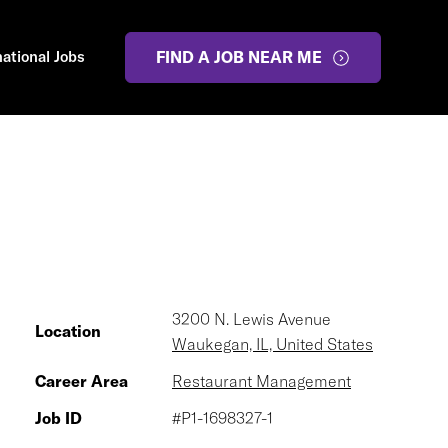
national Jobs
FIND A JOB NEAR ME
3200 N. Lewis Avenue
Location
Waukegan, IL, United States
Career Area
Restaurant Management
Job ID
#P1-1698327-1