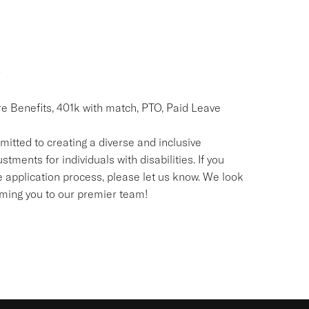
r
re Benefits, 401k with match, PTO, Paid Leave
itted to creating a diverse and inclusive
nts for individuals with disabilities. If you
application process, please let us know. We look
oming you to our premier team!