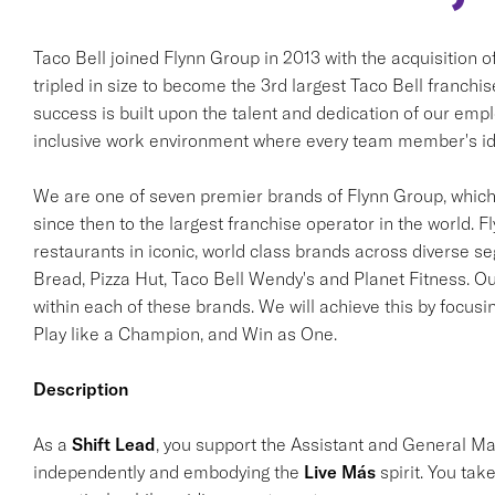
Taco Bell joined Flynn Group in 2013 with the acquisition 
tripled in size to become the 3rd largest Taco Bell franchi
success is built upon the talent and dedication of our em
inclusive work environment where every team member's ide
We are one of seven premier brands of Flynn Group, which 
since then to the largest franchise operator in the world. F
restaurants in iconic, world class brands across diverse s
Bread, Pizza Hut, Taco Bell Wendy's and Planet Fitness. Ou
within each of these brands. We will achieve this by focusi
Play like a Champion, and Win as One.
Description
As a
Shift Lead
, you support the Assistant and General M
independently and embodying the
Live Más
spirit. You tak