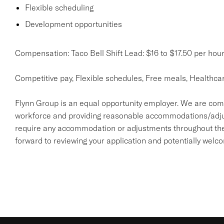
Flexible scheduling
Development opportunities
Compensation: Taco Bell Shift Lead: $16 to $17.50 per hou
Competitive pay, Flexible schedules, Free meals, Healthca
Flynn Group is an equal opportunity employer. We are comm
workforce and providing reasonable accommodations/adjustme
require any accommodation or adjustments throughout the 
forward to reviewing your application and potentially welc