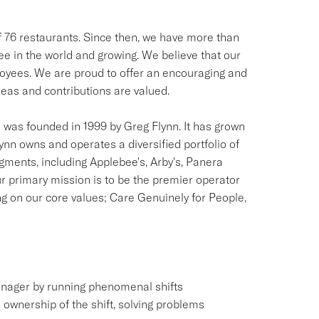
of 76 restaurants. Since then, we have more than
see in the world and growing. We believe that our
ployees. We are proud to offer an encouraging and
as and contributions are valued.
was founded in 1999 by Greg Flynn. It has grown
lynn owns and operates a diversified portfolio of
egments, including Applebee's, Arby's, Panera
r primary mission is to be the premier operator
ng on our core values; Care Genuinely for People,
anager by running phenomenal shifts
e ownership of the shift, solving problems