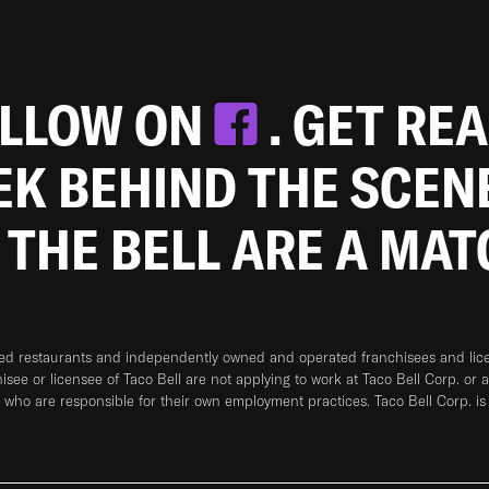
OLLOW ON
. GET RE
EEK BEHIND THE SCEN
 THE BELL ARE A MA
ned restaurants and independently owned and operated franchisees and licen
hisee or licensee of Taco Bell are not applying to work at Taco Bell Corp. or 
who are responsible for their own employment practices. Taco Bell Corp. is