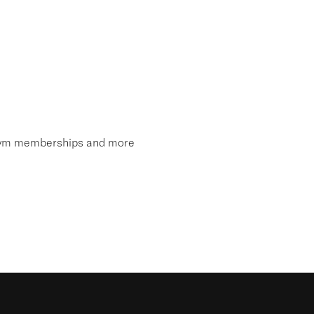
, gym memberships and more