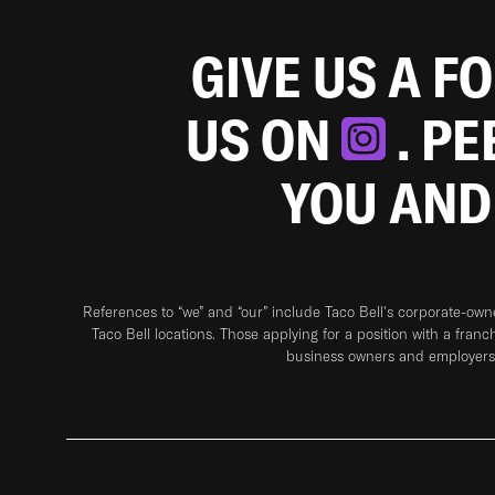
GIVE US A F
US ON
. P
YOU AND
References to “we” and “our” include Taco Bell's corporate-ow
Taco Bell locations. Those applying for a position with a franc
business owners and employers 