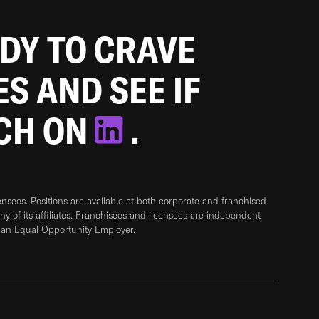
ADY TO CRAVE
ES AND SEE IF
TCH ON
.
sees. Positions are available at both corporate and franchised
any of its affiliates. Franchisees and licensees are independent
 an Equal Opportunity Employer.