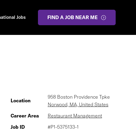
national Jobs
FIND A JOB NEAR ME
958 Boston Providence Tpke
Location
Norwood, MA, United States
Career Area
Restaurant Management
Job ID
#P1-5375133-1