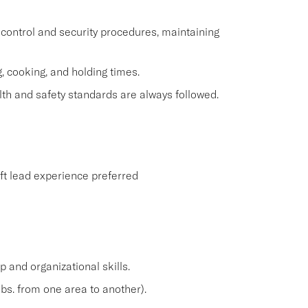
control and security procedures, maintaining
, cooking, and holding times.
th and safety standards are always followed.
ift lead experience preferred
and organizational skills.
lbs. from one area to another).