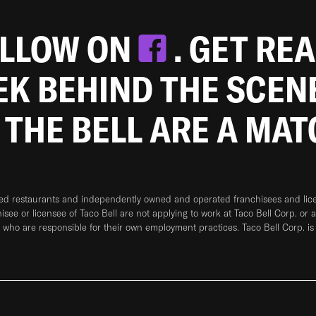
OLLOW ON
. GET RE
EEK BEHIND THE SCEN
 THE BELL ARE A MA
ned restaurants and independently owned and operated franchisees and licen
hisee or licensee of Taco Bell are not applying to work at Taco Bell Corp. or 
who are responsible for their own employment practices. Taco Bell Corp. is