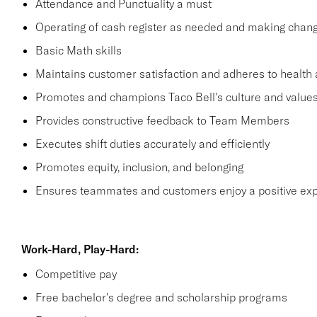
Attendance and Punctuality a must
Operating of cash register as needed and making change
Basic Math skills
Maintains customer satisfaction and adheres to health 
Promotes and champions Taco Bell's culture and value
Provides constructive feedback to Team Members
Executes shift duties accurately and efficiently
Promotes equity, inclusion, and belonging
Ensures teammates and customers enjoy a positive ex
Work-Hard, Play-Hard:
Competitive pay
Free bachelor's degree and scholarship programs