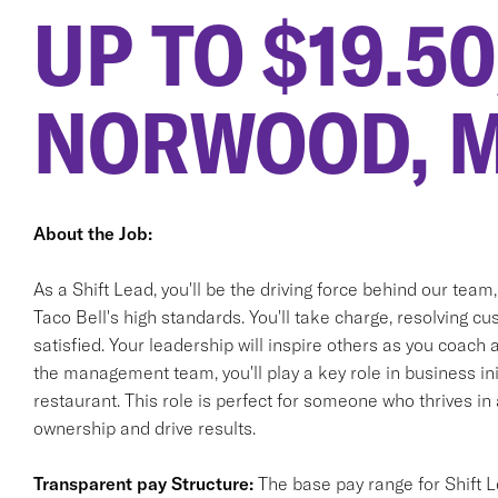
UP TO $19.5
NORWOOD, 
About the Job:
As a Shift Lead, you'll be the driving force behind our team
Taco Bell's high standards. You'll take charge, resolving 
satisfied. Your leadership will inspire others as you coach
the management team, you'll play a key role in business init
restaurant. This role is perfect for someone who thrives i
ownership and drive results.
Transparent pay Structure:
The base pay range for Shift L