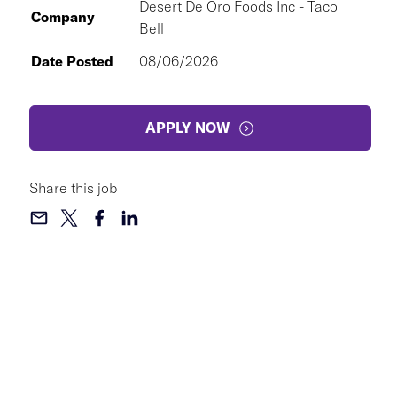
Desert De Oro Foods Inc - Taco
Company
Bell
Date Posted
08/06/2026
APPLY NOW
Share this job