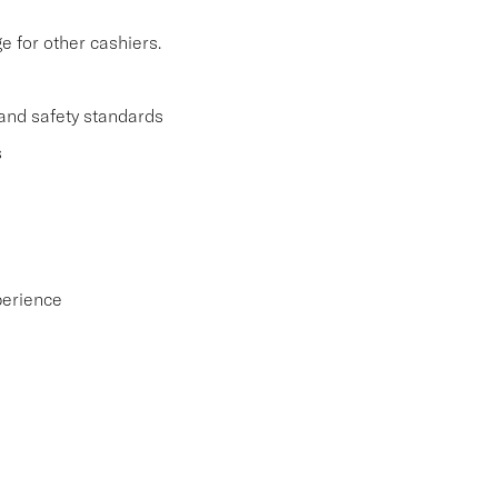
 for other cashiers.
and safety standards
s
perience