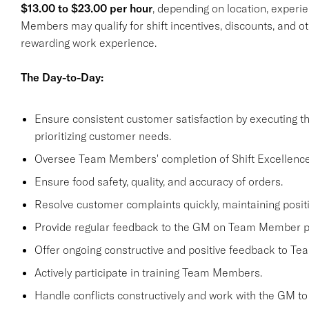
$13.00 to $23.00 per hour
, depending on location, experie
Members may qualify for shift incentives, discounts, and o
rewarding work experience.
The Day-to-Day:
Ensure consistent customer satisfaction by executing 
prioritizing customer needs.
Oversee Team Members' completion of Shift Excellence
Ensure food safety, quality, and accuracy of orders.
Resolve customer complaints quickly, maintaining positi
Provide regular feedback to the GM on Team Member 
Offer ongoing constructive and positive feedback to T
Actively participate in training Team Members.
Handle conflicts constructively and work with the GM to