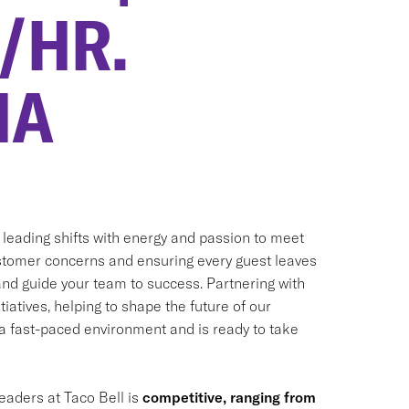
0/HR.
MA
, leading shifts with energy and passion to meet
customer concerns and ensuring every guest leaves
 and guide your team to success. Partnering with
iatives, helping to shape the future of our
n a fast-paced environment and is ready to take
eaders at Taco Bell is
competitive, ranging from