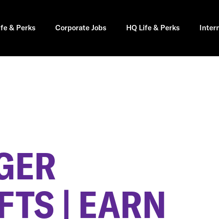
ife & Perks
Corporate Jobs
HQ Life & Perks
Inter
GER
FTS | EARN