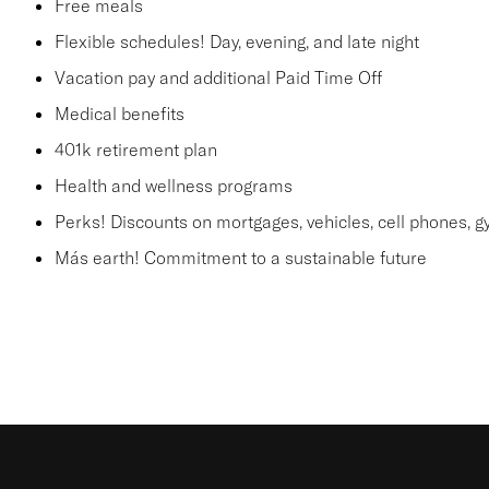
Free meals
Flexible schedules! Day, evening, and late night
Vacation pay and additional Paid Time Off
Medical benefits
401k retirement plan
Health and wellness programs
Perks! Discounts on mortgages, vehicles, cell phones
Más earth! Commitment to a sustainable future