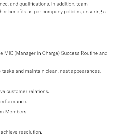
nce, and qualifications. In addition, team
ther benefits as per company policies, ensuring a
the MIC (Manager in Charge) Success Routine and
 tasks and maintain clean, neat appearances.
ve customer relations.
performance.
eam Members.
 achieve resolution.