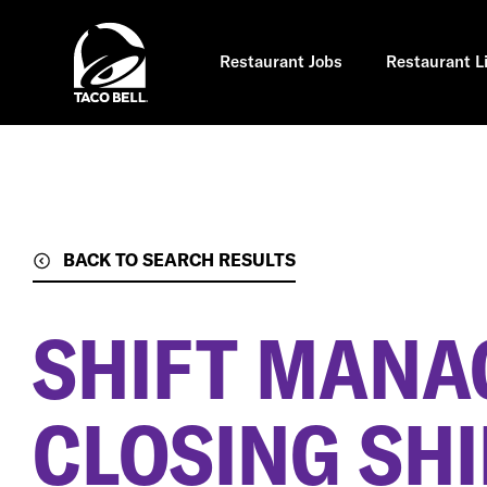
Skip
to
main
content
Restaurant Jobs
Restaurant L
BACK TO SEARCH RESULTS
SHIFT MANA
CLOSING SHI