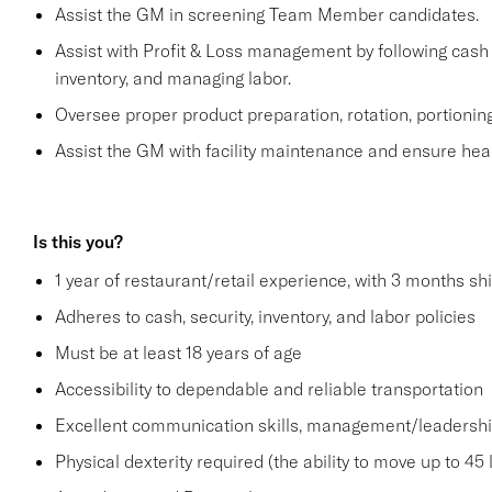
Assist the GM in screening Team Member candidates.
Assist with Profit & Loss management by following cash 
inventory, and managing labor.
Oversee proper product preparation, rotation, portioning
Assist the GM with facility maintenance and ensure heal
Is this you?
1 year of restaurant/retail experience, with 3 months sh
Adheres to cash, security, inventory, and labor policies
Must be at least 18 years of age
Accessibility to dependable and reliable transportation
Excellent communication skills, management/leadership 
Physical dexterity required (the ability to move up to 45 