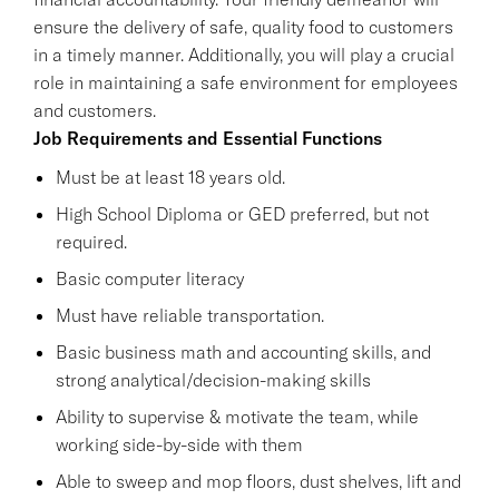
ensure the delivery of safe, quality food to customers
in a timely manner. Additionally, you will play a crucial
role in maintaining a safe environment for employees
and customers.
Job Requirements and Essential Functions
Must be at least 18 years old.
High School Diploma or GED preferred, but not
required.
Basic computer literacy
Must have reliable transportation.
Basic business math and accounting skills, and
strong analytical/decision-making skills
Ability to supervise & motivate the team, while
working side-by-side with them
Able to sweep and mop floors, dust shelves, lift and