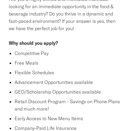
looking for an immediate opportunity in the food &
beverage industry? Do you thrive in a dynamic and
fast-paced environment? If your answer is yes, then
we have the perfect job for you!
Why should you apply?
Competitive Pay
Free Meals
Flexible Schedules
Advancement Opportunities available
GED/Scholarship Opportunities available
Retail Discount Program - Savings on Phone Plans
and much more!
Early Access to New Menu Items
Company-Paid Life Insurance