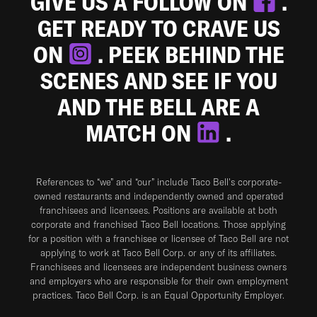
GIVE US A FOLLOW ON
.
GET READY TO CRAVE US
ON
. PEEK BEHIND THE
SCENES AND SEE IF YOU
AND THE BELL ARE A
MATCH ON
.
References to “we” and “our” include Taco Bell's corporate-
owned restaurants and independently owned and operated
franchisees and licensees. Positions are available at both
corporate and franchised Taco Bell locations. Those applying
for a position with a franchisee or licensee of Taco Bell are not
applying to work at Taco Bell Corp. or any of its affiliates.
Franchisees and licensees are independent business owners
and employers who are responsible for their own employment
practices. Taco Bell Corp. is an Equal Opportunity Employer.