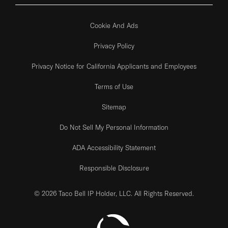
Cookie And Ads
Privacy Policy
Privacy Notice for California Applicants and Employees
Terms of Use
Sitemap
Do Not Sell My Personal Information
ADA Accessibility Statement
Responsible Disclosure
© 2026 Taco Bell IP Holder, LLC. All Rights Reserved.