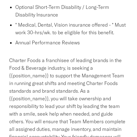
Optional Short-Term Disability / Long-Term
Disability Insurance
* Medical, Dental, Vision insurance offered - * Must
work 30-hrs/wk. to be eligible for this benefit.
Annual Performance Reviews
Charter Foods a franchisee of leading brands in the
Food & Beverage industry, is seeking a
{{position_name}} to support the Management Team
in running great shifts and meeting Charter Foods
standards and brand standards. As a
{{position_name}}, you will take ownership and
responsibility to lead your shift by leading the team
with a smile, seek help when needed, and guide
others. You will ensure that Team Members complete
all assigned duties, manage inventory, and maintain
financial accountability. Your friendly demeanor will