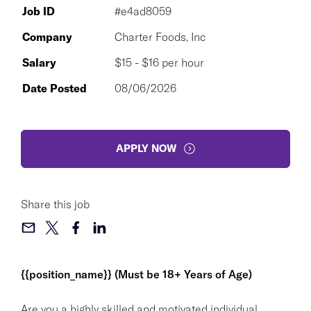
Job ID
#e4ad8059
Company
Charter Foods, Inc
Salary
$15 - $16 per hour
Date Posted
08/06/2026
APPLY NOW
Share this job
{{position_name}} (Must be 18+ Years of Age)
Are you a highly skilled and motivated individual