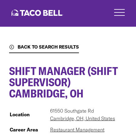
Skip
to
main
content
BACK TO SEARCH RESULTS
SHIFT MANAGER (SHIFT
SUPERVISOR)
CAMBRIDGE, OH
61550 Southgate Rd
Location
Cambridge, OH, United States
Career Area
Restaurant Management