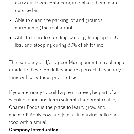
carry out trash containers, and place them in an
outside bin.
Able to clean the parking lot and grounds
surrounding the restaurant.
Able to tolerate standing, walking, lifting up to 50
lbs., and stooping during 80% of shift time.
The company and/or Upper Management may change
or add to these job duties and responsibilities at any
time with or without prior notice.
If you are ready to build a great career, be part of a
winning team, and learn valuable leadership skills,
Charter Foods is the place to learn, grow, and
succeed! Apply now and join us in serving delicious
food with a smile!
Company Introduction