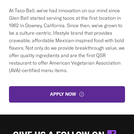
At Taco Bell, we've had innovation on our mind since
Glen Bell started serving tacos at the first location in
1962 in Downey, California. Since then, we've grown to
be a culture-centric, lifestyle brand that provides
craveable, affordable Mexican-inspired food with bold
flavors. Not only do we provide breakthrough value, we
offer quality ingredients and are the first QSR
restaurant to offer American Vegetarian Association
(AVA)-certified menu items.
APPLY NOW