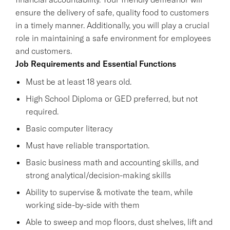
ensure the delivery of safe, quality food to customers
in a timely manner. Additionally, you will play a crucial
role in maintaining a safe environment for employees
and customers.
Job Requirements and Essential Functions
Must be at least 18 years old.
High School Diploma or GED preferred, but not
required.
Basic computer literacy
Must have reliable transportation.
Basic business math and accounting skills, and
strong analytical/decision-making skills
Ability to supervise & motivate the team, while
working side-by-side with them
Able to sweep and mop floors, dust shelves, lift and