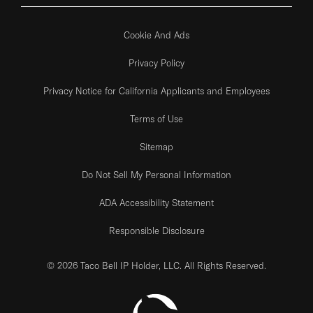
Cookie And Ads
Privacy Policy
Privacy Notice for California Applicants and Employees
Terms of Use
Sitemap
Do Not Sell My Personal Information
ADA Accessibility Statement
Responsible Disclosure
© 2026 Taco Bell IP Holder, LLC. All Rights Reserved.