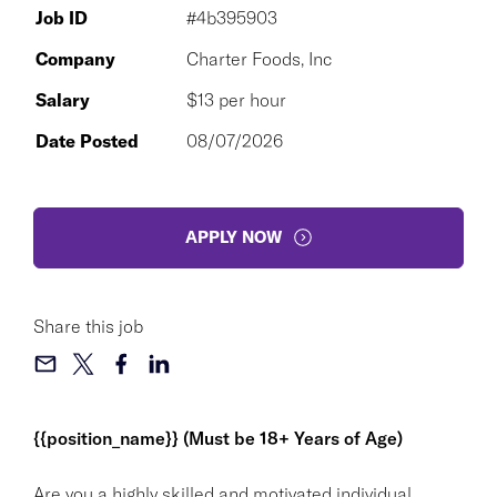
Job ID
#4b395903
Company
Charter Foods, Inc
Salary
$13 per hour
Date Posted
08/07/2026
APPLY NOW
Share this job
{{position_name}} (Must be 18+ Years of Age)
Are you a highly skilled and motivated individual