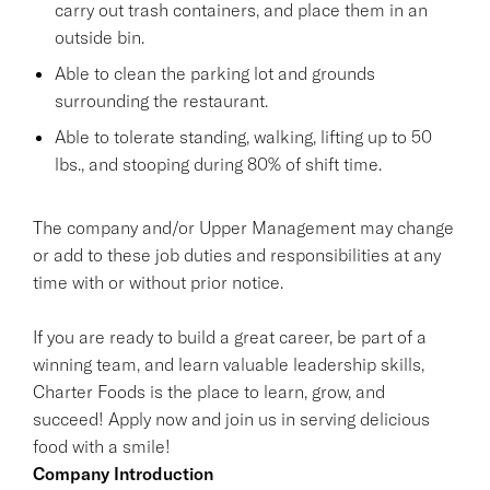
carry out trash containers, and place them in an
outside bin.
Able to clean the parking lot and grounds
surrounding the restaurant.
Able to tolerate standing, walking, lifting up to 50
lbs., and stooping during 80% of shift time.
The company and/or Upper Management may change
or add to these job duties and responsibilities at any
time with or without prior notice.
If you are ready to build a great career, be part of a
winning team, and learn valuable leadership skills,
Charter Foods is the place to learn, grow, and
succeed! Apply now and join us in serving delicious
food with a smile!
Company Introduction