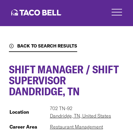
Skip
to
main
content
BACK TO SEARCH RESULTS
SHIFT MANAGER / SHIFT
SUPERVISOR
DANDRIDGE, TN
702 TN-92
Location
Dandridge, TN, United States
Career Area
Restaurant Management