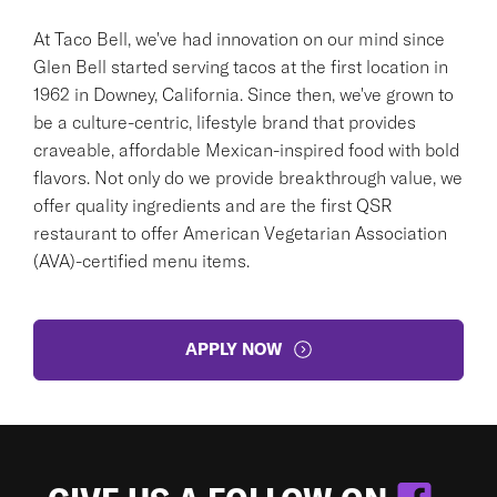
At Taco Bell, we've had innovation on our mind since
Glen Bell started serving tacos at the first location in
1962 in Downey, California. Since then, we've grown to
be a culture-centric, lifestyle brand that provides
craveable, affordable Mexican-inspired food with bold
flavors. Not only do we provide breakthrough value, we
offer quality ingredients and are the first QSR
restaurant to offer American Vegetarian Association
(AVA)-certified menu items.
APPLY NOW