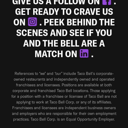
GIVE US A FOLLOW ON
.
GET READY TO CRAVE US
ON
. PEEK BEHIND THE
SCENES AND SEE IF YOU
AND THE BELL ARE A
MATCH ON
.
References to “we” and “our” include Taco Bell's corporate-
owned restaurants and independently owned and operated
franchisees and licensees. Positions are available at both
corporate and franchised Taco Bell locations. Those applying
for a position with a franchisee or licensee of Taco Bell are not
applying to work at Taco Bell Corp. or any of its affiliates.
Franchisees and licensees are independent business owners
and employers who are responsible for their own employment
practices. Taco Bell Corp. is an Equal Opportunity Employer.