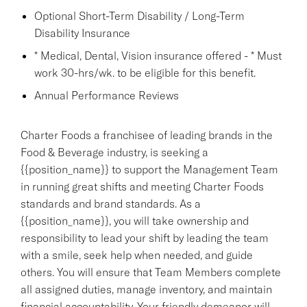
Optional Short-Term Disability / Long-Term
Disability Insurance
* Medical, Dental, Vision insurance offered - * Must
work 30-hrs/wk. to be eligible for this benefit.
Annual Performance Reviews
Charter Foods a franchisee of leading brands in the
Food & Beverage industry, is seeking a
{{position_name}} to support the Management Team
in running great shifts and meeting Charter Foods
standards and brand standards. As a
{{position_name}}, you will take ownership and
responsibility to lead your shift by leading the team
with a smile, seek help when needed, and guide
others. You will ensure that Team Members complete
all assigned duties, manage inventory, and maintain
financial accountability. Your friendly demeanor will