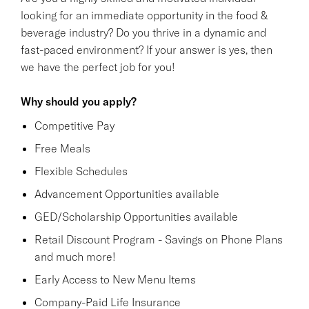
looking for an immediate opportunity in the food &
beverage industry? Do you thrive in a dynamic and
fast-paced environment? If your answer is yes, then
we have the perfect job for you!
Why should you apply?
Competitive Pay
Free Meals
Flexible Schedules
Advancement Opportunities available
GED/Scholarship Opportunities available
Retail Discount Program - Savings on Phone Plans
and much more!
Early Access to New Menu Items
Company-Paid Life Insurance