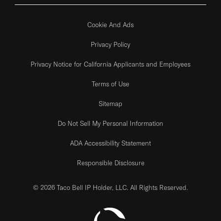
Cookie And Ads
Privacy Policy
Privacy Notice for California Applicants and Employees
Terms of Use
Sitemap
Do Not Sell My Personal Information
ADA Accessibility Statement
Responsible Disclosure
© 2026 Taco Bell IP Holder, LLC. All Rights Reserved.