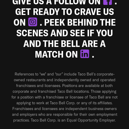
GIVE US A FOLLOW ON
.
GET READY TO CRAVE US
ON
. PEEK BEHIND THE
SCENES AND SEE IF YOU
AND THE BELL ARE A
MATCH ON
.
References to “we” and “our” include Taco Bell's corporate-
owned restaurants and independently owned and operated
franchisees and licensees. Positions are available at both
corporate and franchised Taco Bell locations. Those applying
for a position with a franchisee or licensee of Taco Bell are not
applying to work at Taco Bell Corp. or any of its affiliates.
Franchisees and licensees are independent business owners
and employers who are responsible for their own employment
practices. Taco Bell Corp. is an Equal Opportunity Employer.