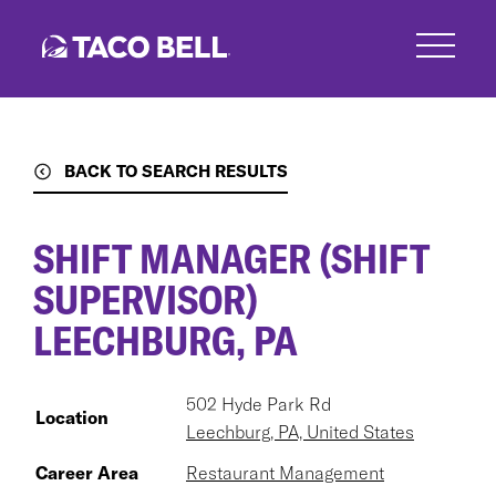
Skip
to
main
content
BACK TO SEARCH RESULTS
SHIFT MANAGER (SHIFT
SUPERVISOR)
LEECHBURG, PA
502 Hyde Park Rd
Location
Leechburg, PA, United States
Career Area
Restaurant Management