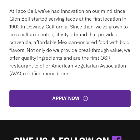
At Taco Bell, we've had innovation on our mind since
Glen Bell started serving tacos at the first location in
1962 in Downey, California. Since then, we've grown to
be a culture-centric, lifestyle brand that provides
craveable, affordable Mexican-inspired food with bold
flavors. Not only do we provide breakthrough value, we
offer quality ingredients and are the first QSR
restaurant to offer American Vegetarian Association
(AVA)-certified menu items.
APPLY NOW