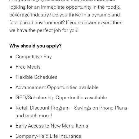
looking for an immediate opportunity in the food &
beverage industry? Do you thrive in a dynamic and
fast-paced environment? If your answer is yes, then
we have the perfect job for you!
Why should you apply?
Competitive Pay
Free Meals
Flexible Schedules
Advancement Opportunities available
GED/Scholarship Opportunities available
Retail Discount Program - Savings on Phone Plans
and much more!
Early Access to New Menu Items
Company-Paid Life Insurance