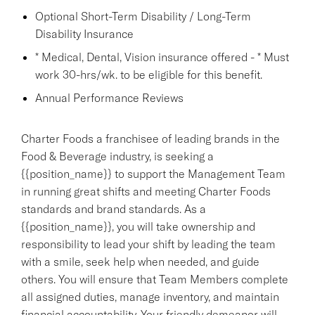
Optional Short-Term Disability / Long-Term
Disability Insurance
* Medical, Dental, Vision insurance offered - * Must
work 30-hrs/wk. to be eligible for this benefit.
Annual Performance Reviews
Charter Foods a franchisee of leading brands in the
Food & Beverage industry, is seeking a
{{position_name}} to support the Management Team
in running great shifts and meeting Charter Foods
standards and brand standards. As a
{{position_name}}, you will take ownership and
responsibility to lead your shift by leading the team
with a smile, seek help when needed, and guide
others. You will ensure that Team Members complete
all assigned duties, manage inventory, and maintain
financial accountability. Your friendly demeanor will