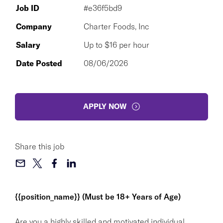
Job ID
#e36f5bd9
Company
Charter Foods, Inc
Salary
Up to $16 per hour
Date Posted
08/06/2026
APPLY NOW
Share this job
{{position_name}} (Must be 18+ Years of Age)
Are you a highly skilled and motivated individual