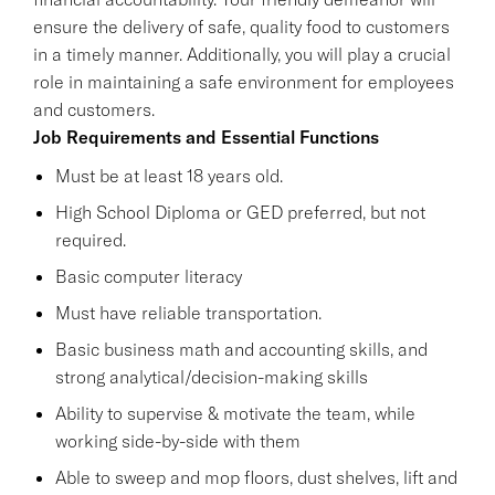
ensure the delivery of safe, quality food to customers
in a timely manner. Additionally, you will play a crucial
role in maintaining a safe environment for employees
and customers.
Job Requirements and Essential Functions
Must be at least 18 years old.
High School Diploma or GED preferred, but not
required.
Basic computer literacy
Must have reliable transportation.
Basic business math and accounting skills, and
strong analytical/decision-making skills
Ability to supervise & motivate the team, while
working side-by-side with them
Able to sweep and mop floors, dust shelves, lift and