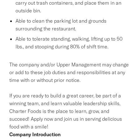
carry out trash containers, and place them in an
outside bin.
Able to clean the parking lot and grounds
surrounding the restaurant.
Able to tolerate standing, walking, lifting up to 50
lbs., and stooping during 80% of shift time.
The company and/or Upper Management may change
or add to these job duties and responsibilities at any
time with or without prior notice.
If you are ready to build a great career, be part of a
winning team, and learn valuable leadership skills,
Charter Foods is the place to learn, grow, and
succeed! Apply now and join us in serving delicious
food with a smile!
Company Introduction