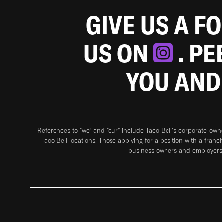
GIVE US A F
US ON
. P
YOU AND
References to “we” and “our” include Taco Bell's corporate-ow
Taco Bell locations. Those applying for a position with a franc
business owners and employers 