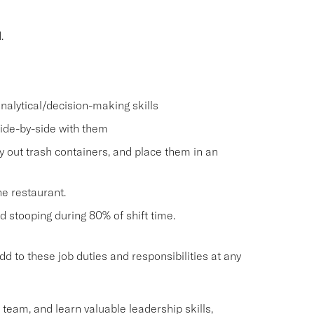
.
nalytical/decision-making skills
side-by-side with them
ry out trash containers, and place them in an
he restaurant.
and stooping during 80% of shift time.
o these job duties and responsibilities at any
g team, and learn valuable leadership skills,