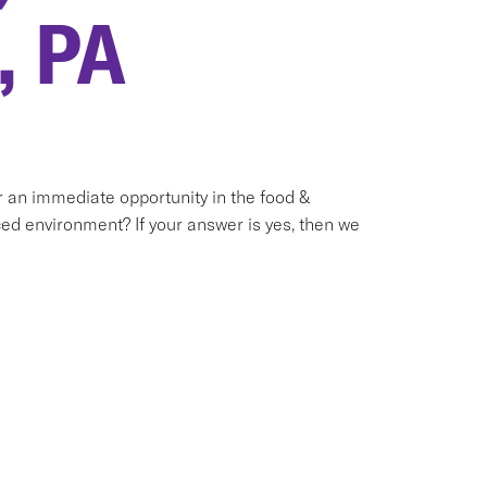
, PA
or an immediate opportunity in the food &
ed environment? If your answer is yes, then we