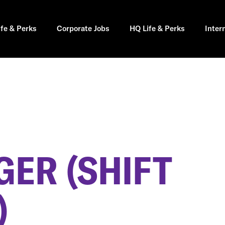
ife & Perks
Corporate Jobs
HQ Life & Perks
Inter
GER (SHIFT
)