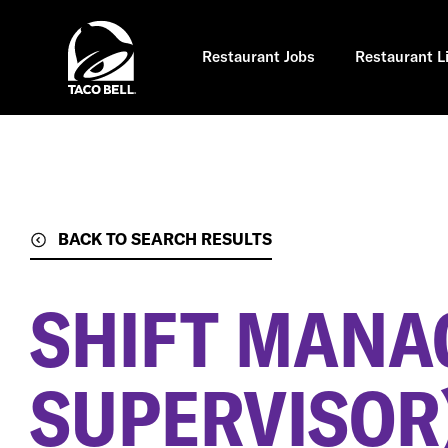
Skip
to
main
content
Restaurant Jobs
Restaurant L
BACK TO SEARCH RESULTS
SHIFT MANA
SUPERVISOR