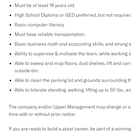
Must be at least 18 years old.
High School Diploma or GED preferred, but not required
Basic computer literacy
Must have reliable transportation.
Basic business math and accounting skills, and strong a
Ability to supervise & motivate the team, while working 
Able to sweep and mop floors, dust shelves, lift and car
outside bin.
Able to clean the parking lot and grounds surrounding t
Able to tolerate standing, walking, lifting up to 50 lbs., 
The company and/or Upper Management may change or add t
time with or without prior notice.
If you are ready to build a great career, be part of a winnin