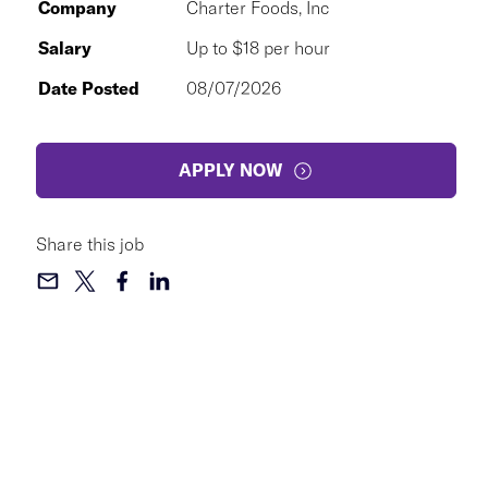
Company
Charter Foods, Inc
Salary
Up to $18 per hour
Date Posted
08/07/2026
APPLY NOW
Share this job