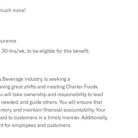
 much more!
nsurance
30-hrs/wk. to be eligible for this benefit.
 Beverage industry, is seeking a
ning great shifts and meeting Charter Foods
 will take ownership and responsibility to lead
 needed, and guide others. You will ensure that
ry, and maintain financial accountability. Your
food to customers in a timely manner. Additionally,
ment for employees and customers.