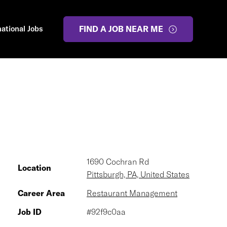
national Jobs
FIND A JOB NEAR ME
1690 Cochran Rd
Location
Pittsburgh, PA, United States
Career Area
Restaurant Management
Job ID
#92f9c0aa