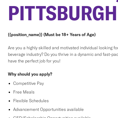
PITTSBURGH
{{position_name}} (Must be 18+ Years of Age)
Are you a highly skilled and motivated individual looking f
beverage industry? Do you thrive in a dynamic and fast-pac
have the perfect job for you!
Why should you apply?
Competitive Pay
Free Meals
Flexible Schedules
Advancement Opportunities available