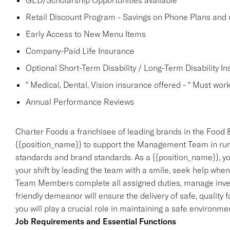
GED/Scholarship Opportunities available
Retail Discount Program - Savings on Phone Plans and
Early Access to New Menu Items
Company-Paid Life Insurance
Optional Short-Term Disability / Long-Term Disability I
* Medical, Dental, Vision insurance offered - * Must work 
Annual Performance Reviews
Charter Foods a franchisee of leading brands in the Food &
{{position_name}} to support the Management Team in run
standards and brand standards. As a {{position_name}}, you
your shift by leading the team with a smile, seek help when
Team Members complete all assigned duties, manage invento
friendly demeanor will ensure the delivery of safe, quality 
you will play a crucial role in maintaining a safe environ
Job Requirements and Essential Functions