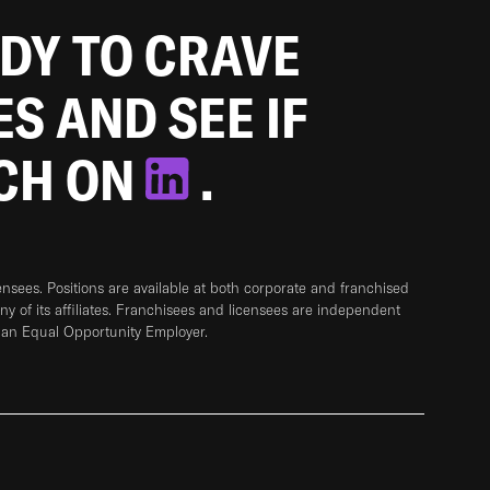
ADY TO CRAVE
ES AND SEE IF
TCH ON
.
sees. Positions are available at both corporate and franchised
any of its affiliates. Franchisees and licensees are independent
 an Equal Opportunity Employer.