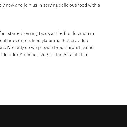
ly now and join us in serving delicious food with a
ll started serving tacos at the first location in
culture-centric, lifestyle brand that provides
ors. Not only do we provide breakthrough value,
ant to offer American Vegetarian Association