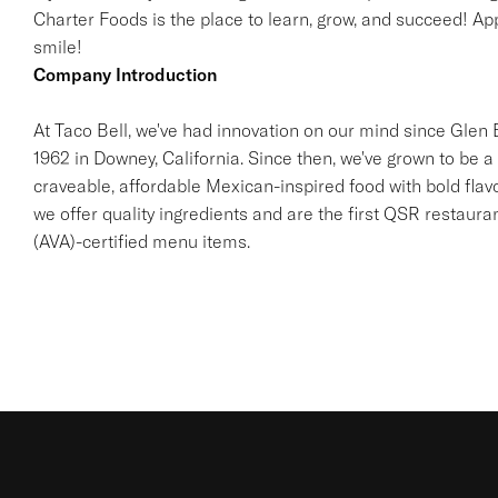
Charter Foods is the place to learn, grow, and succeed! App
smile!
Company Introduction
At Taco Bell, we've had innovation on our mind since Glen Be
1962 in Downey, California. Since then, we've grown to be a 
craveable, affordable Mexican-inspired food with bold flav
we offer quality ingredients and are the first QSR restaur
(AVA)-certified menu items.