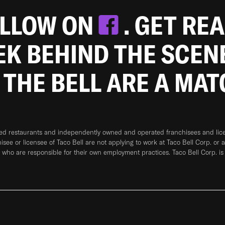
OLLOW ON
. GET RE
EEK BEHIND THE SCEN
 THE BELL ARE A MA
ned restaurants and independently owned and operated franchisees and licen
hisee or licensee of Taco Bell are not applying to work at Taco Bell Corp. or 
who are responsible for their own employment practices. Taco Bell Corp. is