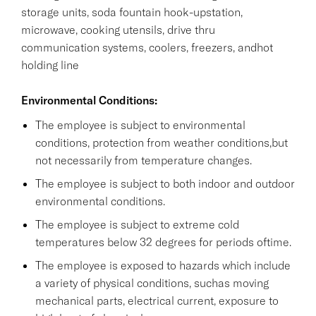
storage units, soda fountain hook-upstation,
microwave, cooking utensils, drive thru
communication systems, coolers, freezers, andhot
holding line
Environmental Conditions:
The employee is subject to environmental
conditions, protection from weather conditions,but
not necessarily from temperature changes.
The employee is subject to both indoor and outdoor
environmental conditions.
The employee is subject to extreme cold
temperatures below 32 degrees for periods oftime.
The employee is exposed to hazards which include
a variety of physical conditions, suchas moving
mechanical parts, electrical current, exposure to