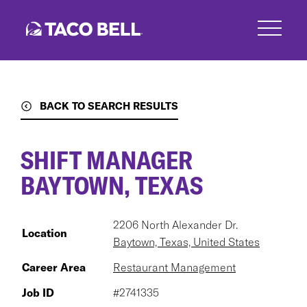
Skip
to
main
content
BACK TO SEARCH RESULTS
SHIFT MANAGER
BAYTOWN, TEXAS
2206 North Alexander Dr.
Location
Baytown, Texas, United States
Career Area
Restaurant Management
Job ID
#2741335