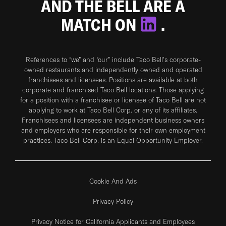
AND THE BELL ARE A
MATCH ON
.
References to “we” and “our” include Taco Bell's corporate-
owned restaurants and independently owned and operated
franchisees and licensees. Positions are available at both
corporate and franchised Taco Bell locations. Those applying
for a position with a franchisee or licensee of Taco Bell are not
applying to work at Taco Bell Corp. or any of its affiliates.
Franchisees and licensees are independent business owners
and employers who are responsible for their own employment
practices. Taco Bell Corp. is an Equal Opportunity Employer.
Cookie And Ads
Privacy Policy
Privacy Notice for California Applicants and Employees