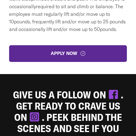
occasionallyrequired to sit and climb or balance. The
employee must regularly lift and/or move up to
10pounds, frequently lift and/or move up to 25 pounds
and occasionally lift and/or move up to 50pounds.
APPLY NOW
GIVE US A FOLLOW ON
.
GET READY TO CRAVE US
ON
. PEEK BEHIND THE
SCENES AND SEE IF YOU