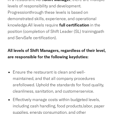
levels of responsibility and development.
Progressionthrough these levels is based on
demonstrated skills, experience, and operational
knowledge.All levels require
full certification
in the
position (completion of Shift Leader (SL) trainingpath
and ServSafe certification).
All levels of Shift Managers, regardless of their level,
are responsible for the following keyduties:
Ensure the restaurant is clean and well-
maintained, and that all company procedures
arefollowed. Uphold the standards for food quality,
cleanliness, sanitation, and customerservice.
Effectively manage costs within budgeted levels,
including cash handling, food products,labor, paper
supplies, energy consumption, and other