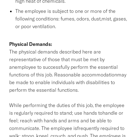
high heat of chemicals.
The employee is subject to one or more of the
following conditions: fumes, odors, dust,mist, gases,
or poor ventilation.
Physical Demands:
The physical demands described here are
representative of those that must be met by
anemployee to successfully perform the essential
functions of this job. Reasonable accommodationmay
be made to enable individuals with disabilities to
perform the essential functions.
While performing the duties of this job, the employee
is regularly required to stand; use hands tohandle or
feel; reach with hands and arms and be able to
communicate. The employee isfrequently required to
walk; stoop, kneel, crouch, and push. The employee is