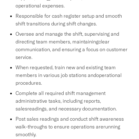
operational expenses.
Responsible for cash register setup and smooth
shift transitions during shift changes.
Oversee and manage the shift, supervising and
directing team members, maintainingclear
communication, and ensuring a focus on customer
service.
When requested, train new and existing team
members in various job stations andoperational
procedures.
Complete all required shift management
administrative tasks, including reports,
salesreadings, and necessary documentation.
Post sales readings and conduct shift awareness
walk-throughs to ensure operations arerunning
smoothly.