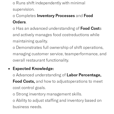
o Runs shift independently with minimal
supervision.
o Completes
Inventory Processes
and
Food
Orders
.
o Has an advanced understanding of
Food Cost
s
and actively manages food costreductions while
maintaining quality.
o Demonstrates full ownership of shift operations,
managing customer service, teamperformance, and
overall restaurant functionality.
Expected Knowledge:
o Advanced understanding of
Labor Percentage,
Food Costs,
and how to adjustoperations to meet
cost control goals.
o Strong inventory management skills.
o Ability to adjust staffing and inventory based on
business needs.