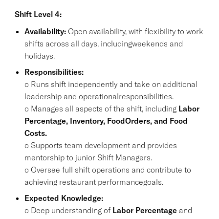
Shift Level 4:
Availability:
Open availability, with flexibility to work
shifts across all days, includingweekends and
holidays.
Responsibilities:
o Runs shift independently and take on additional
leadership and operationalresponsibilities.
o Manages all aspects of the shift, including
Labor
Percentage, Inventory, FoodOrders, and Food
Costs.
o Supports team development and provides
mentorship to junior Shift Managers.
o Oversee full shift operations and contribute to
achieving restaurant performancegoals.
Expected Knowledge:
o Deep understanding of
Labor Percentage
and