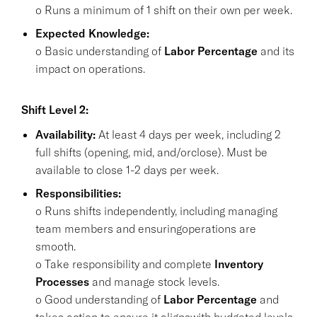
o Runs a minimum of 1 shift on their own per week.
Expected Knowledge:
o Basic understanding of
Labor Percentage
and its
impact on operations.
Shift Level 2:
Availability:
At least 4 days per week, including 2
full shifts (opening, mid, and/orclose). Must be
available to close 1-2 days per week.
Responsibilities:
o Runs shifts independently, including managing
team members and ensuringoperations are
smooth.
o Take responsibility and complete
Inventory
Processes
and manage stock levels.
o Good understanding of
Labor Percentage
and
takes action to ensure it alignswith budgeted levels.