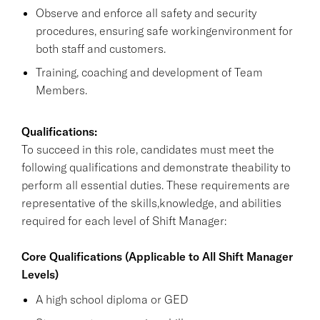
Observe and enforce all safety and security
procedures, ensuring safe workingenvironment for
both staff and customers.
Training, coaching and development of Team
Members.
Qualifications:
To succeed in this role, candidates must meet the
following qualifications and demonstrate theability to
perform all essential duties. These requirements are
representative of the skills,knowledge, and abilities
required for each level of Shift Manager:
Core Qualifications (Applicable to All Shift Manager
Levels)
A high school diploma or GED