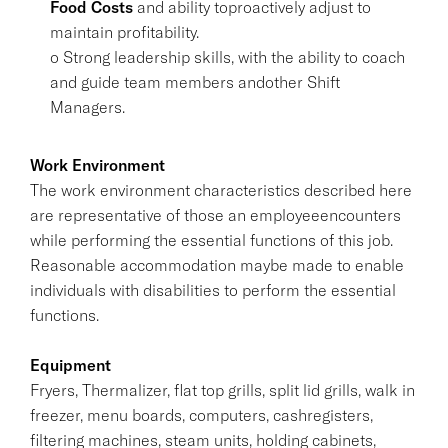
Food Costs
and ability toproactively adjust to
maintain profitability.
o Strong leadership skills, with the ability to coach
and guide team members andother Shift
Managers.
Work Environment
The work environment characteristics described here
are representative of those an employeeencounters
while performing the essential functions of this job.
Reasonable accommodation maybe made to enable
individuals with disabilities to perform the essential
functions.
Equipment
Fryers, Thermalizer, flat top grills, split lid grills, walk in
freezer, menu boards, computers, cashregisters,
filtering machines, steam units, holding cabinets,