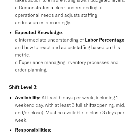
o Demonstrates a clear understanding of
operational needs and adjusts staffing
andresources accordingly.
Expected Knowledge
:
o Intermediate understanding of
Labor Percentage
and how to react and adjuststaffing based on this
metric.
o Experience managing inventory processes and
order planning.
Shift Level 3
:
Availability:
At least 5 days per week, including 1
weekend day, with at least 3 full shifts(opening, mid,
and/or close). Must be available to close 3 days per
week.
Responsibilities: