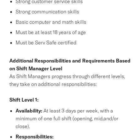
Strong customer service skills
Strong communication skills
Basic computer and math skills
Must be at least 18 years of age
Must be Serv Safe certified
Additional Responsibilities and Requirements Based
on Shift Manager Level
As Shift Managers progress through different levels,
they take on additional responsibilities:
Shift Level 1:
Availability:
At least 3 days per week, with a
minimum of one full shift (opening, mid,and/or
close).
Responsibilities: