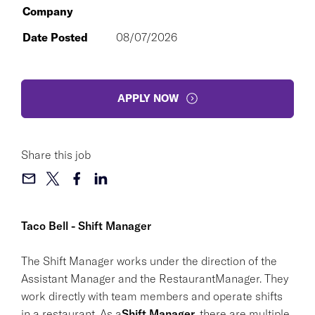
Company
Date Posted
08/07/2026
APPLY NOW
Share this job
Taco Bell - Shift Manager
The Shift Manager works under the direction of the
Assistant Manager and the RestaurantManager. They
work directly with team members and operate shifts
in a restaurant. As a
Shift Manager
, there are multiple