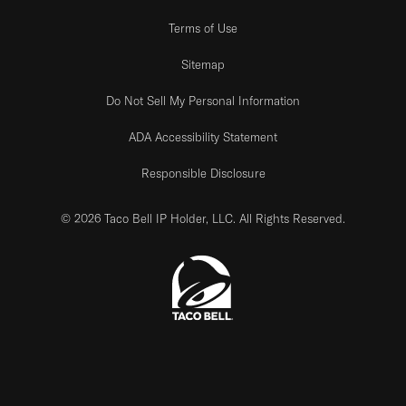
Terms of Use
Sitemap
Do Not Sell My Personal Information
ADA Accessibility Statement
Responsible Disclosure
© 2026 Taco Bell IP Holder, LLC. All Rights Reserved.