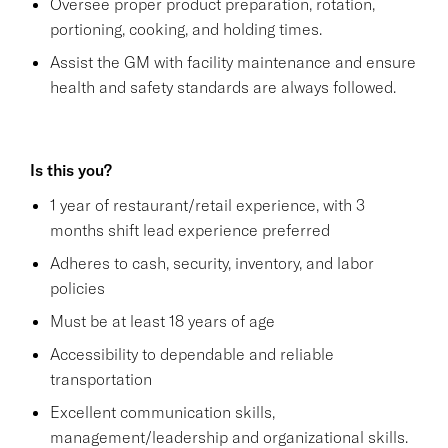
Oversee proper product preparation, rotation,
portioning, cooking, and holding times.
Assist the GM with facility maintenance and ensure
health and safety standards are always followed.
Is this you?
1 year of restaurant/retail experience, with 3
months shift lead experience preferred
Adheres to cash, security, inventory, and labor
policies
Must be at least 18 years of age
Accessibility to dependable and reliable
transportation
Excellent communication skills,
management/leadership and organizational skills.