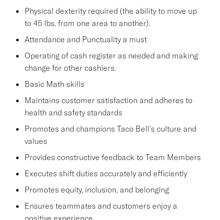
Physical dexterity required (the ability to move up
to 45 lbs. from one area to another).
Attendance and Punctuality a must
Operating of cash register as needed and making
change for other cashiers.
Basic Math skills
Maintains customer satisfaction and adheres to
health and safety standards
Promotes and champions Taco Bell's culture and
values
Provides constructive feedback to Team Members
Executes shift duties accurately and efficiently
Promotes equity, inclusion, and belonging
Ensures teammates and customers enjoy a
positive experience