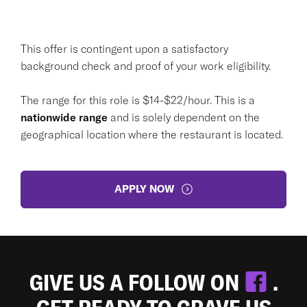
This offer is contingent upon a satisfactory
background check and proof of your work eligibility.
The range for this role is $14-$22/hour. This is a
nationwide range
and is solely dependent on the
geographical location where the restaurant is located.
APPLY NOW
GIVE US A FOLLOW ON
.