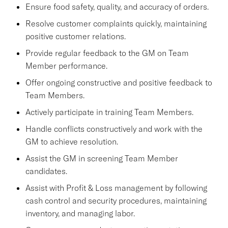
Ensure food safety, quality, and accuracy of orders.
Resolve customer complaints quickly, maintaining
positive customer relations.
Provide regular feedback to the GM on Team
Member performance.
Offer ongoing constructive and positive feedback to
Team Members.
Actively participate in training Team Members.
Handle conflicts constructively and work with the
GM to achieve resolution.
Assist the GM in screening Team Member
candidates.
Assist with Profit & Loss management by following
cash control and security procedures, maintaining
inventory, and managing labor.