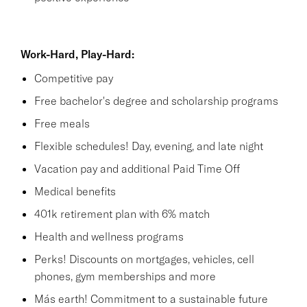
Work-Hard, Play-Hard:
Competitive pay
Free bachelor's degree and scholarship programs
Free meals
Flexible schedules! Day, evening, and late night
Vacation pay and additional Paid Time Off
Medical benefits
401k retirement plan with 6% match
Health and wellness programs
Perks! Discounts on mortgages, vehicles, cell
phones, gym memberships and more
Más earth! Commitment to a sustainable future