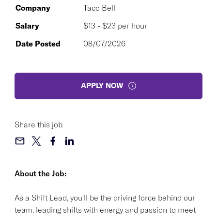
Company
Taco Bell
Salary
$13 - $23 per hour
Date Posted
08/07/2026
APPLY NOW
Share this job
About the Job:
As a Shift Lead, you'll be the driving force behind our
team, leading shifts with energy and passion to meet