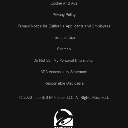
Cookie And Ads
Privacy Policy
Privacy Notice for California Applicants and Employees
Terms of Use
Sitemap
Do Not Sell My Personal Information
ADA Accessibility Statement
Responsible Disclosure
© 2026 Taco Bell IP Holder, LLC. All Rights Reserved.