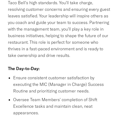
Taco Bell's high standards. You'll take charge,
resolving customer concerns and ensuring every guest
leaves satisfied. Your leadership will inspire others as
you coach and guide your team to success. Partnering
with the management team, you'll play a key role in
business initiatives, helping to shape the future of our
restaurant. This role is perfect for someone who
thrives in a fast-paced environment and is ready to
take ownership and drive results.
The Day-to-Day:
Ensure consistent customer satisfaction by
executing the MIC (Manager in Charge) Success
Routine and prioritizing customer needs.
Oversee Team Members' completion of Shift
Excellence tasks and maintain clean, neat
appearances.