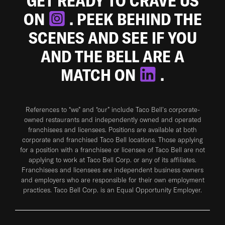
GET READY TO CRAVE US
ON
. PEEK BEHIND THE
SCENES AND SEE IF YOU
AND THE BELL ARE A
MATCH ON
.
References to “we” and “our” include Taco Bell's corporate-
owned restaurants and independently owned and operated
franchisees and licensees. Positions are available at both
corporate and franchised Taco Bell locations. Those applying
for a position with a franchisee or licensee of Taco Bell are not
applying to work at Taco Bell Corp. or any of its affiliates.
Franchisees and licensees are independent business owners
and employers who are responsible for their own employment
practices. Taco Bell Corp. is an Equal Opportunity Employer.