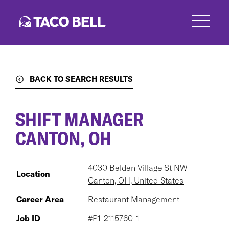
Skip
to
main
content
BACK TO SEARCH RESULTS
SHIFT MANAGER
CANTON, OH
4030 Belden Village St NW
Location
Canton, OH, United States
Career Area
Restaurant Management
Job ID
#P1-2115760-1