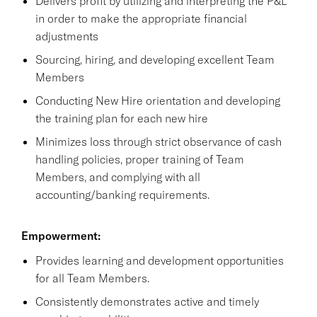
Delivers profit by utilizing and interpreting the P&L
in order to make the appropriate financial
adjustments
Sourcing, hiring, and developing excellent Team
Members
Conducting New Hire orientation and developing
the training plan for each new hire
Minimizes loss through strict observance of cash
handling policies, proper training of Team
Members, and complying with all
accounting/banking requirements.
Empowerment:
Provides learning and development opportunities
for all Team Members.
Consistently demonstrates active and timely