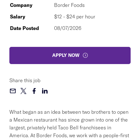
Company
Border Foods
Salary
$12 - $24 per hour
Date Posted
08/07/2026
APPLY NOW
Share this job
What began as an idea between two brothers to open
a Mexican restaurant has since grown into one of the
largest, privately held Taco Bell franchisees in
America. At Border Foods, we work with a people-first