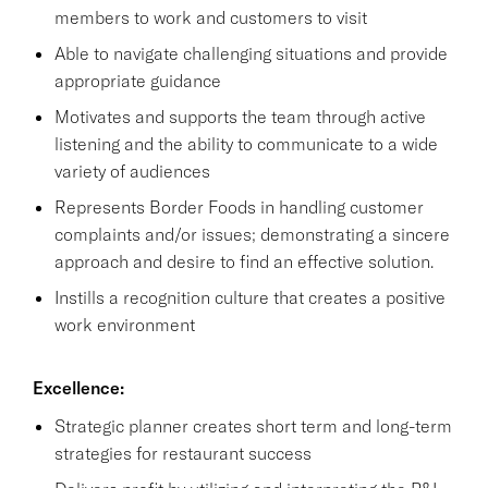
members to work and customers to visit
Able to navigate challenging situations and provide
appropriate guidance
Motivates and supports the team through active
listening and the ability to communicate to a wide
variety of audiences
Represents Border Foods in handling customer
complaints and/or issues; demonstrating a sincere
approach and desire to find an effective solution.
Instills a recognition culture that creates a positive
work environment
Excellence:
Strategic planner creates short term and long-term
strategies for restaurant success