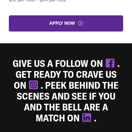
APPLY NOW
GIVE US A FOLLOW ON
.
GET READY TO CRAVE US
ON
. PEEK BEHIND THE
SCENES AND SEE IF YOU
AND THE BELL ARE A
MATCH ON
.