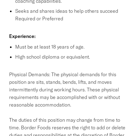
coaching capabilities.
Seeks and shares ideas to help others succeed
Required or Preferred
Experience:
Must be at least 18 years of age.
High school diploma or equivalent.
Physical Demands: The physical demands for this
position are sits, stands, bends, lifts, and moves
intermittently during working hours. These physical
requirements may be accomplished with or without
reasonable accommodation.
The duties of this position may change from time to
time. Border Foods reserves the right to add or delete
duties and responsibilities at the discretion of Border