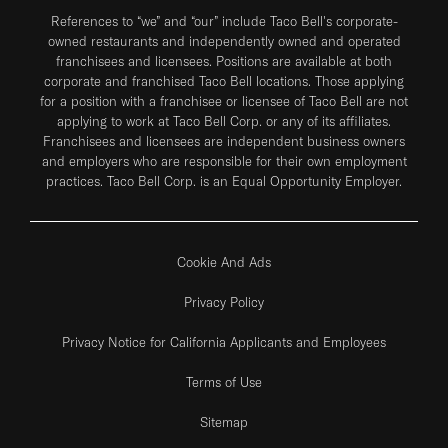
References to “we” and “our” include Taco Bell's corporate-
owned restaurants and independently owned and operated
franchisees and licensees. Positions are available at both
corporate and franchised Taco Bell locations. Those applying
for a position with a franchisee or licensee of Taco Bell are not
applying to work at Taco Bell Corp. or any of its affiliates.
Franchisees and licensees are independent business owners
and employers who are responsible for their own employment
practices. Taco Bell Corp. is an Equal Opportunity Employer.
Cookie And Ads
Privacy Policy
Privacy Notice for California Applicants and Employees
Terms of Use
Sitemap