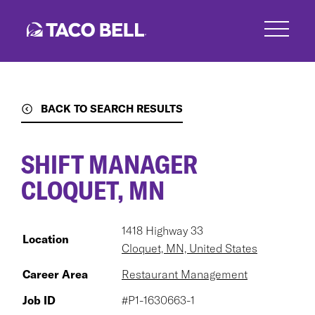
Skip
to
main
content
BACK TO SEARCH RESULTS
SHIFT MANAGER
CLOQUET, MN
1418 Highway 33
Location
Cloquet, MN, United States
Career Area
Restaurant Management
Job ID
#P1-1630663-1