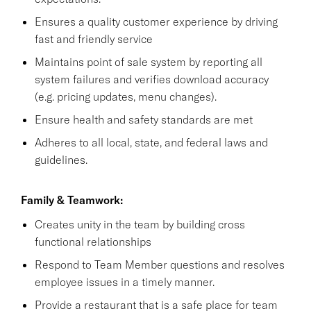
Ensures a quality customer experience by driving
fast and friendly service
Maintains point of sale system by reporting all
system failures and verifies download accuracy
(e.g. pricing updates, menu changes).
Ensure health and safety standards are met
Adheres to all local, state, and federal laws and
guidelines.
Family & Teamwork:
Creates unity in the team by building cross
functional relationships
Respond to Team Member questions and resolves
employee issues in a timely manner.
Provide a restaurant that is a safe place for team