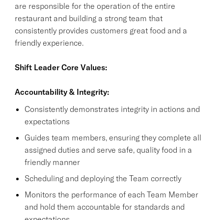
are responsible for the operation of the entire
restaurant and building a strong team that
consistently provides customers great food and a
friendly experience.
Shift Leader Core Values:
Accountability & Integrity:
Consistently demonstrates integrity in actions and
expectations
Guides team members, ensuring they complete all
assigned duties and serve safe, quality food in a
friendly manner
Scheduling and deploying the Team correctly
Monitors the performance of each Team Member
and hold them accountable for standards and
expectations.