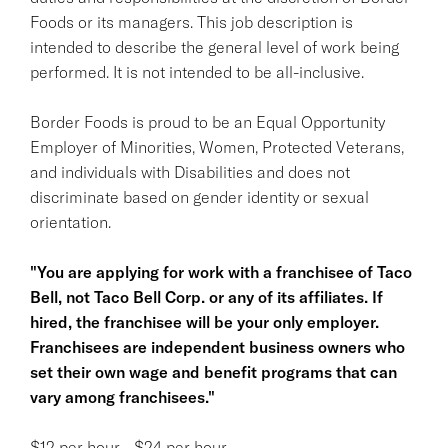
Foods or its managers. This job description is
intended to describe the general level of work being
performed. It is not intended to be all-inclusive.
Border Foods is proud to be an Equal Opportunity
Employer of Minorities, Women, Protected Veterans,
and individuals with Disabilities and does not
discriminate based on gender identity or sexual
orientation.
"You are applying for work with a franchisee of Taco
Bell, not Taco Bell Corp. or any of its affiliates. If
hired, the franchisee will be your only employer.
Franchisees are independent business owners who
set their own wage and benefit programs that can
vary among franchisees."
$12 per hour - $24 per hour