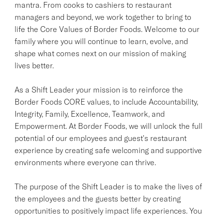
mantra. From cooks to cashiers to restaurant
managers and beyond, we work together to bring to
life the Core Values of Border Foods. Welcome to our
family where you will continue to learn, evolve, and
shape what comes next on our mission of making
lives better.
As a Shift Leader your mission is to reinforce the
Border Foods CORE values, to include Accountability,
Integrity, Family, Excellence, Teamwork, and
Empowerment. At Border Foods, we will unlock the full
potential of our employees and guest's restaurant
experience by creating safe welcoming and supportive
environments where everyone can thrive.
The purpose of the Shift Leader is to make the lives of
the employees and the guests better by creating
opportunities to positively impact life experiences. You