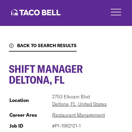
Skip
to
main
content
BACK TO SEARCH RESULTS
SHIFT MANAGER
DELTONA, FL
2753 Elkcam Blvd
Location
Deltona, FL, United States
Career Area
Restaurant Management
Job ID
#P1-1962121-1