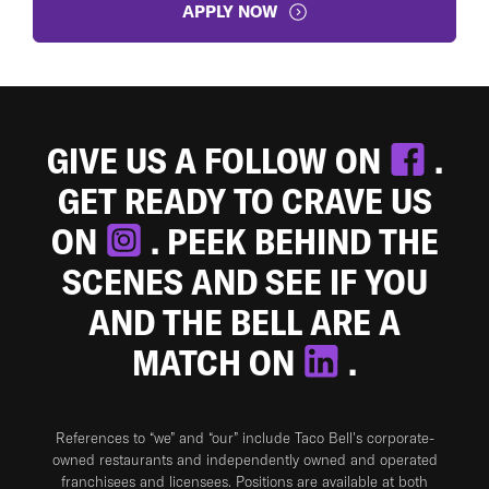
APPLY NOW
GIVE US A FOLLOW ON
.
GET READY TO CRAVE US
ON
. PEEK BEHIND THE
SCENES AND SEE IF YOU
AND THE BELL ARE A
MATCH ON
.
References to “we” and “our” include Taco Bell's corporate-
owned restaurants and independently owned and operated
franchisees and licensees. Positions are available at both