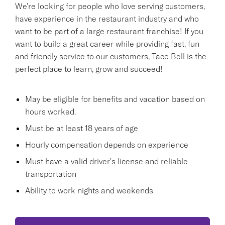
We're looking for people who love serving customers,
have experience in the restaurant industry and who
want to be part of a large restaurant franchise! If you
want to build a great career while providing fast, fun
and friendly service to our customers, Taco Bell is the
perfect place to learn, grow and succeed!
May be eligible for benefits and vacation based on
hours worked.
Must be at least 18 years of age
Hourly compensation depends on experience
Must have a valid driver's license and reliable
transportation
Ability to work nights and weekends