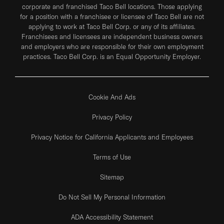
corporate and franchised Taco Bell locations. Those applying
for a position with a franchisee or licensee of Taco Bell are not
applying to work at Taco Bell Corp. or any of its affiliates.
Franchisees and licensees are independent business owners
and employers who are responsible for their own employment
practices. Taco Bell Corp. is an Equal Opportunity Employer.
Cookie And Ads
Privacy Policy
Privacy Notice for California Applicants and Employees
Terms of Use
Sitemap
Do Not Sell My Personal Information
ADA Accessibility Statement