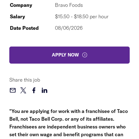
Company
Bravo Foods
Salary
$15.50 - $18.50 per hour
Date Posted
08/06/2026
APPLY NOW
Share this job
"You are applying for work with a franchisee of Taco
Bell, not Taco Bell Corp. or any of its affiliates.
Franchisees are independent business owners who
set their own wage and benefit programs that can