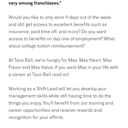
vary among franchisees."
Would you like to only work 4 days out of the week
and still get access to excellent benefits such as
insurance, paid time off, and more? Do you want
access to benefits on day one of employment? What
about college tuition reimbursement?
At Taco Bell, we're hungry for Mas. Mas Heart, Mas
Flavor and Mas Value. If you want Mas in your life with
a career at Taco Bell read on!
Working as a Shift Lead will let you develop your
management skills while still having time to do the
things you enjoy. You'll benefit from our training and
career opportunities and receive rewards and
recognition for your efforts.