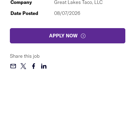
Company
Great Lakes Taco, LLC
Date Posted
08/07/2026
APPLY NOW
Share this job