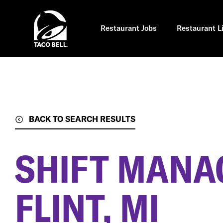
Skip
to
main
content
Restaurant Jobs
Restaurant L
BACK TO SEARCH RESULTS
SHIFT MANA
FLINT, MI