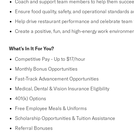
Coach and support team members to help them succe
Ensure food quality, safety, and operational standards 
Help drive restaurant performance and celebrate team
Create a positive, fun, and high-energy work environme
What's In It For You?
Competitive Pay - Up to $17/hour
Monthly Bonus Opportunities
Fast-Track Advancement Opportunities
Medical, Dental & Vision Insurance Eligibility
401(k) Options
Free Employee Meals & Uniforms
Scholarship Opportunities & Tuition Assistance
Referral Bonuses