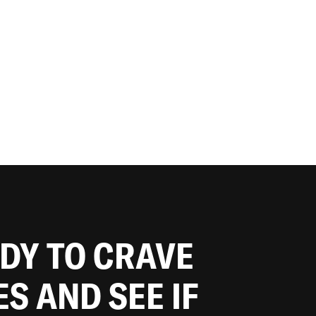
ADY TO CRAVE
ES AND SEE IF