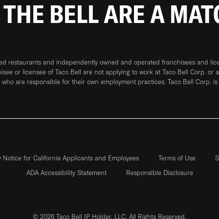
 THE BELL ARE A MA
ned restaurants and independently owned and operated franchisees and licen
hisee or licensee of Taco Bell are not applying to work at Taco Bell Corp. or 
who are responsible for their own employment practices. Taco Bell Corp. is
y Notice for California Applicants and Employees
Terms of Use
S
ADA Accessibility Statement
Responsible Disclosure
© 2026 Taco Bell IP Holder, LLC. All Rights Reserved.