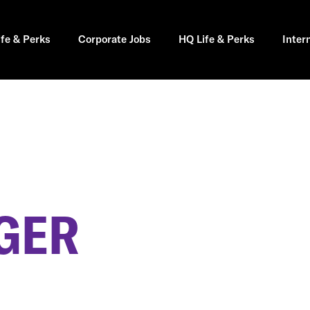
ife & Perks
Corporate Jobs
HQ Life & Perks
Inter
GER