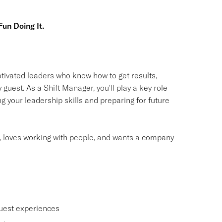
un Doing It.
otivated leaders who know how to get results,
guest. As a Shift Manager, you'll play a key role
g your leadership skills and preparing for future
, loves working with people, and wants a company
uest experiences