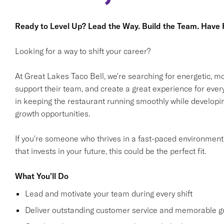
Ready to Level Up? Lead the Way. Build the Team. Have F
Looking for a way to shift your career?
At Great Lakes Taco Bell, we're searching for energetic, m
support their team, and create a great experience for every 
in keeping the restaurant running smoothly while developin
growth opportunities.
If you're someone who thrives in a fast-paced environment
that invests in your future, this could be the perfect fit.
What You'll Do
Lead and motivate your team during every shift
Deliver outstanding customer service and memorable g