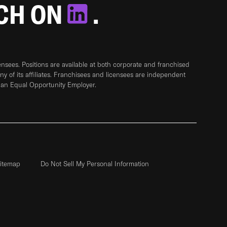
TCH ON
.
sees. Positions are available at both corporate and franchised
any of its affiliates. Franchisees and licensees are independent
 an Equal Opportunity Employer.
itemap
Do Not Sell My Personal Information