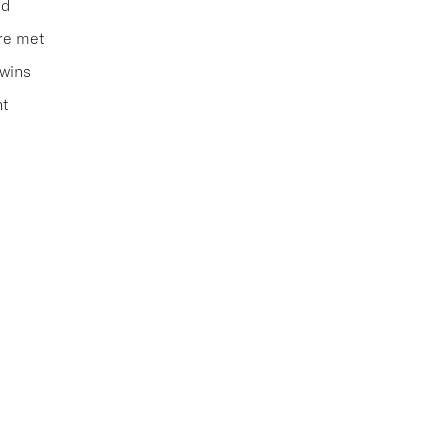
ed
are met
 wins
nt