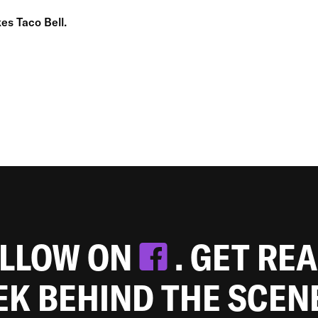
es Taco Bell.
OLLOW ON
. GET RE
EEK BEHIND THE SCEN