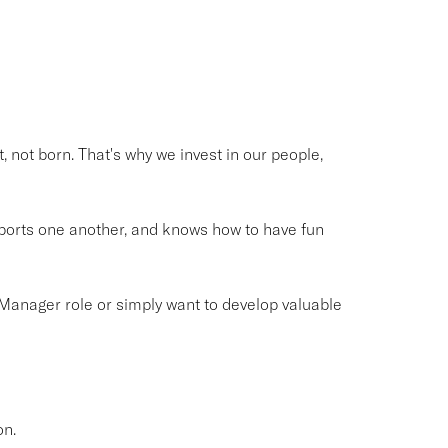
, not born. That's why we invest in our people,
pports one another, and knows how to have fun
Manager role or simply want to develop valuable
on.