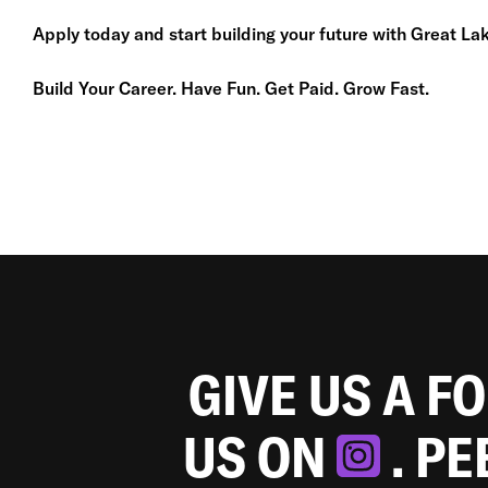
Apply today and start building your future with Great Lak
Build Your Career. Have Fun. Get Paid. Grow Fast.
GIVE US A F
US ON
. P