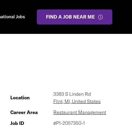
national Jobs
FIND A JOB NEAR ME
3383 S Linden Rd
Location
Flint, MI, United States
Career Area
Restaurant Management
Job ID
#P1-2057350-1