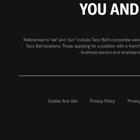
YOU AND
References to “we” and “our” include Taco Bell's corporate-ow
Taco Bell locations. Those applying for a position with a franc
business owners and employers 
Cookie And Ads
Privacy Policy
Privac