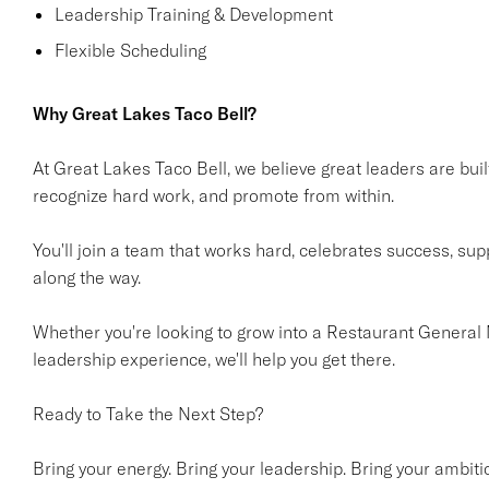
Leadership Training & Development
Flexible Scheduling
Why Great Lakes Taco Bell?
At Great Lakes Taco Bell, we believe great leaders are built
recognize hard work, and promote from within.
You'll join a team that works hard, celebrates success, su
along the way.
Whether you're looking to grow into a Restaurant General 
leadership experience, we'll help you get there.
Ready to Take the Next Step?
Bring your energy. Bring your leadership. Bring your ambiti