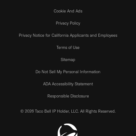
Cookie And Ads
Privacy Policy
Privacy Notice for California Applicants and Employees
Terms of Use
Sitemap
Do Not Sell My Personal Information
ADA Accessibility Statement
Responsible Disclosure
© 2026 Taco Bell IP Holder, LLC. All Rights Reserved.