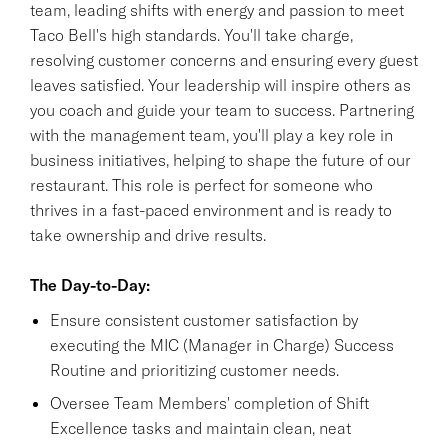
team, leading shifts with energy and passion to meet
Taco Bell's high standards. You'll take charge,
resolving customer concerns and ensuring every guest
leaves satisfied. Your leadership will inspire others as
you coach and guide your team to success. Partnering
with the management team, you'll play a key role in
business initiatives, helping to shape the future of our
restaurant. This role is perfect for someone who
thrives in a fast-paced environment and is ready to
take ownership and drive results.
The Day-to-Day:
Ensure consistent customer satisfaction by
executing the MIC (Manager in Charge) Success
Routine and prioritizing customer needs.
Oversee Team Members' completion of Shift
Excellence tasks and maintain clean, neat