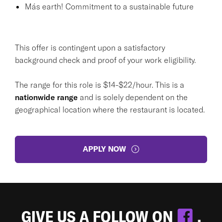
Más earth! Commitment to a sustainable future
This offer is contingent upon a satisfactory
background check and proof of your work eligibility.
The range for this role is $14-$22/hour. This is a
nationwide range
and is solely dependent on the
geographical location where the restaurant is located.
APPLY NOW
GIVE US A FOLLOW ON
.