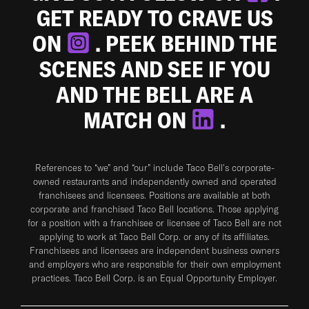
GET READY TO CRAVE US
ON
. PEEK BEHIND THE
SCENES AND SEE IF YOU
AND THE BELL ARE A
MATCH ON
.
References to “we” and “our” include Taco Bell's corporate-
owned restaurants and independently owned and operated
franchisees and licensees. Positions are available at both
corporate and franchised Taco Bell locations. Those applying
for a position with a franchisee or licensee of Taco Bell are not
applying to work at Taco Bell Corp. or any of its affiliates.
Franchisees and licensees are independent business owners
and employers who are responsible for their own employment
practices. Taco Bell Corp. is an Equal Opportunity Employer.