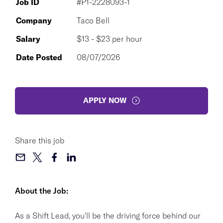
Job ID
#P1-2228093-1
Company
Taco Bell
Salary
$13 - $23 per hour
Date Posted
08/07/2026
APPLY NOW
Share this job
About the Job:
As a Shift Lead, you'll be the driving force behind our