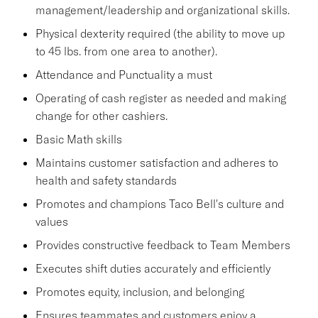
management/leadership and organizational skills.
Physical dexterity required (the ability to move up
to 45 lbs. from one area to another).
Attendance and Punctuality a must
Operating of cash register as needed and making
change for other cashiers.
Basic Math skills
Maintains customer satisfaction and adheres to
health and safety standards
Promotes and champions Taco Bell's culture and
values
Provides constructive feedback to Team Members
Executes shift duties accurately and efficiently
Promotes equity, inclusion, and belonging
Ensures teammates and customers enjoy a