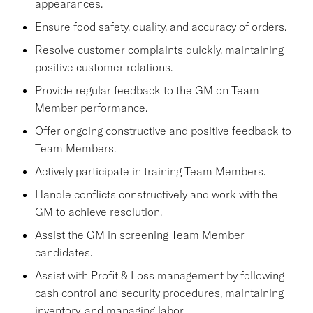
appearances.
Ensure food safety, quality, and accuracy of orders.
Resolve customer complaints quickly, maintaining
positive customer relations.
Provide regular feedback to the GM on Team
Member performance.
Offer ongoing constructive and positive feedback to
Team Members.
Actively participate in training Team Members.
Handle conflicts constructively and work with the
GM to achieve resolution.
Assist the GM in screening Team Member
candidates.
Assist with Profit & Loss management by following
cash control and security procedures, maintaining
inventory, and managing labor.