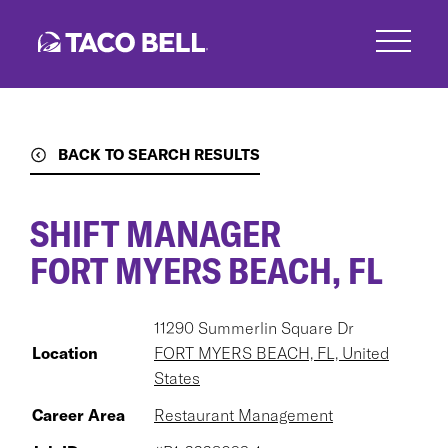
Skip
to
main
content
BACK TO SEARCH RESULTS
SHIFT MANAGER
FORT MYERS BEACH, FL
11290 Summerlin Square Dr
Location
FORT MYERS BEACH, FL, United
States
Career Area
Restaurant Management