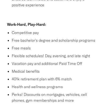
positive experience
Work-Hard, Play-Hard:
Competitive pay
Free bachelor's degree and scholarship programs
Free meals
Flexible schedules! Day, evening, and late night
Vacation pay and additional Paid Time Off
Medical benefits
401k retirement plan with 6% match
Health and wellness programs
Perks! Discounts on mortgages, vehicles, cell
phones, gym memberships and more