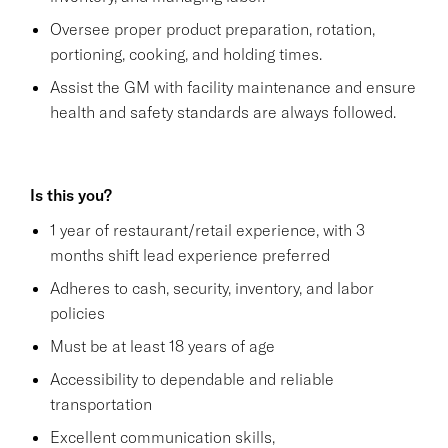
Oversee proper product preparation, rotation,
portioning, cooking, and holding times.
Assist the GM with facility maintenance and ensure
health and safety standards are always followed.
Is this you?
1 year of restaurant/retail experience, with 3
months shift lead experience preferred
Adheres to cash, security, inventory, and labor
policies
Must be at least 18 years of age
Accessibility to dependable and reliable
transportation
Excellent communication skills,