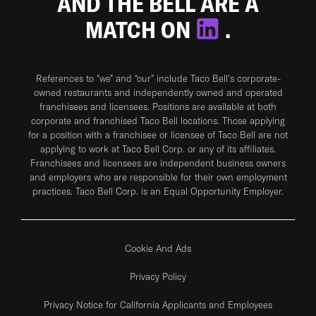
AND THE BELL ARE A
MATCH ON
.
References to “we” and “our” include Taco Bell's corporate-
owned restaurants and independently owned and operated
franchisees and licensees. Positions are available at both
corporate and franchised Taco Bell locations. Those applying
for a position with a franchisee or licensee of Taco Bell are not
applying to work at Taco Bell Corp. or any of its affiliates.
Franchisees and licensees are independent business owners
and employers who are responsible for their own employment
practices. Taco Bell Corp. is an Equal Opportunity Employer.
Cookie And Ads
Privacy Policy
Privacy Notice for California Applicants and Employees