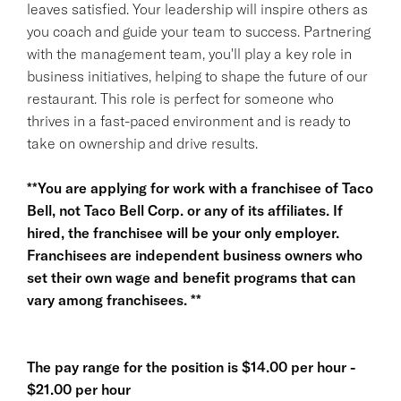
leaves satisfied. Your leadership will inspire others as
you coach and guide your team to success. Partnering
with the management team, you'll play a key role in
business initiatives, helping to shape the future of our
restaurant. This role is perfect for someone who
thrives in a fast-paced environment and is ready to
take on ownership and drive results.
**You are applying for work with a franchisee of Taco
Bell, not Taco Bell Corp. or any of its affiliates. If
hired, the franchisee will be your only employer.
Franchisees are independent business owners who
set their own wage and benefit programs that can
vary among franchisees. **
The pay range for the position is $14.00 per hour -
$21.00 per hour