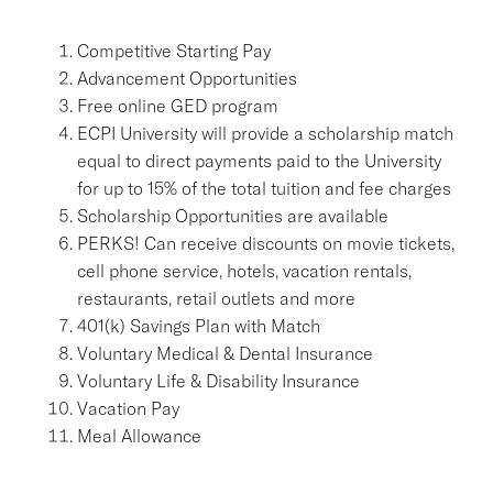
Competitive Starting Pay
Advancement Opportunities
Free online GED program
ECPI University will provide a scholarship match
equal to direct payments paid to the University
for up to 15% of the total tuition and fee charges
Scholarship Opportunities are available
PERKS! Can receive discounts on movie tickets,
cell phone service, hotels, vacation rentals,
restaurants, retail outlets and more
401(k) Savings Plan with Match
Voluntary Medical & Dental Insurance
Voluntary Life & Disability Insurance
Vacation Pay
Meal Allowance