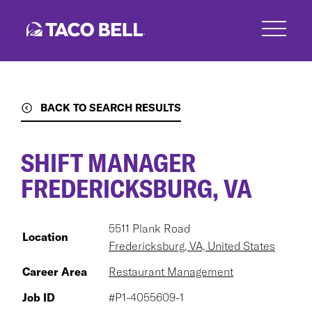
Skip
to
main
content
BACK TO SEARCH RESULTS
SHIFT MANAGER
FREDERICKSBURG, VA
5511 Plank Road
Location
Fredericksburg, VA, United States
Career Area
Restaurant Management
Job ID
#P1-4055609-1