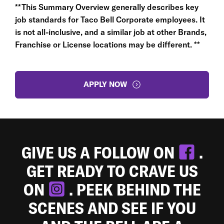
**This Summary Overview generally describes key
job standards for Taco Bell Corporate employees. It
is not all-inclusive, and a similar job at other Brands,
Franchise or License locations may be different. **
APPLY NOW
GIVE US A FOLLOW ON
.
GET READY TO CRAVE US
ON
. PEEK BEHIND THE
SCENES AND SEE IF YOU