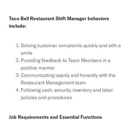
Taco Bell Restaurant Shift Manager behaviors
include:
Solving customer complaints quickly and with a
smile
Providing feedback to Team Members in a
positive manner
Communicating openly and honestly with the
Restaurant Management team
Following cash, security, inventory and labor
policies and procedures
Job Requirements and Essential Functions