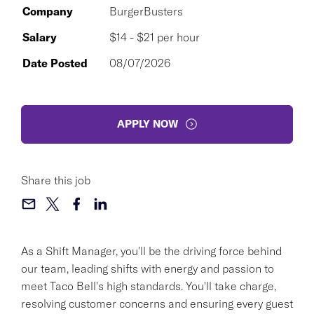
Company
BurgerBusters
Salary
$14 - $21 per hour
Date Posted
08/07/2026
APPLY NOW
Share this job
As a Shift Manager, you'll be the driving force behind
our team, leading shifts with energy and passion to
meet Taco Bell's high standards. You'll take charge,
resolving customer concerns and ensuring every guest