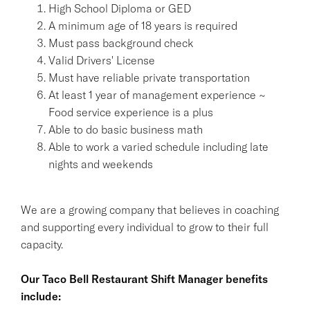
High School Diploma or GED
A minimum age of 18 years is required
Must pass background check
Valid Drivers' License
Must have reliable private transportation
At least 1 year of management experience ~
Food service experience is a plus
Able to do basic business math
Able to work a varied schedule including late
nights and weekends
We are a growing company that believes in coaching
and supporting every individual to grow to their full
capacity.
Our Taco Bell Restaurant Shift Manager benefits
include: