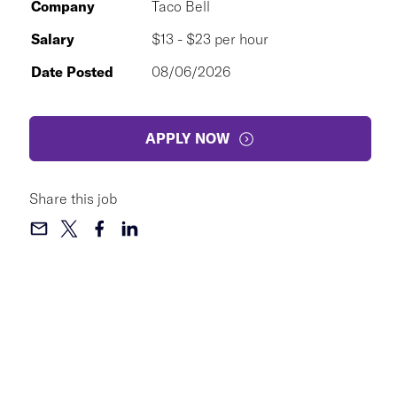
Company
Taco Bell
Salary
$13 - $23 per hour
Date Posted
08/06/2026
APPLY NOW
Share this job