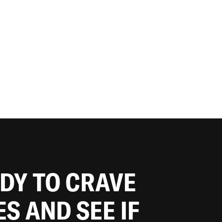
ADY TO CRAVE
ES AND SEE IF