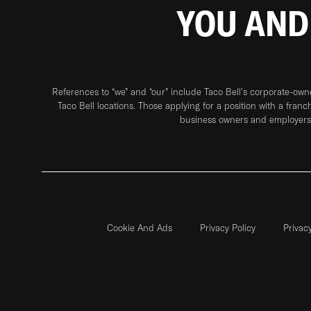
YOU AND
References to “we” and “our” include Taco Bell's corporate-ow
Taco Bell locations. Those applying for a position with a franc
business owners and employers 
Cookie And Ads
Privacy Policy
Privac