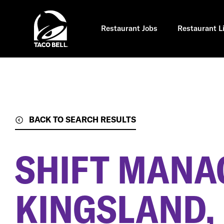
Skip
to
main
content
Restaurant Jobs
Restaurant L
BACK TO SEARCH RESULTS
SHIFT MANA
KINGSLAND,