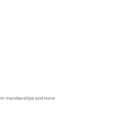
, gym memberships and more