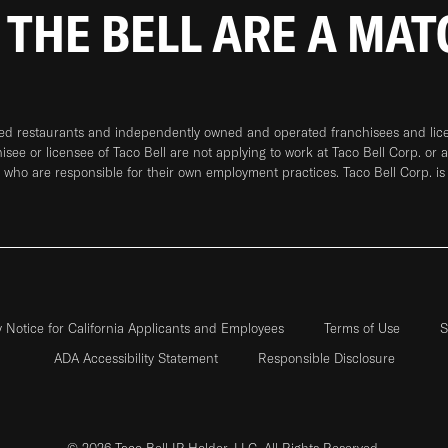
 THE BELL ARE A MA
ned restaurants and independently owned and operated franchisees and licen
hisee or licensee of Taco Bell are not applying to work at Taco Bell Corp. or 
who are responsible for their own employment practices. Taco Bell Corp. is
y Notice for California Applicants and Employees
Terms of Use
S
ADA Accessibility Statement
Responsible Disclosure