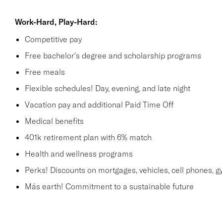
Work-Hard, Play-Hard:
Competitive pay
Free bachelor's degree and scholarship programs
Free meals
Flexible schedules! Day, evening, and late night
Vacation pay and additional Paid Time Off
Medical benefits
401k retirement plan with 6% match
Health and wellness programs
Perks! Discounts on mortgages, vehicles, cell phones
Más earth! Commitment to a sustainable future