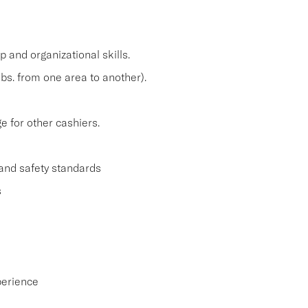
and organizational skills.
lbs. from one area to another).
 for other cashiers.
and safety standards
s
perience