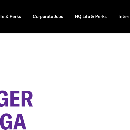
ife & Perks
Corporate Jobs
HQ Life & Perks
Inter
GER
 GA