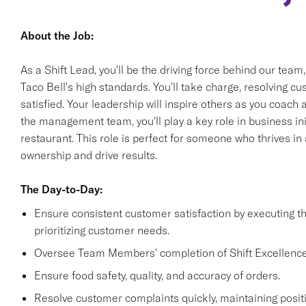
About the Job:
As a Shift Lead, you'll be the driving force behind our team
Taco Bell's high standards. You'll take charge, resolving 
satisfied. Your leadership will inspire others as you coach
the management team, you'll play a key role in business init
restaurant. This role is perfect for someone who thrives i
ownership and drive results.
The Day-to-Day:
Ensure consistent customer satisfaction by executing 
prioritizing customer needs.
Oversee Team Members' completion of Shift Excellence
Ensure food safety, quality, and accuracy of orders.
Resolve customer complaints quickly, maintaining positi