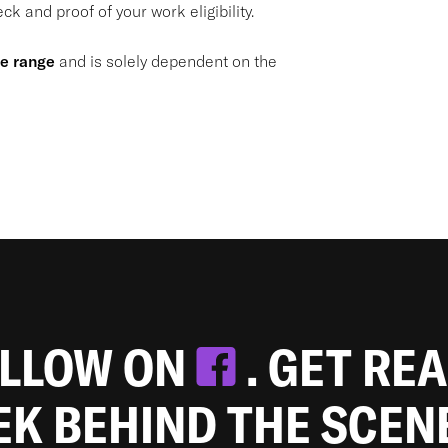
k and proof of your work eligibility.
de range
and is solely dependent on the
OLLOW ON
. GET RE
EEK BEHIND THE SCEN