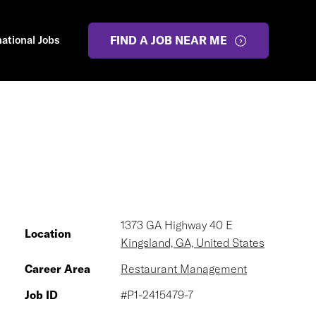
national Jobs
FIND A JOB NEAR ME
1373 GA Highway 40 E
Location
Kingsland, GA, United States
Career Area
Restaurant Management
Job ID
#P1-2415479-7