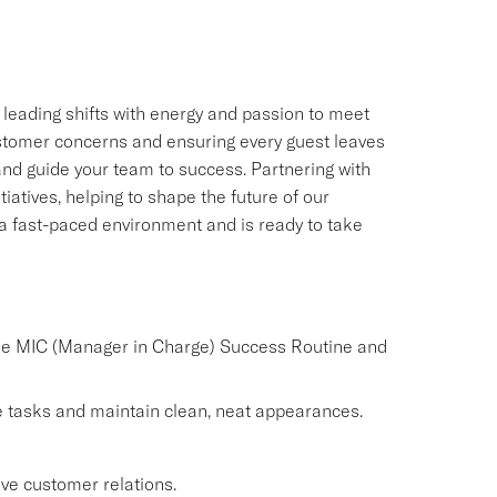
, leading shifts with energy and passion to meet
customer concerns and ensuring every guest leaves
 and guide your team to success. Partnering with
iatives, helping to shape the future of our
n a fast-paced environment and is ready to take
the MIC (Manager in Charge) Success Routine and
 tasks and maintain clean, neat appearances.
ve customer relations.