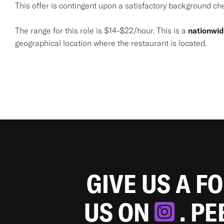
This offer is contingent upon a satisfactory background chec
The range for this role is $14-$22/hour. This is a
nationwi
geographical location where the restaurant is located.
GIVE US A F
US ON
. P