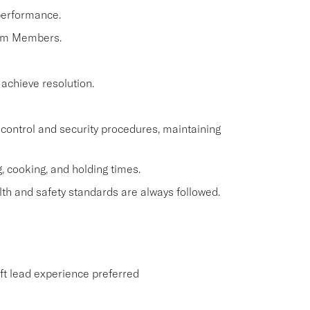
performance.
eam Members.
 achieve resolution.
control and security procedures, maintaining
, cooking, and holding times.
th and safety standards are always followed.
ift lead experience preferred