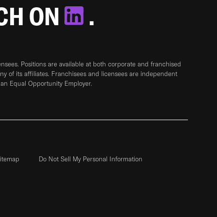
TCH ON
.
sees. Positions are available at both corporate and franchised
any of its affiliates. Franchisees and licensees are independent
 an Equal Opportunity Employer.
itemap
Do Not Sell My Personal Information