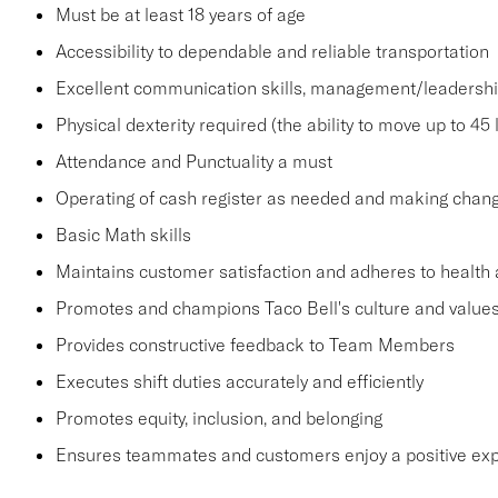
Must be at least 18 years of age
Accessibility to dependable and reliable transportation
Excellent communication skills, management/leadership 
Physical dexterity required (the ability to move up to 45 
Attendance and Punctuality a must
Operating of cash register as needed and making change
Basic Math skills
Maintains customer satisfaction and adheres to health 
Promotes and champions Taco Bell's culture and value
Provides constructive feedback to Team Members
Executes shift duties accurately and efficiently
Promotes equity, inclusion, and belonging
Ensures teammates and customers enjoy a positive ex