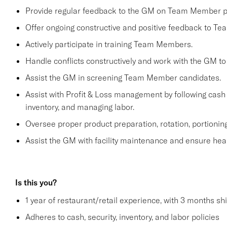
Provide regular feedback to the GM on Team Member 
Offer ongoing constructive and positive feedback to T
Actively participate in training Team Members.
Handle conflicts constructively and work with the GM to
Assist the GM in screening Team Member candidates.
Assist with Profit & Loss management by following cash 
inventory, and managing labor.
Oversee proper product preparation, rotation, portioning
Assist the GM with facility maintenance and ensure heal
Is this you?
1 year of restaurant/retail experience, with 3 months sh
Adheres to cash, security, inventory, and labor policies