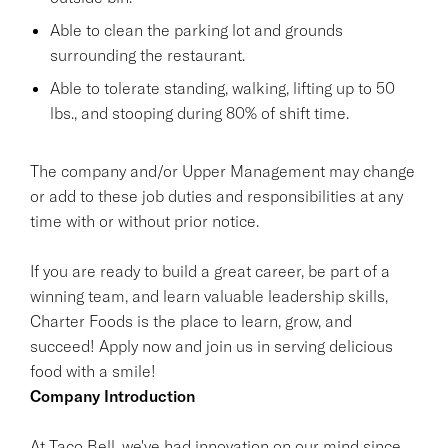
Able to clean the parking lot and grounds
surrounding the restaurant.
Able to tolerate standing, walking, lifting up to 50
lbs., and stooping during 80% of shift time.
The company and/or Upper Management may change
or add to these job duties and responsibilities at any
time with or without prior notice.
If you are ready to build a great career, be part of a
winning team, and learn valuable leadership skills,
Charter Foods is the place to learn, grow, and
succeed! Apply now and join us in serving delicious
food with a smile!
Company Introduction
At Taco Bell, we've had innovation on our mind since