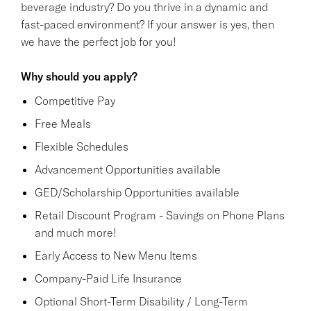
beverage industry? Do you thrive in a dynamic and
fast-paced environment? If your answer is yes, then
we have the perfect job for you!
Why should you apply?
Competitive Pay
Free Meals
Flexible Schedules
Advancement Opportunities available
GED/Scholarship Opportunities available
Retail Discount Program - Savings on Phone Plans
and much more!
Early Access to New Menu Items
Company-Paid Life Insurance
Optional Short-Term Disability / Long-Term