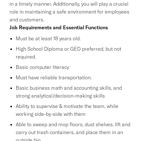
in a timely manner. Additionally, you will play a crucial
role in maintaining a safe environment for employees
and customers.
Job Requirements and Essential Functions
Must be at least 18 years old.
High School Diploma or GED preferred, but not
required.
Basic computer literacy
Must have reliable transportation.
Basic business math and accounting skills, and
strong analytical/decision-making skills
Ability to supervise & motivate the team, while
working side-by-side with them
Able to sweep and mop floors, dust shelves, lift and
carry out trash containers, and place them in an
outside bin.