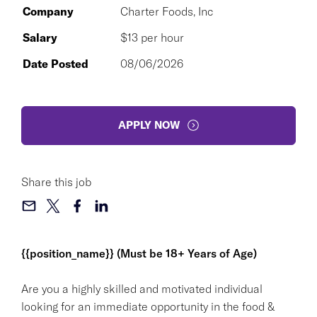
Company
Charter Foods, Inc
Salary
$13 per hour
Date Posted
08/06/2026
APPLY NOW
Share this job
{{position_name}} (Must be 18+ Years of Age)
Are you a highly skilled and motivated individual
looking for an immediate opportunity in the food &