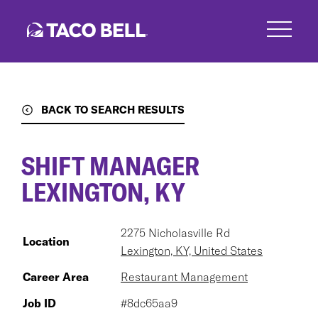
Skip
to
main
content
BACK TO SEARCH RESULTS
SHIFT MANAGER
LEXINGTON, KY
2275 Nicholasville Rd
Location
Lexington, KY, United States
Career Area
Restaurant Management
Job ID
#8dc65aa9