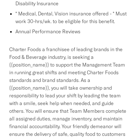
Disability Insurance
* Medical, Dental, Vision insurance offered - * Must
work 30-hrs/wk. to be eligible for this benefit.
Annual Performance Reviews
Charter Foods a franchisee of leading brands in the
Food & Beverage industry, is seeking a
{{position_name}} to support the Management Team
in running great shifts and meeting Charter Foods
standards and brand standards. As a
{{position_name}}, you will take ownership and
responsibility to lead your shift by leading the team
with a smile, seek help when needed, and guide
others. You will ensure that Team Members complete
all assigned duties, manage inventory, and maintain
financial accountability. Your friendly demeanor will
ensure the delivery of safe, quality food to customers