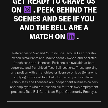
GET READY TO CRAVE US
ON
. PEEK BEHIND THE
SCENES AND SEE IF YOU
AND THE BELL ARE A
MATCH ON
.
References to “we” and “our” include Taco Bell's corporate-
owned restaurants and independently owned and operated
franchisees and licensees. Positions are available at both
corporate and franchised Taco Bell locations. Those applying
for a position with a franchisee or licensee of Taco Bell are not
applying to work at Taco Bell Corp. or any of its affiliates.
Franchisees and licensees are independent business owners
and employers who are responsible for their own employment
practices. Taco Bell Corp. is an Equal Opportunity Employer.