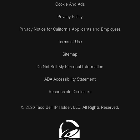
Cookie And Ads
Privacy Policy
Privacy Notice for California Applicants and Employees
Terms of Use
Sitemap
Do Not Sell My Personal Information
ADA Accessibility Statement
Responsible Disclosure
© 2026 Taco Bell IP Holder, LLC. All Rights Reserved.