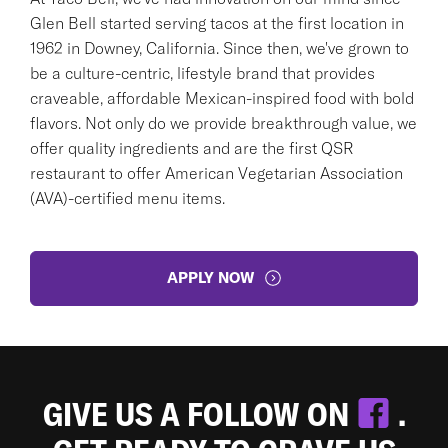
Glen Bell started serving tacos at the first location in
1962 in Downey, California. Since then, we've grown to
be a culture-centric, lifestyle brand that provides
craveable, affordable Mexican-inspired food with bold
flavors. Not only do we provide breakthrough value, we
offer quality ingredients and are the first QSR
restaurant to offer American Vegetarian Association
(AVA)-certified menu items.
APPLY NOW
GIVE US A FOLLOW ON
.