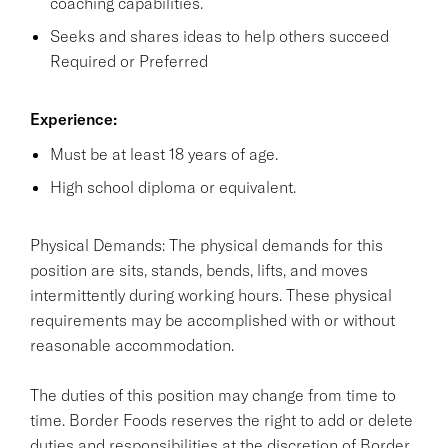
coaching capabilities.
Seeks and shares ideas to help others succeed
Required or Preferred
Experience:
Must be at least 18 years of age.
High school diploma or equivalent.
Physical Demands: The physical demands for this
position are sits, stands, bends, lifts, and moves
intermittently during working hours. These physical
requirements may be accomplished with or without
reasonable accommodation.
The duties of this position may change from time to
time. Border Foods reserves the right to add or delete
duties and responsibilities at the discretion of Border