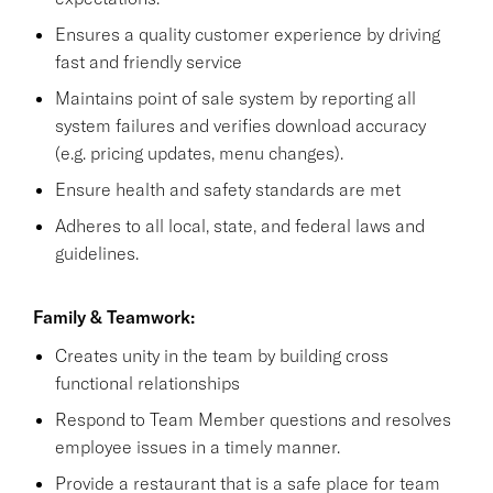
Ensures a quality customer experience by driving
fast and friendly service
Maintains point of sale system by reporting all
system failures and verifies download accuracy
(e.g. pricing updates, menu changes).
Ensure health and safety standards are met
Adheres to all local, state, and federal laws and
guidelines.
Family & Teamwork:
Creates unity in the team by building cross
functional relationships
Respond to Team Member questions and resolves
employee issues in a timely manner.
Provide a restaurant that is a safe place for team