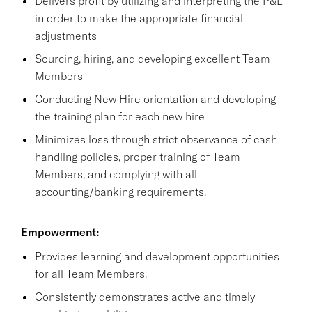
Delivers profit by utilizing and interpreting the P&L
in order to make the appropriate financial
adjustments
Sourcing, hiring, and developing excellent Team
Members
Conducting New Hire orientation and developing
the training plan for each new hire
Minimizes loss through strict observance of cash
handling policies, proper training of Team
Members, and complying with all
accounting/banking requirements.
Empowerment:
Provides learning and development opportunities
for all Team Members.
Consistently demonstrates active and timely