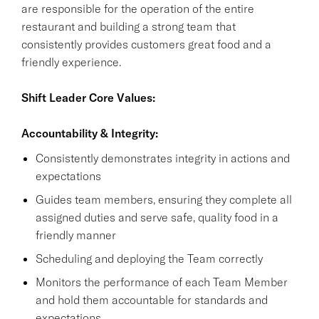
are responsible for the operation of the entire
restaurant and building a strong team that
consistently provides customers great food and a
friendly experience.
Shift Leader Core Values:
Accountability & Integrity:
Consistently demonstrates integrity in actions and
expectations
Guides team members, ensuring they complete all
assigned duties and serve safe, quality food in a
friendly manner
Scheduling and deploying the Team correctly
Monitors the performance of each Team Member
and hold them accountable for standards and
expectations.