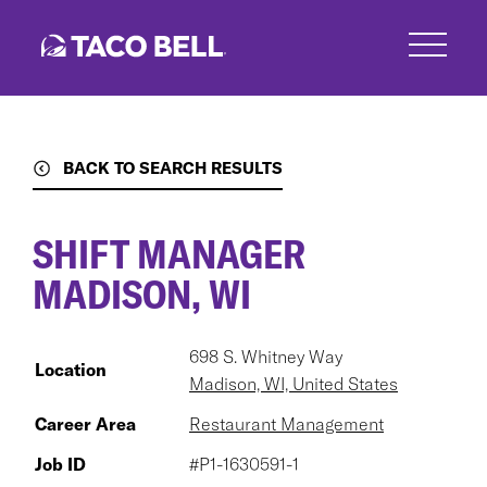
Skip
to
main
content
BACK TO SEARCH RESULTS
SHIFT MANAGER
MADISON, WI
698 S. Whitney Way
Location
Madison, WI, United States
Career Area
Restaurant Management
Job ID
#P1-1630591-1