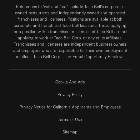
References to “we” and “our” include Taco Bell's corporate-
owned restaurants and independently owned and operated
franchisees and licensees. Positions are available at both
corporate and franchised Taco Bell locations. Those applying
for a position with a franchisee or licensee of Taco Bell are not
applying to work at Taco Bell Corp. or any of its affiliates.
Franchisees and licensees are independent business owners
and employers who are responsible for their own employment
practices. Taco Bell Corp. is an Equal Opportunity Employer.
Cookie And Ads
Privacy Policy
Privacy Notice for California Applicants and Employees
Terms of Use
Sitemap