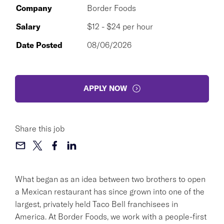
Company
Border Foods
Salary
$12 - $24 per hour
Date Posted
08/06/2026
APPLY NOW
Share this job
What began as an idea between two brothers to open
a Mexican restaurant has since grown into one of the
largest, privately held Taco Bell franchisees in
America. At Border Foods, we work with a people-first