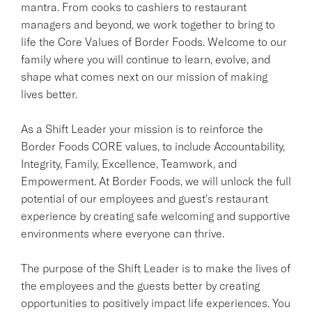
mantra. From cooks to cashiers to restaurant
managers and beyond, we work together to bring to
life the Core Values of Border Foods. Welcome to our
family where you will continue to learn, evolve, and
shape what comes next on our mission of making
lives better.
As a Shift Leader your mission is to reinforce the
Border Foods CORE values, to include Accountability,
Integrity, Family, Excellence, Teamwork, and
Empowerment. At Border Foods, we will unlock the full
potential of our employees and guest's restaurant
experience by creating safe welcoming and supportive
environments where everyone can thrive.
The purpose of the Shift Leader is to make the lives of
the employees and the guests better by creating
opportunities to positively impact life experiences. You