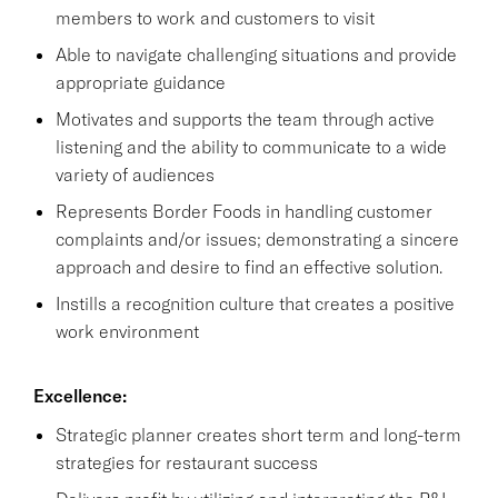
members to work and customers to visit
Able to navigate challenging situations and provide
appropriate guidance
Motivates and supports the team through active
listening and the ability to communicate to a wide
variety of audiences
Represents Border Foods in handling customer
complaints and/or issues; demonstrating a sincere
approach and desire to find an effective solution.
Instills a recognition culture that creates a positive
work environment
Excellence:
Strategic planner creates short term and long-term
strategies for restaurant success