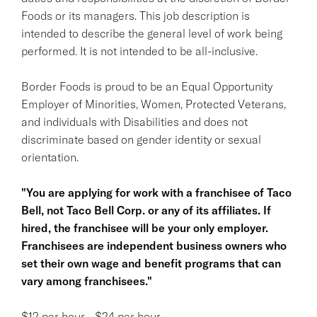
Foods or its managers. This job description is
intended to describe the general level of work being
performed. It is not intended to be all-inclusive.
Border Foods is proud to be an Equal Opportunity
Employer of Minorities, Women, Protected Veterans,
and individuals with Disabilities and does not
discriminate based on gender identity or sexual
orientation.
"You are applying for work with a franchisee of Taco
Bell, not Taco Bell Corp. or any of its affiliates. If
hired, the franchisee will be your only employer.
Franchisees are independent business owners who
set their own wage and benefit programs that can
vary among franchisees."
$12 per hour - $24 per hour