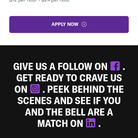
APPLY NOW
GIVE US A FOLLOW ON
.
GET READY TO CRAVE US
ON
. PEEK BEHIND THE
SCENES AND SEE IF YOU
AND THE BELL ARE A
MATCH ON
.