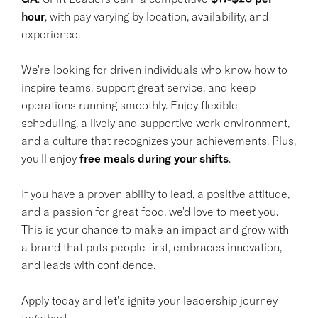
hour
, with pay varying by location, availability, and
experience.
We're looking for driven individuals who know how to
inspire teams, support great service, and keep
operations running smoothly. Enjoy flexible
scheduling, a lively and supportive work environment,
and a culture that recognizes your achievements. Plus,
you'll enjoy
free meals during your shifts
.
If you have a proven ability to lead, a positive attitude,
and a passion for great food, we'd love to meet you.
This is your chance to make an impact and grow with
a brand that puts people first, embraces innovation,
and leads with confidence.
Apply today and let's ignite your leadership journey
together!