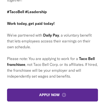
#TacoBell #Leadership
Work today, get paid today!
We've partnered with
Daily Pay
, a voluntary benefit
that lets employees access their earnings on their
own schedule.
Please note: You are applying to work for a
Taco Bell
franchisee
, not Taco Bell Corp. or its affiliates. If hired,
the franchisee will be your employer and will
independently set wages and benefits.
APPLY NOW