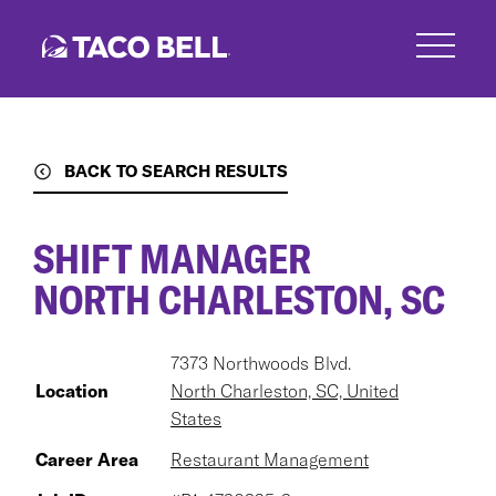
Skip
to
main
content
BACK TO SEARCH RESULTS
SHIFT MANAGER
NORTH CHARLESTON, SC
7373 Northwoods Blvd.
Location
North Charleston, SC, United
States
Career Area
Restaurant Management