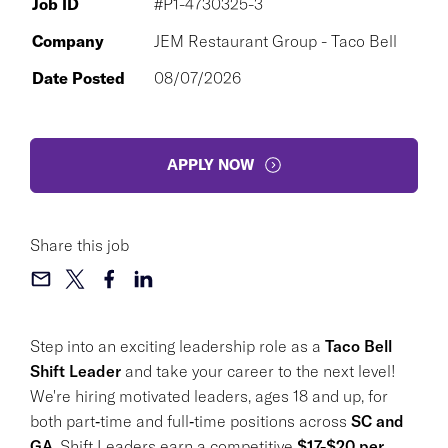
Job ID
#P1-4730325-3
Company
JEM Restaurant Group - Taco Bell
Date Posted
08/07/2026
APPLY NOW
Share this job
Step into an exciting leadership role as a
Taco Bell
Shift Leader
and take your career to the next level!
We're hiring motivated leaders, ages 18 and up, for
both part‑time and full‑time positions across
SC and
GA
. Shift Leaders earn a competitive
$17-$20 per