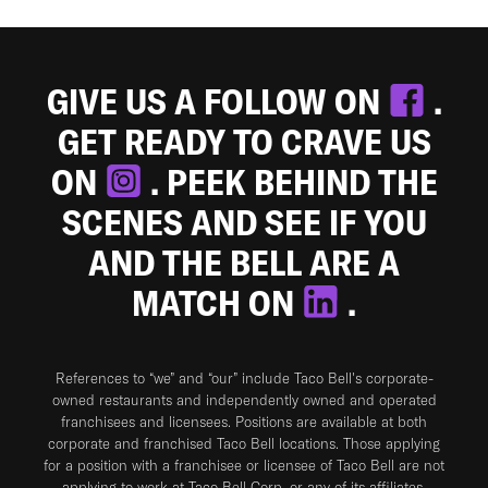
GIVE US A FOLLOW ON
.
GET READY TO CRAVE US
ON
. PEEK BEHIND THE
SCENES AND SEE IF YOU
AND THE BELL ARE A
MATCH ON
.
References to “we” and “our” include Taco Bell's corporate-
owned restaurants and independently owned and operated
franchisees and licensees. Positions are available at both
corporate and franchised Taco Bell locations. Those applying
for a position with a franchisee or licensee of Taco Bell are not
applying to work at Taco Bell Corp. or any of its affiliates.