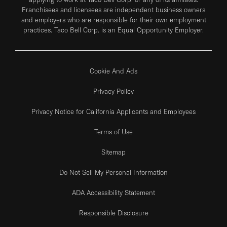
Franchisees and licensees are independent business owners
and employers who are responsible for their own employment
practices. Taco Bell Corp. is an Equal Opportunity Employer.
Cookie And Ads
Privacy Policy
Privacy Notice for California Applicants and Employees
Terms of Use
Sitemap
Do Not Sell My Personal Information
ADA Accessibility Statement
Responsible Disclosure