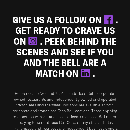
GIVE US A FOLLOW ON
.
GET READY TO CRAVE US
ON
. PEEK BEHIND THE
SCENES AND SEE IF YOU
AND THE BELL ARE A
MATCH ON
.
References to “we” and “our” include Taco Bell's corporate-
owned restaurants and independently owned and operated
franchisees and licensees. Positions are available at both
corporate and franchised Taco Bell locations. Those applying
for a position with a franchisee or licensee of Taco Bell are not
applying to work at Taco Bell Corp. or any of its affiliates.
Franchisees and licensees are independent business owners