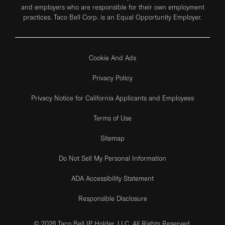
and employers who are responsible for their own employment
practices. Taco Bell Corp. is an Equal Opportunity Employer.
Cookie And Ads
Privacy Policy
Privacy Notice for California Applicants and Employees
Terms of Use
Sitemap
Do Not Sell My Personal Information
ADA Accessibility Statement
Responsible Disclosure
© 2026 Taco Bell IP Holder, LLC. All Rights Reserved.