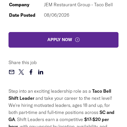
Company
JEM Restaurant Group - Taco Bell
Date Posted
08/06/2026
APPLY NOW
Share this job
Step into an exciting leadership role as a
Taco Bell
Shift Leader
and take your career to the next level!
We're hiring motivated leaders, ages 18 and up, for
both part‑time and full‑time positions across
SC and
GA
. Shift Leaders earn a competitive
$17-$20 per
hour
, with pay varying by location, availability, and