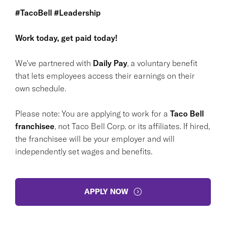
#TacoBell #Leadership
Work today, get paid today!
We've partnered with
Daily Pay
, a voluntary benefit
that lets employees access their earnings on their
own schedule.
Please note: You are applying to work for a
Taco Bell
franchisee
, not Taco Bell Corp. or its affiliates. If hired,
the franchisee will be your employer and will
independently set wages and benefits.
APPLY NOW