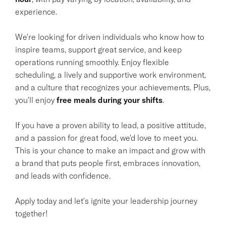
experience.
We're looking for driven individuals who know how to
inspire teams, support great service, and keep
operations running smoothly. Enjoy flexible
scheduling, a lively and supportive work environment,
and a culture that recognizes your achievements. Plus,
you'll enjoy
free meals during your shifts
.
If you have a proven ability to lead, a positive attitude,
and a passion for great food, we'd love to meet you.
This is your chance to make an impact and grow with
a brand that puts people first, embraces innovation,
and leads with confidence.
Apply today and let's ignite your leadership journey
together!