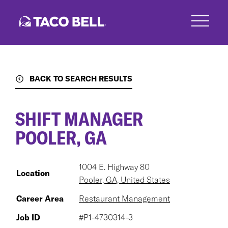
Skip
to
main
content
BACK TO SEARCH RESULTS
SHIFT MANAGER
POOLER, GA
1004 E. Highway 80
Location
Pooler, GA, United States
Career Area
Restaurant Management
Job ID
#P1-4730314-3