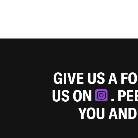
GIVE US A F
US ON
. P
YOU AND