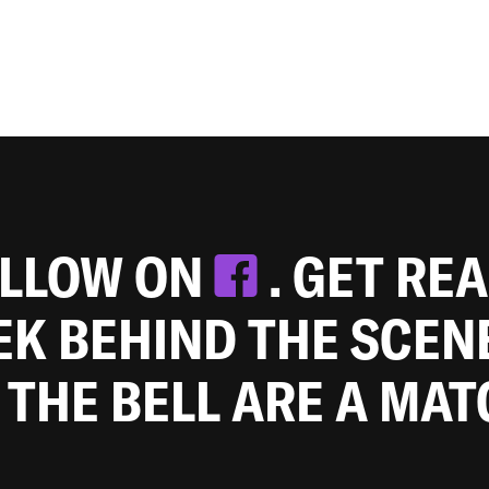
OLLOW ON
. GET RE
EEK BEHIND THE SCEN
 THE BELL ARE A MA