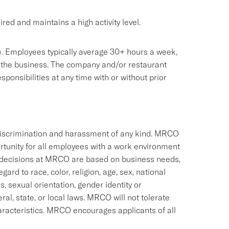
red and maintains a high activity level.
sive. Employees typically average 30+ hours a week,
 the business. The company and/or restaurant
onsibilities at any time with or without prior
discrimination and harassment of any kind. MRCO
rtunity for all employees with a work environment
 decisions at MRCO are based on business needs,
ard to race, color, religion, age, sex, national
us, sexual orientation, gender identity or
ral, state, or local laws. MRCO will not tolerate
racteristics. MRCO encourages applicants of all