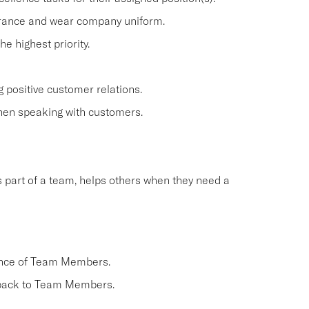
arance and wear company uniform.
 highest priority.
 positive customer relations.
when speaking with customers.
 part of a team, helps others when they need a
ance of Team Members.
dback to Team Members.