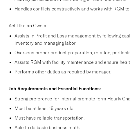
Handles conflicts constructively and works with RGM to 
Act Like an Owner
Assists in Profit and Loss management by following cas
inventory and managing labor.
Oversees proper product preparation, rotation, portioni
Assists RGM with facility maintenance and ensure health
Performs other duties as required by manager.
Job Requirements and Essential Functions:
Strong preference for internal promote form Hourly Cha
Must be at least 18 years old.
Must have reliable transportation.
Able to do basic business math.