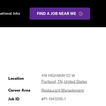
national Jobs
FIND A JOB NEAR ME
418 HIGHWAY 52 W
Location
Portland, TN, United States
Career Area
Restaurant Management
Job ID
#P1-1943265-1