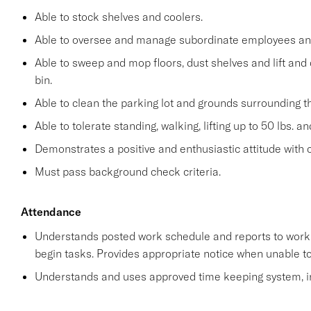
Able to stock shelves and coolers.
Able to oversee and manage subordinate employees and
Able to sweep and mop floors, dust shelves and lift and 
bin.
Able to clean the parking lot and grounds surrounding t
Able to tolerate standing, walking, lifting up to 50 lbs. a
Demonstrates a positive and enthusiastic attitude with 
Must pass background check criteria.
Attendance
Understands posted work schedule and reports to work a
begin tasks. Provides appropriate notice when unable to
Understands and uses approved time keeping system, in