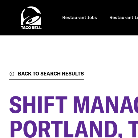
Skip
to
main
content
Restaurant Jobs
Restaurant L
BACK TO SEARCH RESULTS
SHIFT MANA
PORTLAND, 