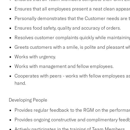
Ensures that all employees present a neat clean appe
Personally demonstrates that the Customer needs are the
Ensures food safety, quality and accuracy of orders.
Resolves customer complaints quickly while maintaining
Greets customers with a smile, is polite and pleasant 
Works with urgency.
Works with management and fellow employees.
Cooperates with peers - works with fellow employees as
hand.
Developing People
Provides regular feedback to the RGM on the perform
Provides ongoing constructive and complimentary fee
Actively participates in the training of Team Members.