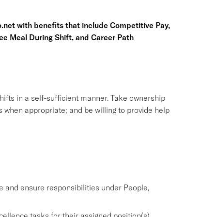
.net
with benefits that include Competitive Pay,
ree Meal During Shift, and Career Path
ifts in a self-sufficient manner. Take ownership
s when appropriate; and be willing to provide help
and ensure responsibilities under People,
llence tasks for their assigned position(s).