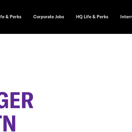
ife & Perks
Corporate Jobs
HQ Life & Perks
Inter
GER
TN