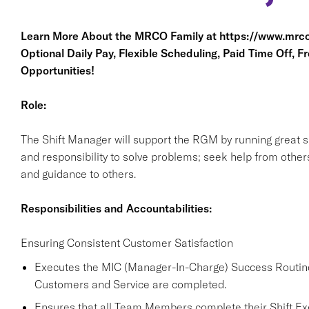
Learn More About the MRCO Family at
https://www.mrco
Optional Daily Pay, Flexible Scheduling, Paid Time Off, F
Opportunities!
Role:
The Shift Manager will support the RGM by running great sh
and responsibility to solve problems; seek help from other
and guidance to others.
Responsibilities and Accountabilities:
Ensuring Consistent Customer Satisfaction
Executes the MIC (Manager-In-Charge) Success Routine 
Customers and Service are completed.
Ensures that all Team Members complete their Shift Exce