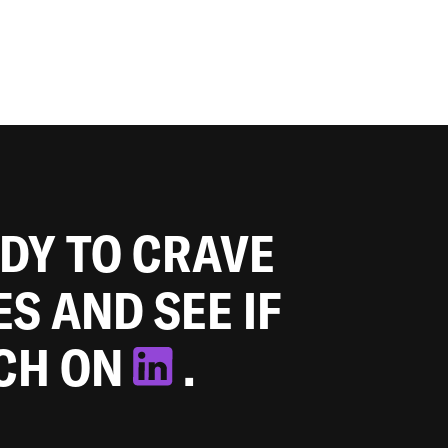
ADY TO CRAVE
ES AND SEE IF
TCH ON
.