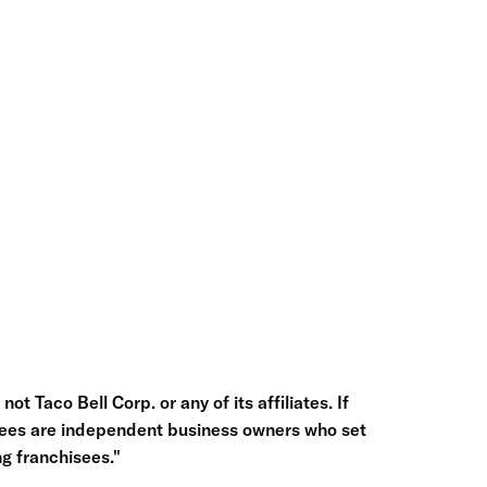
ot Taco Bell Corp. or any of its affiliates. If
hisees are independent business owners who set
g franchisees."