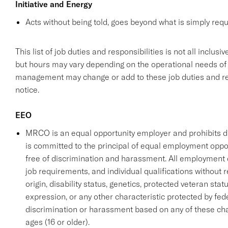
Initiative and Energy
Acts without being told, goes beyond what is simply requi
This list of job duties and responsibilities is not all inclu
but hours may vary depending on the operational needs of
management may change or add to these job duties and resp
notice.
EEO
MRCO is an equal opportunity employer and prohibits 
is committed to the principal of equal employment oppo
free of discrimination and harassment. All employment
job requirements, and individual qualifications without reg
origin, disability status, genetics, protected veteran stat
expression, or any other characteristic protected by fede
discrimination or harassment based on any of these cha
ages (16 or older).