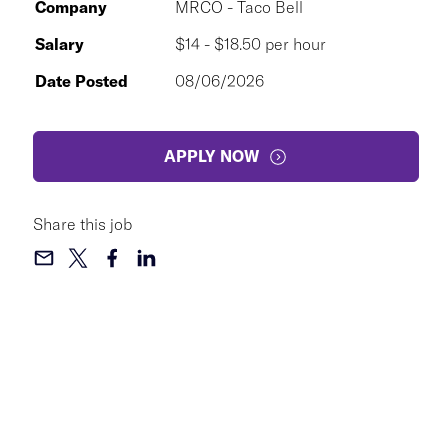
Company
MRCO - Taco Bell
Salary
$14 - $18.50 per hour
Date Posted
08/06/2026
APPLY NOW
Share this job