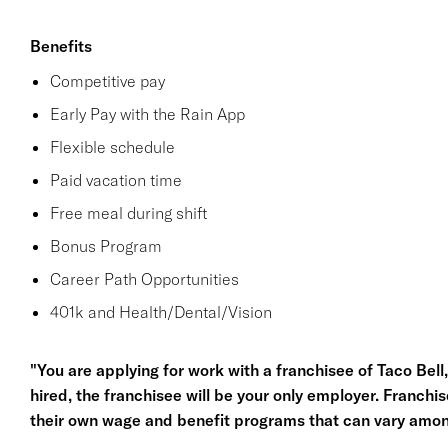
Benefits
Competitive pay
Early Pay with the Rain App
Flexible schedule
Paid vacation time
Free meal during shift
Bonus Program
Career Path Opportunities
401k and Health/Dental/Vision
"You are applying for work with a franchisee of Taco Bell, n
hired, the franchisee will be your only employer. Franc
their own wage and benefit programs that can vary amon