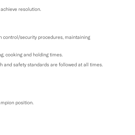
achieve resolution.
h control/security procedures, maintaining
ng, cooking and holding times.
 and safety standards are followed at all times.
mpion position.