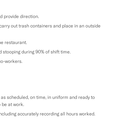
 provide direction.
carry out trash containers and place in an outside
he restaurant.
nd stooping during 90% of shift time.
co-workers.
s scheduled, on time, in uniform and ready to
 be at work.
cluding accurately recording all hours worked.