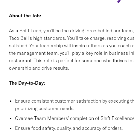
About the Job:
As a Shift Lead, you'll be the driving force behind our team
Taco Bell's high standards. You'll take charge, resolving 
satisfied. Your leadership will inspire others as you coach
the management team, you'll play a key role in business init
restaurant. This role is perfect for someone who thrives i
ownership and drive results.
The Day-to-Day:
Ensure consistent customer satisfaction by executing 
prioritizing customer needs.
Oversee Team Members' completion of Shift Excellence
Ensure food safety, quality, and accuracy of orders.