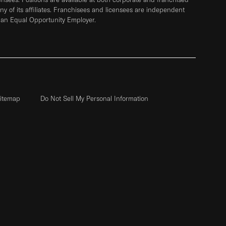
any of its affiliates. Franchisees and licensees are independent
 an Equal Opportunity Employer.
itemap
Do Not Sell My Personal Information