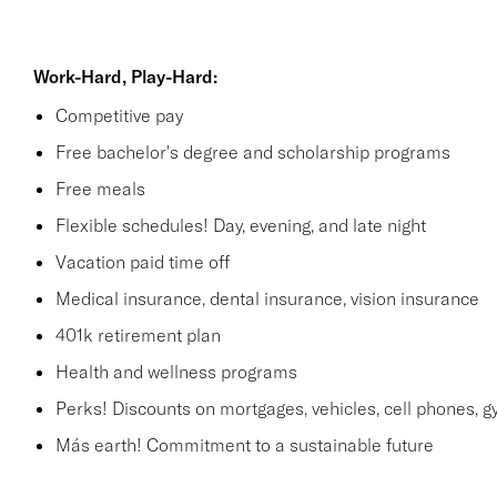
Work-Hard, Play-Hard:
Competitive pay
Free bachelor's degree and scholarship programs
Free meals
Flexible schedules! Day, evening, and late night
Vacation paid time off
Medical insurance, dental insurance, vision insurance
401k retirement plan
Health and wellness programs
Perks! Discounts on mortgages, vehicles, cell phones
Más earth! Commitment to a sustainable future