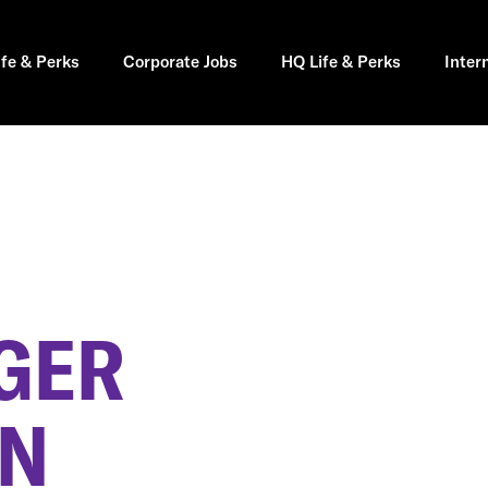
ife & Perks
Corporate Jobs
HQ Life & Perks
Inter
GER
IN