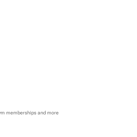
, gym memberships and more