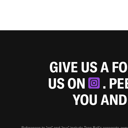
GIVE US A F
US ON
. P
YOU AND
References to “we” and “our” include Taco Bell's corporate-ow