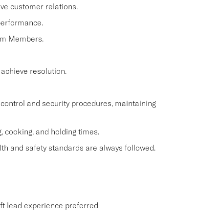
ve customer relations.
performance.
eam Members.
 achieve resolution.
control and security procedures, maintaining
, cooking, and holding times.
th and safety standards are always followed.
ift lead experience preferred