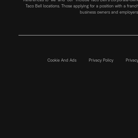
Taco Bell locations. Those applying for a position with a franc
business owners and employers 
Cookie And Ads
Privacy Policy
Privac