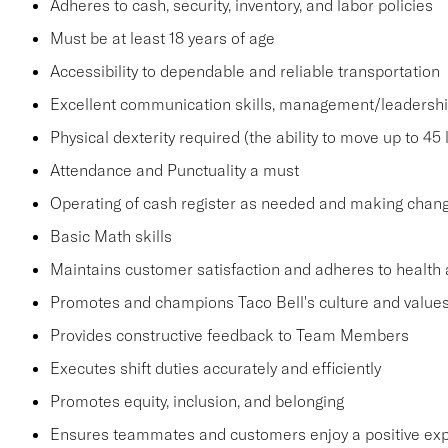
Adheres to cash, security, inventory, and labor policies
Must be at least 18 years of age
Accessibility to dependable and reliable transportation
Excellent communication skills, management/leadership 
Physical dexterity required (the ability to move up to 45 
Attendance and Punctuality a must
Operating of cash register as needed and making change
Basic Math skills
Maintains customer satisfaction and adheres to health 
Promotes and champions Taco Bell's culture and value
Provides constructive feedback to Team Members
Executes shift duties accurately and efficiently
Promotes equity, inclusion, and belonging
Ensures teammates and customers enjoy a positive ex