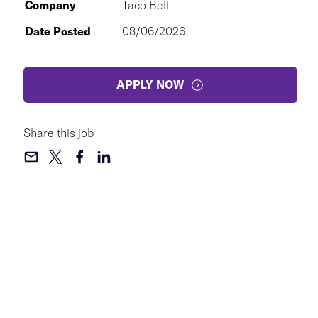
Company
Taco Bell
Date Posted
08/06/2026
APPLY NOW
Share this job