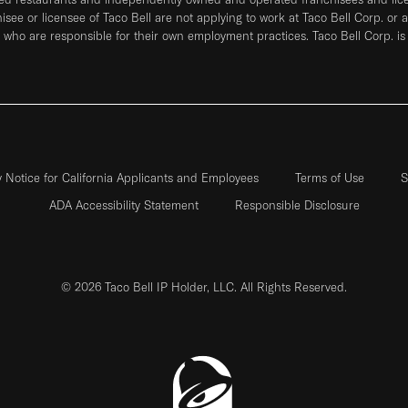
hisee or licensee of Taco Bell are not applying to work at Taco Bell Corp. or 
who are responsible for their own employment practices. Taco Bell Corp. is
y Notice for California Applicants and Employees
Terms of Use
S
ADA Accessibility Statement
Responsible Disclosure
© 2026 Taco Bell IP Holder, LLC. All Rights Reserved.