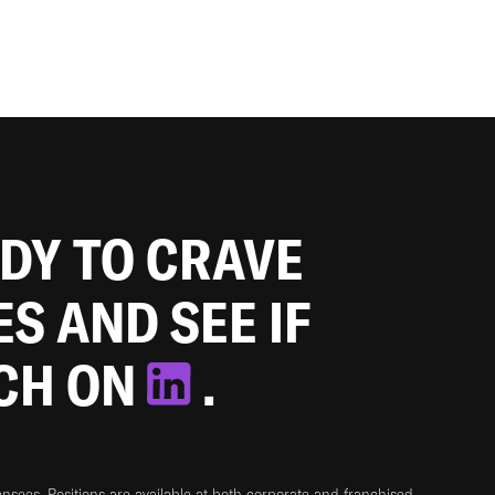
ADY TO CRAVE
ES AND SEE IF
TCH ON
.
sees. Positions are available at both corporate and franchised