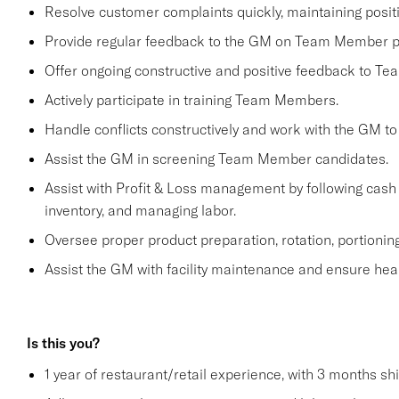
Resolve customer complaints quickly, maintaining positi
Provide regular feedback to the GM on Team Member 
Offer ongoing constructive and positive feedback to T
Actively participate in training Team Members.
Handle conflicts constructively and work with the GM to
Assist the GM in screening Team Member candidates.
Assist with Profit & Loss management by following cash 
inventory, and managing labor.
Oversee proper product preparation, rotation, portioning
Assist the GM with facility maintenance and ensure heal
Is this you?
1 year of restaurant/retail experience, with 3 months sh