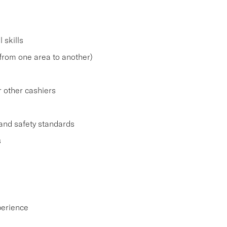
 skills
. from one area to another)
r other cashiers
and safety standards
s
perience