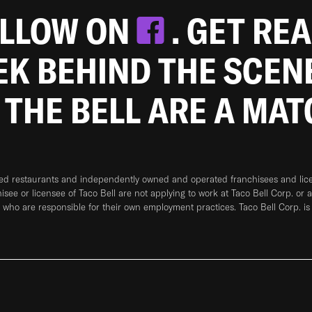
OLLOW ON
. GET RE
EEK BEHIND THE SCEN
 THE BELL ARE A MA
ned restaurants and independently owned and operated franchisees and licen
hisee or licensee of Taco Bell are not applying to work at Taco Bell Corp. or 
who are responsible for their own employment practices. Taco Bell Corp. is