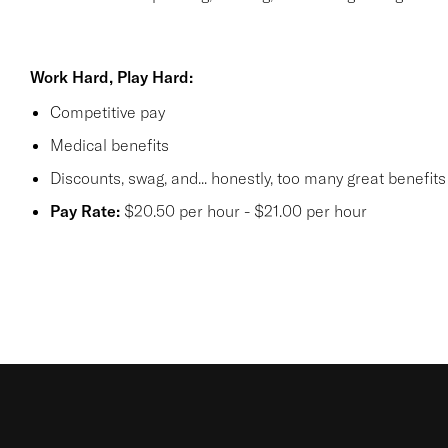
Work Hard, Play Hard:
Competitive pay
Medical benefits
Discounts, swag, and... honestly, too many
great benefit
Pay Rate:
$20.50 per hour - $21.00 per hour