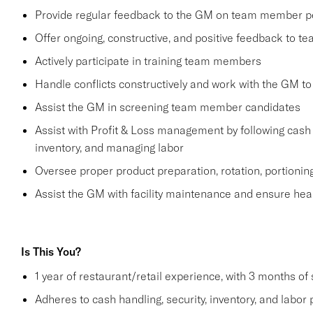
Provide regular feedback to the GM on team member 
Offer ongoing, constructive, and positive feedback to 
Actively participate in training team members
Handle conflicts constructively and work with the GM to
Assist the GM in screening team member candidates
Assist with Profit & Loss management by following cash 
inventory, and managing labor
Oversee proper product preparation, rotation, portionin
Assist the GM with facility maintenance and ensure hea
Is This You?
1 year of restaurant/retail experience, with 3 months of
Adheres to cash handling, security, inventory, and labor 