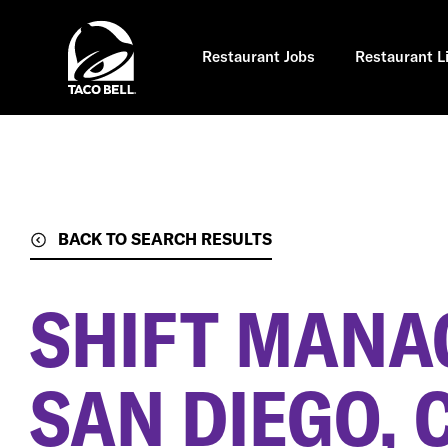
Skip
to
main
content
Restaurant Jobs
Restaurant L
BACK TO SEARCH RESULTS
SHIFT MANA
SAN DIEGO, 