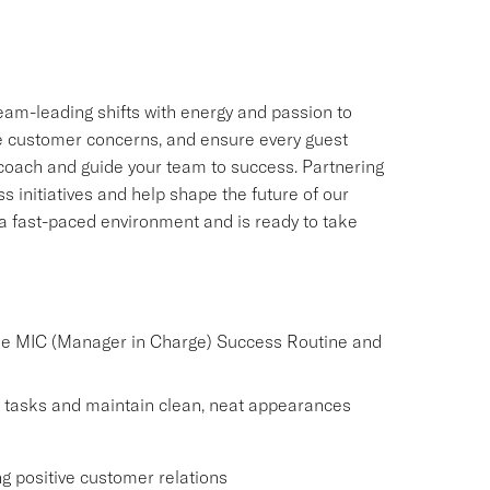
 team-leading shifts with energy and passion to
lve customer concerns, and ensure every guest
u coach and guide your team to success. Partnering
s initiatives and help shape the future of our
n a fast-paced environment and is ready to take
the MIC (Manager in Charge) Success Routine and
 tasks and maintain clean, neat appearances
g positive customer relations