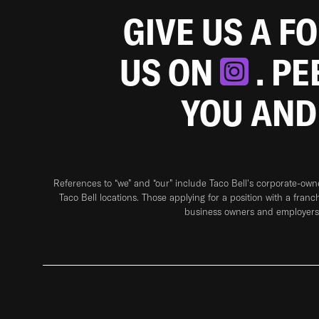
GIVE US A F
US ON
. P
YOU AND
References to “we” and “our” include Taco Bell's corporate-ow
Taco Bell locations. Those applying for a position with a franc
business owners and employers 