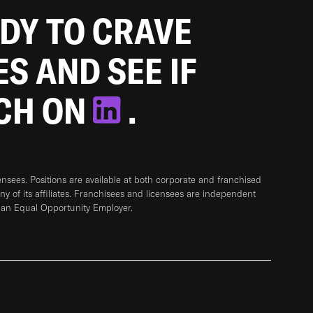
ADY TO CRAVE
ES AND SEE IF
TCH ON
.
sees. Positions are available at both corporate and franchised
any of its affiliates. Franchisees and licensees are independent
 an Equal Opportunity Employer.