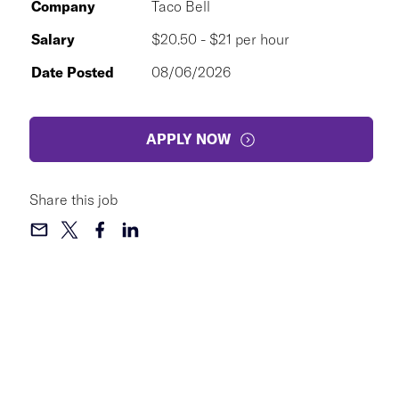
Company
Taco Bell
Salary
$20.50 - $21 per hour
Date Posted
08/06/2026
APPLY NOW
Share this job