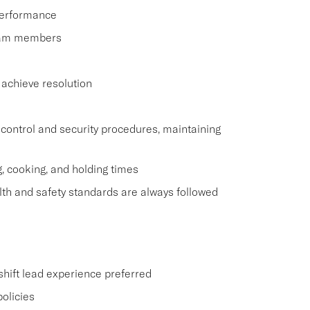
performance
team members
 achieve resolution
control and security procedures, maintaining
g, cooking, and holding times
lth and safety standards are always followed
 shift lead experience preferred
policies