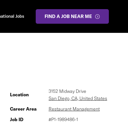
national Jobs
FIND A JOB NEAR ME
3152 Midway Drive
Location
San Diego, CA, United States
Career Area
Restaurant Management
Job ID
#P1-1989486-1