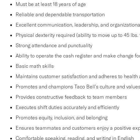
Must be at least 18 years of age
Reliable and dependable transportation
Excellent communication, leadership, and organizational
Physical dexterity required (ability to move up to 45 lbs
Strong attendance and punctuality
Ability to operate the cash register and make change fo
Basic math skills
Maintains customer satisfaction and adheres to health 
Promotes and champions Taco Bell's culture and value
Provides constructive feedback to team members
Executes shift duties accurately and efficiently
Promotes equity, inclusion, and belonging
Ensures teammates and customers enjoy a positive ex
Comfortable speaking, reading, and writing in English