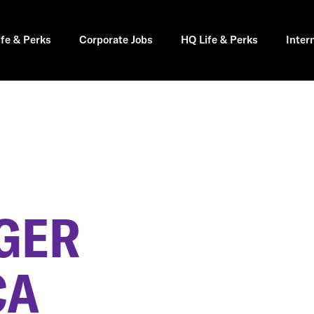
ife & Perks
Corporate Jobs
HQ Life & Perks
Inter
GER
CA