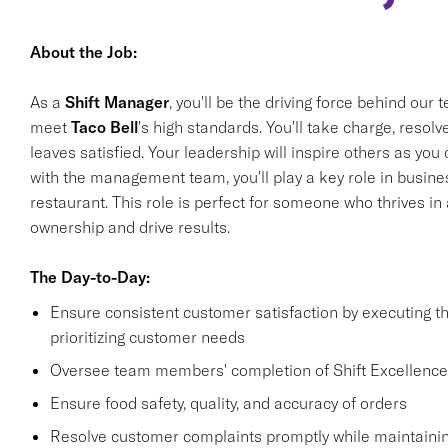
About the Job:
As a
Shift Manager
, you'll be the driving force behind our
meet
Taco Bell
's high standards. You'll take charge, reso
leaves satisfied. Your leadership will inspire others as yo
with the management team, you'll play a key role in busines
restaurant. This role is perfect for someone who thrives i
ownership and drive results.
The Day-to-Day:
Ensure consistent customer satisfaction by executing 
prioritizing customer needs
Oversee team members' completion of Shift Excellence
Ensure food safety, quality, and accuracy of orders
Resolve customer complaints promptly while maintainin