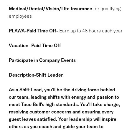
Medical/Dental/Vision/Life Insurance
for qualifying
employees
PLAWA-Paid Time Off-
Earn up to 48 hours each year
Vacation- Paid Time Off
Participate in Company Events
Description-Shift Leader
As a Shift Lead, you'll be the driving force behind
our team, leading shifts with energy and passion to
meet Taco Bell's high standards. You'll take charge,
resolving customer concerns and ensuring every
guest leaves satisfied. Your leadership will inspire
others as you coach and guide your team to