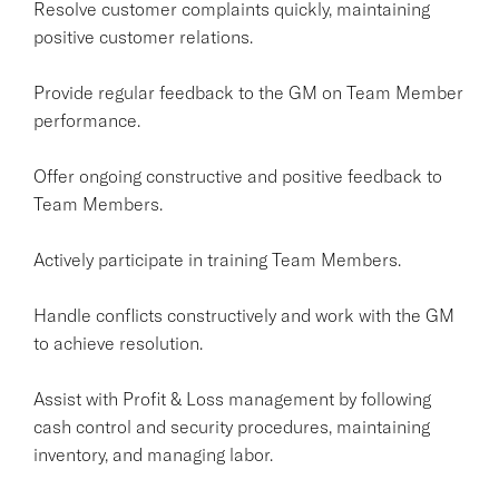
Resolve customer complaints quickly, maintaining
positive customer relations.
Provide regular feedback to the GM on Team Member
performance.
Offer ongoing constructive and positive feedback to
Team Members.
Actively participate in training Team Members.
Handle conflicts constructively and work with the GM
to achieve resolution.
Assist with Profit & Loss management by following
cash control and security procedures, maintaining
inventory, and managing labor.