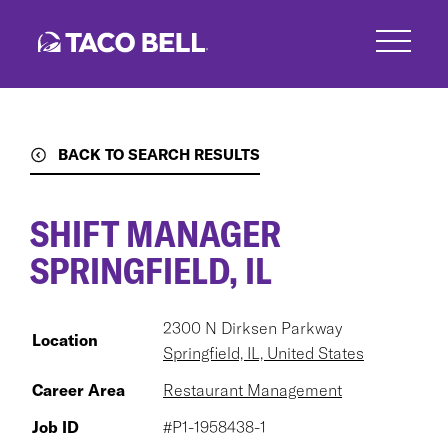
Skip
to
main
content
BACK TO SEARCH RESULTS
SHIFT MANAGER
SPRINGFIELD, IL
2300 N Dirksen Parkway
Location
Springfield, IL, United States
Career Area
Restaurant Management
Job ID
#P1-1958438-1