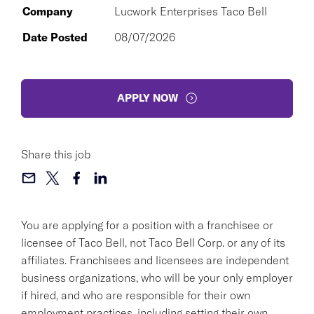
Company
Lucwork Enterprises Taco Bell
Date Posted
08/07/2026
APPLY NOW
Share this job
You are applying for a position with a franchisee or
licensee of Taco Bell, not Taco Bell Corp. or any of its
affiliates. Franchisees and licensees are independent
business organizations, who will be your only employer
if hired, and who are responsible for their own
employment practices, including setting their own