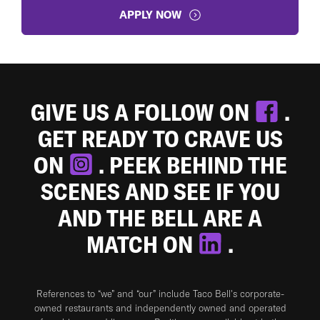
APPLY NOW
GIVE US A FOLLOW ON
.
GET READY TO CRAVE US
ON
. PEEK BEHIND THE
SCENES AND SEE IF YOU
AND THE BELL ARE A
MATCH ON
.
References to “we” and “our” include Taco Bell's corporate-
owned restaurants and independently owned and operated