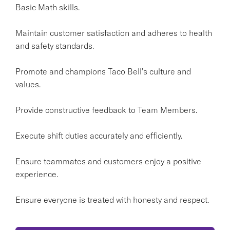
Basic Math skills.
Maintain customer satisfaction and adheres to health
and safety standards.
Promote and champions Taco Bell's culture and
values.
Provide constructive feedback to Team Members.
Execute shift duties accurately and efficiently.
Ensure teammates and customers enjoy a positive
experience.
Ensure everyone is treated with honesty and respect.