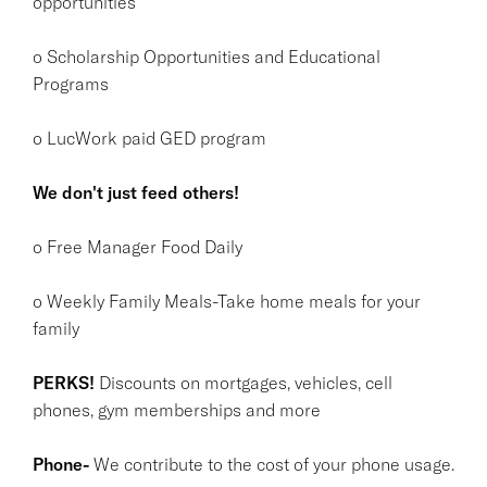
opportunities
o Scholarship Opportunities and Educational
Programs
o LucWork paid GED program
We don't just feed others!
o Free Manager Food Daily
o Weekly Family Meals-Take home meals for your
family
PERKS!
Discounts on mortgages, vehicles, cell
phones, gym memberships and more
Phone-
We contribute to the cost of your phone usage.