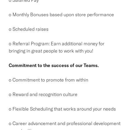
o Monthly Bonuses based upon store performance
o Scheduled raises
o Referral Program: Earn additional money for
bringing in great people to work with you!
Commitment to the success of our Teams.
o Commitment to promote from within
o Reward and recognition culture
o Flexible Scheduling that works around your needs
o Career advancement and professional development