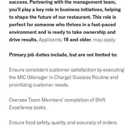
success. Partnering with the management team,
you'll play a key role in business initiatives, helping
to shape the future of our restaurant. This role is
perfect for someone who thrives in a fast-paced
environment and is ready to take ownership and
drive results.
Applicants,
18 and older
, may apply.
Primary job duties include, but are not limited to:
Ensure consistent customer satisfaction by executing
the MIC (Manager in Charge) Success Routine and
prioritizing customer needs.
Oversee Team Members' completion of Shift
Excellence tasks.
Ensure food safety, quality, and accuracy of orders.