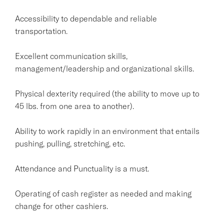
Accessibility to dependable and reliable
transportation.
Excellent communication skills,
management/leadership and organizational skills.
Physical dexterity required (the ability to move up to
45 lbs. from one area to another).
Ability to work rapidly in an environment that entails
pushing, pulling, stretching, etc.
Attendance and Punctuality is a must.
Operating of cash register as needed and making
change for other cashiers.