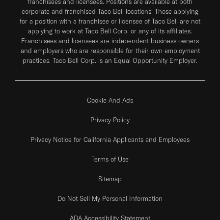
franchisees and licensees. Positions are available at both
corporate and franchised Taco Bell locations. Those applying
for a position with a franchisee or licensee of Taco Bell are not
applying to work at Taco Bell Corp. or any of its affiliates.
Franchisees and licensees are independent business owners
and employers who are responsible for their own employment
practices. Taco Bell Corp. is an Equal Opportunity Employer.
Cookie And Ads
Privacy Policy
Privacy Notice for California Applicants and Employees
Terms of Use
Sitemap
Do Not Sell My Personal Information
ADA Accessibility Statement