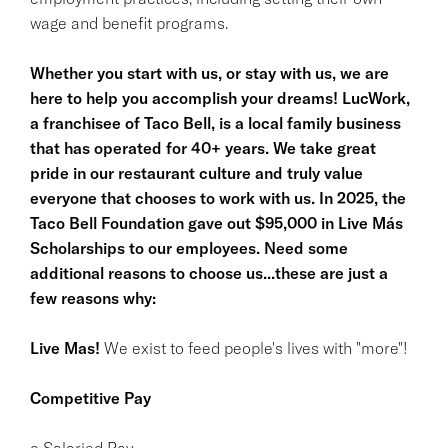
wage and benefit programs.
Whether you start with us, or stay with us, we are
here to help you accomplish your dreams! LucWork,
a franchisee of Taco Bell, is a local family business
that has operated for 40+ years. We take great
pride in our restaurant culture and truly value
everyone that chooses to work with us. In 2025, the
Taco Bell Foundation gave out $95,000 in Live Más
Scholarships to our employees. Need some
additional reasons to choose us...these are just a
few reasons why:
Live Mas!
We exist to feed people's lives with "more"!
Competitive Pay
o Salaried Pay