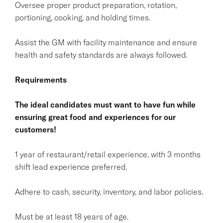
Oversee proper product preparation, rotation,
portioning, cooking, and holding times.
Assist the GM with facility maintenance and ensure
health and safety standards are always followed.
Requirements
The ideal candidates must want to have fun while
ensuring great food and experiences for our
customers!
1 year of restaurant/retail experience, with 3 months
shift lead experience preferred.
Adhere to cash, security, inventory, and labor policies.
Must be at least 18 years of age.