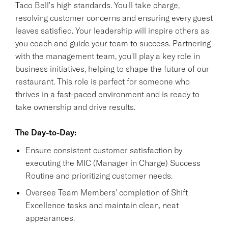
Taco Bell's high standards. You'll take charge,
resolving customer concerns and ensuring every guest
leaves satisfied. Your leadership will inspire others as
you coach and guide your team to success. Partnering
with the management team, you'll play a key role in
business initiatives, helping to shape the future of our
restaurant. This role is perfect for someone who
thrives in a fast-paced environment and is ready to
take ownership and drive results.
The Day-to-Day:
Ensure consistent customer satisfaction by
executing the MIC (Manager in Charge) Success
Routine and prioritizing customer needs.
Oversee Team Members' completion of Shift
Excellence tasks and maintain clean, neat
appearances.