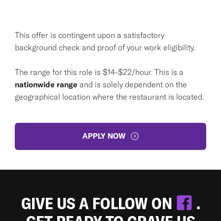
This offer is contingent upon a satisfactory
background check and proof of your work eligibility.
The range for this role is $14-$22/hour. This is a
nationwide range
and is solely dependent on the
geographical location where the restaurant is located.
APPLY NOW
GIVE US A FOLLOW ON
.