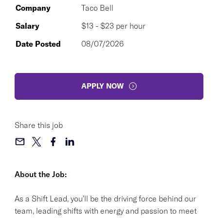
Company
Taco Bell
Salary
$13 - $23 per hour
Date Posted
08/07/2026
APPLY NOW
Share this job
About the Job:
As a Shift Lead, you'll be the driving force behind our
team, leading shifts with energy and passion to meet