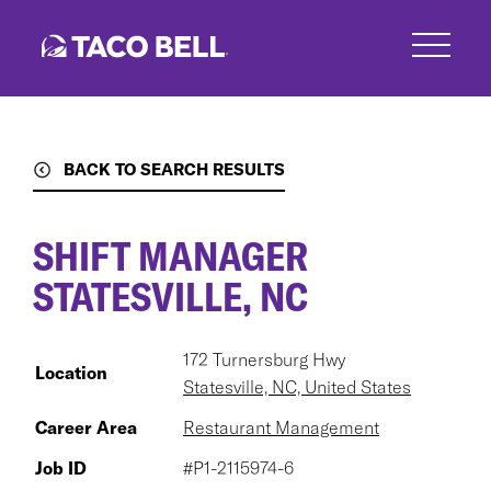
Skip
to
main
content
BACK TO SEARCH RESULTS
SHIFT MANAGER
STATESVILLE, NC
172 Turnersburg Hwy
Location
Statesville, NC, United States
Career Area
Restaurant Management
Job ID
#P1-2115974-6