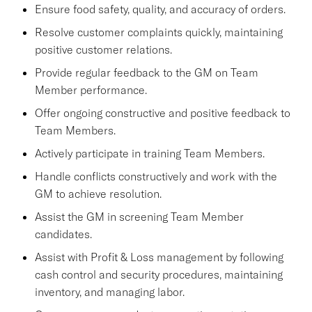
Ensure food safety, quality, and accuracy of orders.
Resolve customer complaints quickly, maintaining
positive customer relations.
Provide regular feedback to the GM on Team
Member performance.
Offer ongoing constructive and positive feedback to
Team Members.
Actively participate in training Team Members.
Handle conflicts constructively and work with the
GM to achieve resolution.
Assist the GM in screening Team Member
candidates.
Assist with Profit & Loss management by following
cash control and security procedures, maintaining
inventory, and managing labor.