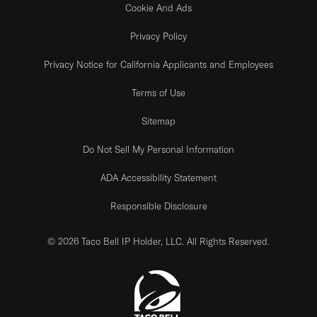
Cookie And Ads
Privacy Policy
Privacy Notice for California Applicants and Employees
Terms of Use
Sitemap
Do Not Sell My Personal Information
ADA Accessibility Statement
Responsible Disclosure
© 2026 Taco Bell IP Holder, LLC. All Rights Reserved.