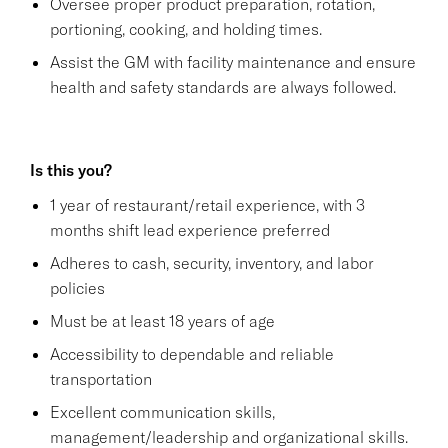
Oversee proper product preparation, rotation,
portioning, cooking, and holding times.
Assist the GM with facility maintenance and ensure
health and safety standards are always followed.
Is this you?
1 year of restaurant/retail experience, with 3
months shift lead experience preferred
Adheres to cash, security, inventory, and labor
policies
Must be at least 18 years of age
Accessibility to dependable and reliable
transportation
Excellent communication skills,
management/leadership and organizational skills.