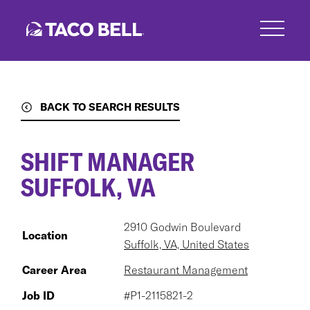
Skip
to
main
content
BACK TO SEARCH RESULTS
SHIFT MANAGER
SUFFOLK, VA
2910 Godwin Boulevard
Location
Suffolk, VA, United States
Career Area
Restaurant Management
Job ID
#P1-2115821-2