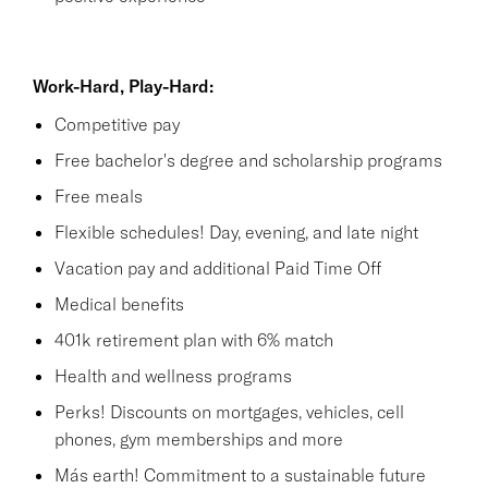
Work-Hard, Play-Hard:
Competitive pay
Free bachelor's degree and scholarship programs
Free meals
Flexible schedules! Day, evening, and late night
Vacation pay and additional Paid Time Off
Medical benefits
401k retirement plan with 6% match
Health and wellness programs
Perks! Discounts on mortgages, vehicles, cell
phones, gym memberships and more
Más earth! Commitment to a sustainable future