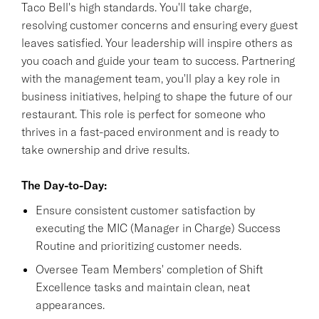
Taco Bell's high standards. You'll take charge,
resolving customer concerns and ensuring every guest
leaves satisfied. Your leadership will inspire others as
you coach and guide your team to success. Partnering
with the management team, you'll play a key role in
business initiatives, helping to shape the future of our
restaurant. This role is perfect for someone who
thrives in a fast-paced environment and is ready to
take ownership and drive results.
The Day-to-Day:
Ensure consistent customer satisfaction by
executing the MIC (Manager in Charge) Success
Routine and prioritizing customer needs.
Oversee Team Members' completion of Shift
Excellence tasks and maintain clean, neat
appearances.