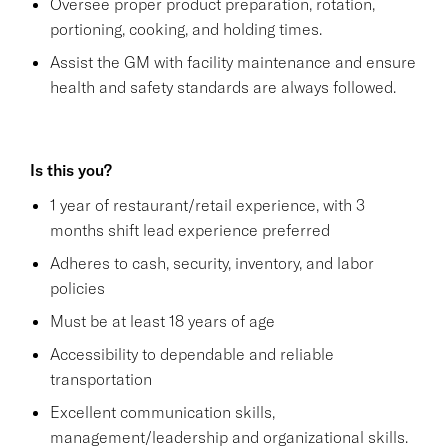
Oversee proper product preparation, rotation,
portioning, cooking, and holding times.
Assist the GM with facility maintenance and ensure
health and safety standards are always followed.
Is this you?
1 year of restaurant/retail experience, with 3
months shift lead experience preferred
Adheres to cash, security, inventory, and labor
policies
Must be at least 18 years of age
Accessibility to dependable and reliable
transportation
Excellent communication skills,
management/leadership and organizational skills.