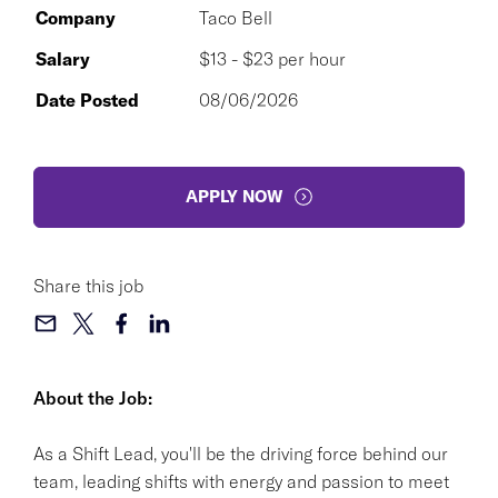
Company
Taco Bell
Salary
$13 - $23 per hour
Date Posted
08/06/2026
APPLY NOW
Share this job
About the Job:
As a Shift Lead, you'll be the driving force behind our
team, leading shifts with energy and passion to meet