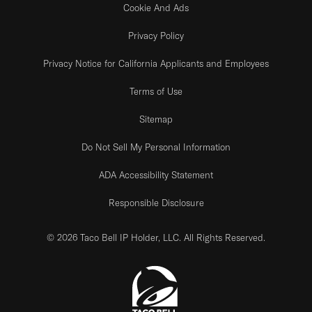
Cookie And Ads
Privacy Policy
Privacy Notice for California Applicants and Employees
Terms of Use
Sitemap
Do Not Sell My Personal Information
ADA Accessibility Statement
Responsible Disclosure
© 2026 Taco Bell IP Holder, LLC. All Rights Reserved.