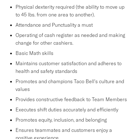
Physical dexterity required (the ability to move up
to 45 lbs. from one area to another).
Attendance and Punctuality a must
Operating of cash register as needed and making
change for other cashiers.
Basic Math skills
Maintains customer satisfaction and adheres to
health and safety standards
Promotes and champions Taco Bell's culture and
values
Provides constructive feedback to Team Members
Executes shift duties accurately and efficiently
Promotes equity, inclusion, and belonging
Ensures teammates and customers enjoy a
positive experience