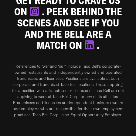
GET READY TO CRAVE US
ON
. PEEK BEHIND THE
SCENES AND SEE IF YOU
AND THE BELL ARE A
MATCH ON
.
References to “we” and “our” include Taco Bell's corporate-
owned restaurants and independently owned and operated
franchisees and licensees. Positions are available at both
corporate and franchised Taco Bell locations. Those applying
for a position with a franchisee or licensee of Taco Bell are not
applying to work at Taco Bell Corp. or any of its affiliates.
Franchisees and licensees are independent business owners
and employers who are responsible for their own employment
practices. Taco Bell Corp. is an Equal Opportunity Employer.