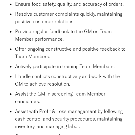
Ensure food safety, quality, and accuracy of orders.
Resolve customer complaints quickly, maintaining
positive customer relations.
Provide regular feedback to the GM on Team
Member performance.
Offer ongoing constructive and positive feedback to
Team Members.
Actively participate in training Team Members.
Handle conflicts constructively and work with the
GM to achieve resolution.
Assist the GM in screening Team Member
candidates.
Assist with Profit & Loss management by following
cash control and security procedures, maintaining
inventory, and managing labor.