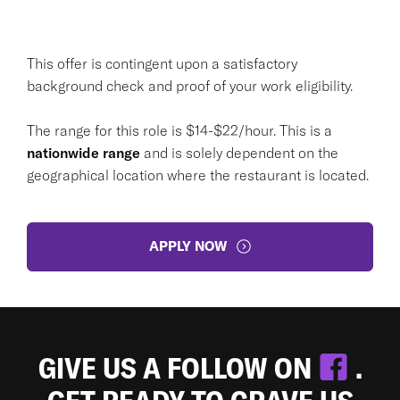
This offer is contingent upon a satisfactory
background check and proof of your work eligibility.
The range for this role is $14-$22/hour. This is a
nationwide range
and is solely dependent on the
geographical location where the restaurant is located.
APPLY NOW
GIVE US A FOLLOW ON
.