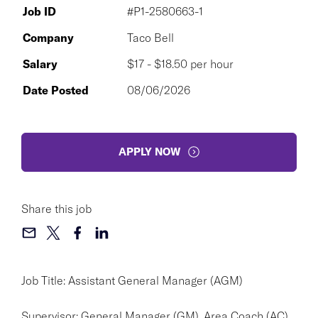
Job ID
#P1-2580663-1
Company
Taco Bell
Salary
$17 - $18.50 per hour
Date Posted
08/06/2026
APPLY NOW
Share this job
Job Title: Assistant General Manager (AGM)
Supervisor: General Manager (GM), Area Coach (AC),