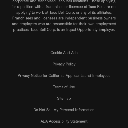
corporate and franchised Taco Bell locations. Those applying
for a position with a franchisee or licensee of Taco Bell are not
applying to work at Taco Bell Corp. or any of its affiliates.
Franchisees and licensees are independent business owners
and employers who are responsible for their own employment
practices. Taco Bell Corp. is an Equal Opportunity Employer.
Cookie And Ads
Privacy Policy
Privacy Notice for California Applicants and Employees
Terms of Use
Sitemap
Do Not Sell My Personal Information
ADA Accessibility Statement