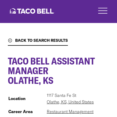
Skip
to
main
content
BACK TO SEARCH RESULTS
TACO BELL ASSISTANT
MANAGER
OLATHE, KS
1117 Santa Fe St
Location
Olathe, KS, United States
Career Area
Restaurant Management