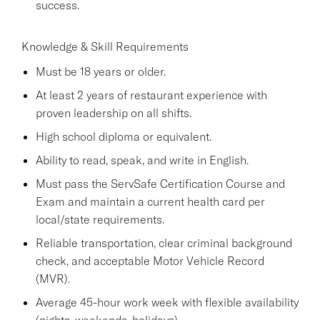
success.
Knowledge & Skill Requirements
Must be 18 years or older.
At least 2 years of restaurant experience with
proven leadership on all shifts.
High school diploma or equivalent.
Ability to read, speak, and write in English.
Must pass the ServSafe Certification Course and
Exam and maintain a current health card per
local/state requirements.
Reliable transportation, clear criminal background
check, and acceptable Motor Vehicle Record
(MVR).
Average 45-hour work week with flexible availability
(nights, weekends, holidays).