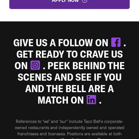
APPLY NOW
GIVE US A FOLLOW ON
.
GET READY TO CRAVE US
ON
. PEEK BEHIND THE
SCENES AND SEE IF YOU
AND THE BELL ARE A
MATCH ON
.
References to “we” and “our” include Taco Bell's corporate-
owned restaurants and independently owned and operated
franchisees and licensees. Positions are available at both