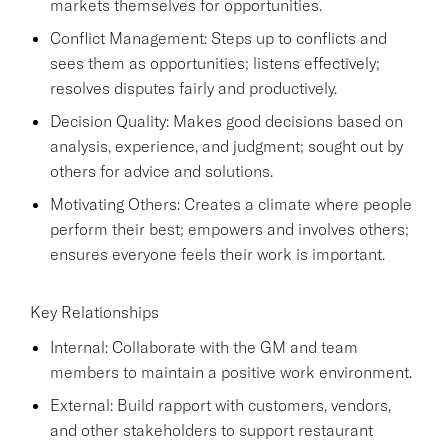
markets themselves for opportunities.
Conflict Management: Steps up to conflicts and
sees them as opportunities; listens effectively;
resolves disputes fairly and productively.
Decision Quality: Makes good decisions based on
analysis, experience, and judgment; sought out by
others for advice and solutions.
Motivating Others: Creates a climate where people
perform their best; empowers and involves others;
ensures everyone feels their work is important.
Key Relationships
Internal: Collaborate with the GM and team
members to maintain a positive work environment.
External: Build rapport with customers, vendors,
and other stakeholders to support restaurant