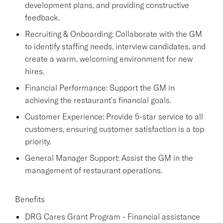
development plans, and providing constructive
feedback.
Recruiting & Onboarding: Collaborate with the GM
to identify staffing needs, interview candidates, and
create a warm, welcoming environment for new
hires.
Financial Performance: Support the GM in
achieving the restaurant's financial goals.
Customer Experience: Provide 5-star service to all
customers, ensuring customer satisfaction is a top
priority.
General Manager Support: Assist the GM in the
management of restaurant operations.
Benefits
DRG Cares Grant Program - Financial assistance