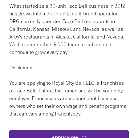
What started as a 30-unit Taco Bell business in 2012
has grown into a 300+ unit, multi-brand operation.
DRG currently operates Taco Bell restaurants in
California, Kansas, Missouri, and Nevada, as well as
Arby's restaurants in Alaska, California, and Nevada.
We have more than 9,000 team members and
continue to grow every day!
Disclaimer
You are applying to Royal City Bell, LLC, a franchisee
of Taco Bell. If hired, the franchisee will be your only
employer. Franchisees are independent business
owners who set their own wage and benefit programs
that can vary among franchisees.