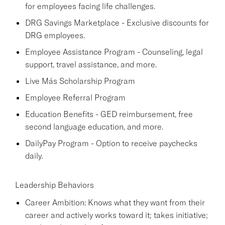
for employees facing life challenges.
DRG Savings Marketplace - Exclusive discounts for
DRG employees.
Employee Assistance Program - Counseling, legal
support, travel assistance, and more.
Live Más Scholarship Program
Employee Referral Program
Education Benefits - GED reimbursement, free
second language education, and more.
DailyPay Program - Option to receive paychecks
daily.
Leadership Behaviors
Career Ambition: Knows what they want from their
career and actively works toward it; takes initiative;