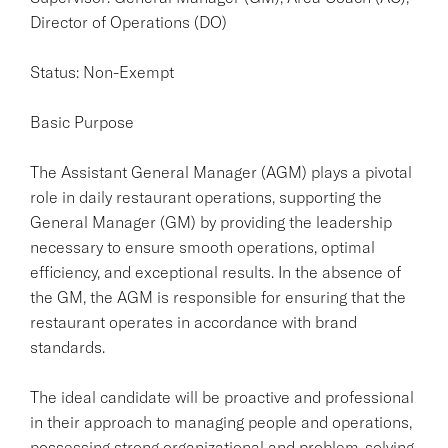
Director of Operations (DO)
Status: Non-Exempt
Basic Purpose
The Assistant General Manager (AGM) plays a pivotal
role in daily restaurant operations, supporting the
General Manager (GM) by providing the leadership
necessary to ensure smooth operations, optimal
efficiency, and exceptional results. In the absence of
the GM, the AGM is responsible for ensuring that the
restaurant operates in accordance with brand
standards.
The ideal candidate will be proactive and professional
in their approach to managing people and operations,
possessing strong organizational and problem-solving