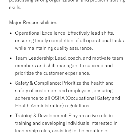
skills.
Major Responsibilities
Operational Excellence: Effectively lead shifts,
ensuring timely completion of all operational tasks
while maintaining quality assurance.
Team Leadership: Lead, coach, and motivate team
members and shift managers to succeed and
prioritize the customer experience.
Safety & Compliance: Prioritize the health and
safety of customers and employees, ensuring
adherence to all OSHA (Occupational Safety and
Health Administration) regulations.
Training & Development: Play an active role in
training and developing individuals interested in
leadership roles, assisting in the creation of