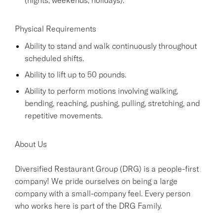
Physical Requirements
Ability to stand and walk continuously throughout
scheduled shifts.
Ability to lift up to 50 pounds.
Ability to perform motions involving walking,
bending, reaching, pushing, pulling, stretching, and
repetitive movements.
About Us
Diversified Restaurant Group (DRG) is a people-first
company! We pride ourselves on being a large
company with a small-company feel. Every person
who works here is part of the DRG Family.