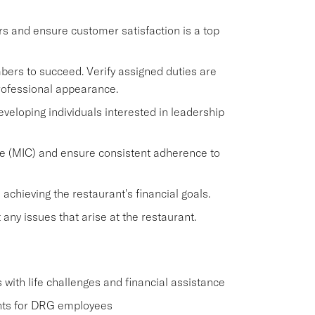
rs and ensure customer satisfaction is a top
rs to succeed. Verify assigned duties are
ofessional appearance.
veloping individuals interested in leadership
e (MIC) and ensure consistent adherence to
chieving the restaurant's financial goals.
y issues that arise at the restaurant.
ith life challenges and financial assistance
nts for DRG employees