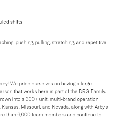
uled shifts
ching, pushing, pulling, stretching, and repetitive
any! We pride ourselves on having a large-
erson that works here is part of the DRG Family.
rown into a 300+ unit, multi-brand operation.
, Kansas, Missouri, and Nevada, along with Arby's
more than 6,000 team members and continue to