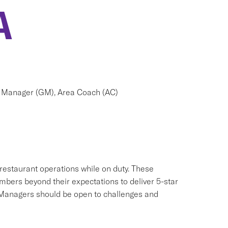
A
 Manager (GM), Area Coach (AC)
 restaurant operations while on duty. These
mbers beyond their expectations to deliver 5-star
 Managers should be open to challenges and