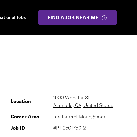
national Jobs
FIND A JOB NEAR ME
1900 Webster St.
Location
Alameda, CA, United States
Career Area
Restaurant Management
Job ID
#P1-2501750-2