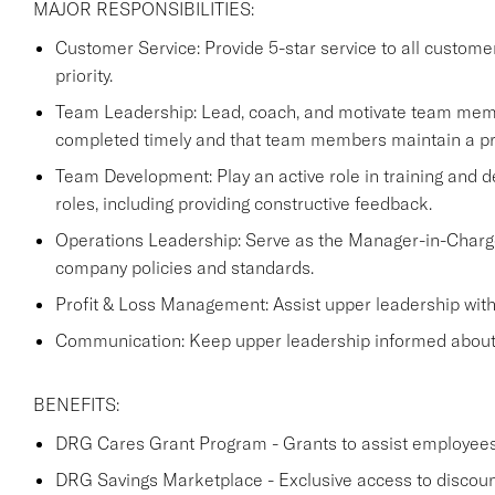
MAJOR RESPONSIBILITIES:
Customer Service: Provide 5-star service to all custome
priority.
Team Leadership: Lead, coach, and motivate team membe
completed timely and that team members maintain a pr
Team Development: Play an active role in training and de
roles, including providing constructive feedback.
Operations Leadership: Serve as the Manager-in-Charg
company policies and standards.
Profit & Loss Management: Assist upper leadership with a
Communication: Keep upper leadership informed about an
BENEFITS:
DRG Cares Grant Program - Grants to assist employees w
DRG Savings Marketplace - Exclusive access to discou