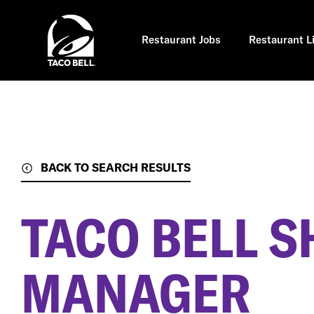
Skip
to
main
content
Restaurant Jobs
Restaurant L
BACK TO SEARCH RESULTS
TACO BELL S
MANAGER