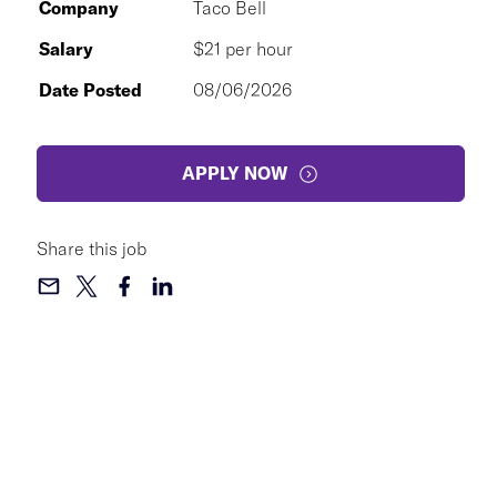
Company
Taco Bell
Salary
$21 per hour
Date Posted
08/06/2026
APPLY NOW
Share this job