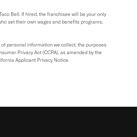
co Bell. If hired, the franchisee will be your only
ho set their own wages and benefits programs,
 of personal information we collect, the purposes
 Consumer Privacy Act (CCPA), as amended by the
ifornia Applicant Privacy Notice
.