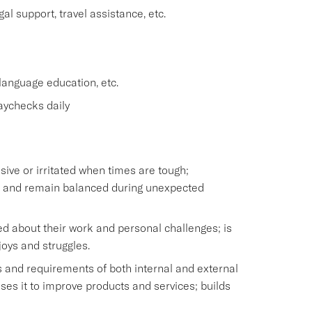
l support, travel assistance, etc.
anguage education, etc.
aychecks daily
ve or irritated when times are tough;
ss and remain balanced during unexpected
d about their work and personal challenges; is
joys and struggles.
 and requirements of both internal and external
es it to improve products and services; builds