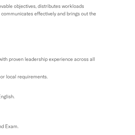
evable objectives, distributes workloads
 communicates effectively and brings out the
 with proven leadership experience across all
or local requirements.
nglish.
nd Exam.