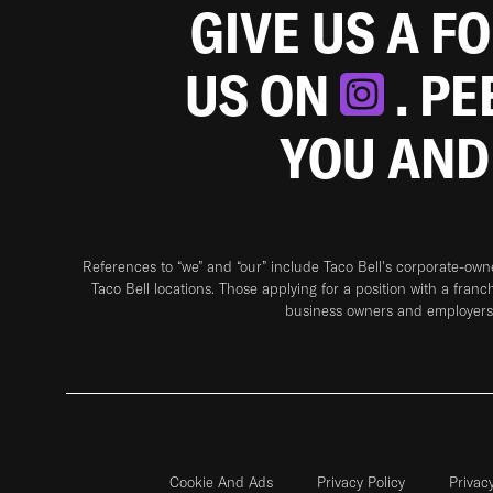
GIVE US A F
US ON
. P
YOU AND
References to “we” and “our” include Taco Bell's corporate-ow
Taco Bell locations. Those applying for a position with a franc
business owners and employers 
Cookie And Ads
Privacy Policy
Privac