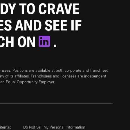
ADY TO CRAVE
ES AND SEE IF
TCH ON
.
sees. Positions are available at both corporate and franchised
any of its affiliates. Franchisees and licensees are independent
 an Equal Opportunity Employer.
itemap
Do Not Sell My Personal Information