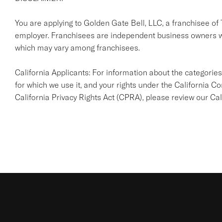
You are applying to Golden Gate Bell, LLC, a franchisee of Ta
employer. Franchisees are independent business owners w
which may vary among franchisees.
California Applicants: For information about the categories
for which we use it, and your rights under the California
California Privacy Rights Act (CPRA), please review our
Cal