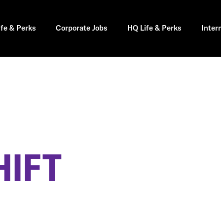
ife & Perks
Corporate Jobs
HQ Life & Perks
Inter
HIFT