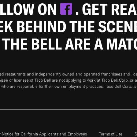
OLLOW ON
. GET RE
EEK BEHIND THE SCEN
 THE BELL ARE A MA
ned restaurants and independently owned and operated franchisees and licen
hisee or licensee of Taco Bell are not applying to work at Taco Bell Corp. or 
who are responsible for their own employment practices. Taco Bell Corp. is
y Notice for California Applicants and Employees
Terms of Use
S