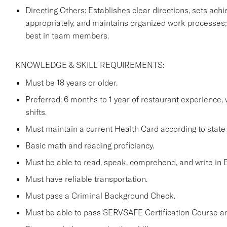
Directing Others: Establishes clear directions, sets achi
appropriately, and maintains organized work processes;
best in team members.
KNOWLEDGE & SKILL REQUIREMENTS:
Must be 18 years or older.
Preferred: 6 months to 1 year of restaurant experience,
shifts.
Must maintain a current Health Card according to state 
Basic math and reading proficiency.
Must be able to read, speak, comprehend, and write in E
Must have reliable transportation.
Must pass a Criminal Background Check.
Must be able to pass SERVSAFE Certification Course a