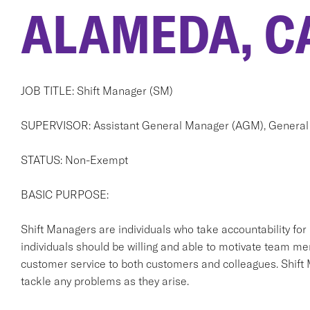
ALAMEDA, C
JOB TITLE: Shift Manager (SM)
SUPERVISOR: Assistant General Manager (AGM), General
STATUS: Non-Exempt
BASIC PURPOSE:
Shift Managers are individuals who take accountability for
individuals should be willing and able to motivate team me
customer service to both customers and colleagues. Shift
tackle any problems as they arise.