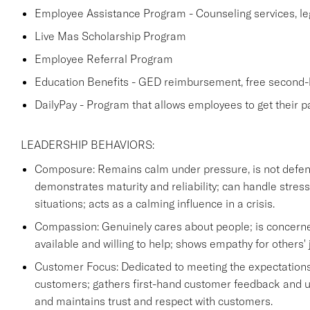
Employee Assistance Program - Counseling services, lega
Live Mas Scholarship Program
Employee Referral Program
Education Benefits - GED reimbursement, free second-l
DailyPay - Program that allows employees to get their p
LEADERSHIP BEHAVIORS:
Composure: Remains calm under pressure, is not defensi
demonstrates maturity and reliability; can handle stre
situations; acts as a calming influence in a crisis.
Compassion: Genuinely cares about people; is concerne
available and willing to help; shows empathy for others' 
Customer Focus: Dedicated to meeting the expectations
customers; gathers first-hand customer feedback and us
and maintains trust and respect with customers.