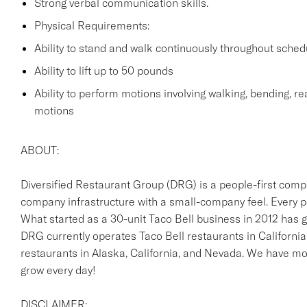
Strong verbal communication skills.
Physical Requirements:
Ability to stand and walk continuously throughout sched
Ability to lift up to 50 pounds
Ability to perform motions involving walking, bending, rea
motions
ABOUT:
Diversified Restaurant Group (DRG) is a people-first comp
company infrastructure with a small-company feel. Every p
What started as a 30-unit Taco Bell business in 2012 has g
DRG currently operates Taco Bell restaurants in California
restaurants in Alaska, California, and Nevada. We have 
grow every day!
DISCLAIMER: