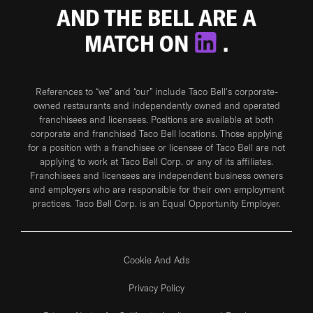
AND THE BELL ARE A
MATCH ON
.
References to “we” and “our” include Taco Bell's corporate-
owned restaurants and independently owned and operated
franchisees and licensees. Positions are available at both
corporate and franchised Taco Bell locations. Those applying
for a position with a franchisee or licensee of Taco Bell are not
applying to work at Taco Bell Corp. or any of its affiliates.
Franchisees and licensees are independent business owners
and employers who are responsible for their own employment
practices. Taco Bell Corp. is an Equal Opportunity Employer.
Cookie And Ads
Privacy Policy