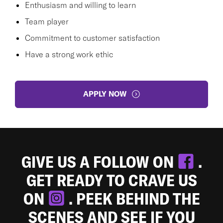
Enthusiasm and willing to learn
Team player
Commitment to customer satisfaction
Have a strong work ethic
APPLY NOW
GIVE US A FOLLOW ON
.
GET READY TO CRAVE US
ON
. PEEK BEHIND THE
SCENES AND SEE IF YOU