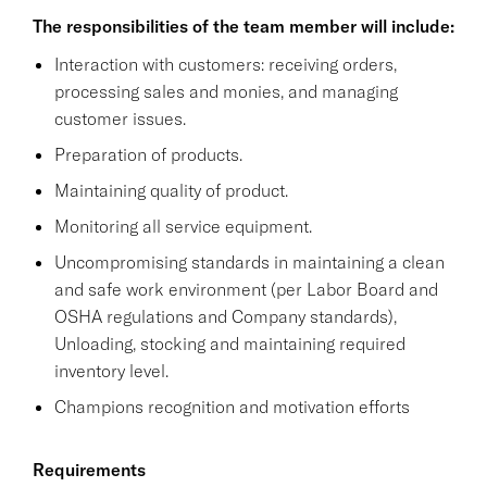
The responsibilities of the team member will include:
Interaction with customers: receiving orders,
processing sales and monies, and managing
customer issues.
Preparation of products.
Maintaining quality of product.
Monitoring all service equipment.
Uncompromising standards in maintaining a clean
and safe work environment (per Labor Board and
OSHA regulations and Company standards),
Unloading, stocking and maintaining required
inventory level.
Champions recognition and motivation efforts
Requirements