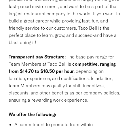
fast-paced environment, and want to be a part of the
largest restaurant company in the world! If you want to
build a great career while providing fast, fun, and
friendly service to our customers, Taco Bell is the
perfect place to learn, grow, and succeed-and have a
blast doing it!
Transparent pay Structure:
The base pay range for
Team Members at Taco Bell is
competitive, ranging
from $14.70 to $18.50 per hour
, depending on
location, experience, and qualifications. In addition,
team Members may qualify for shift incentives,
discounts, and other benefits as per company policies,
ensuring a rewarding work experience.
We offer the following:
A commitment to promote from within