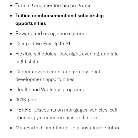
Training and mentorship programs
Tuition reimbursement and scholarship
opportunities
Reward and recognition culture
Competitive Pay Up to $1
Flexible schedules- day, night, evening, and late-
night shifts
Career advancement and professional
development opportunities
Health and Wellness programs
401K plan
PERKS! Discounts on mortgages, vehicles, cell
phones, gym memberships and more
Mas Earth! Commitment to a sustainable future.