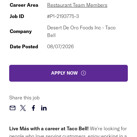
Career Area
Restaurant Team Members
Job ID
#P1-2193775-3
Desert De Oro Foods Inc - Taco
Company
Bell
Date Posted
08/07/2026
APPLY NOW
Share this job
Live Más with a career at Taco Bell!
We're looking for
people who love serving customers, enjoy working in a