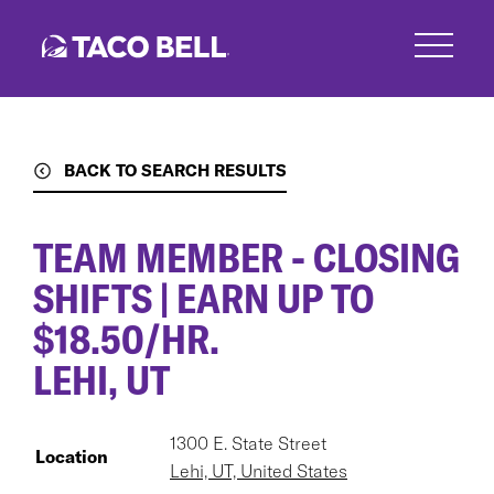
Skip
to
main
content
BACK TO SEARCH RESULTS
TEAM MEMBER - CLOSING
SHIFTS | EARN UP TO
$18.50/HR.
LEHI, UT
1300 E. State Street
Location
Lehi, UT, United States