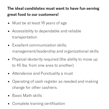
The ideal candidates must want to have fun serving
great food to our customers!
Must be at least 16 years of age
Accessibility to dependable and reliable
transportation
Excellent communication skills,
management/leadership and organizational skills.
Physical dexterity required (the ability to move up
to 45 lbs. from one area to another).
Attendance and Punctuality a must
Operating of cash register as needed and making
change for other cashiers.
Basic Math skills
Complete training certification