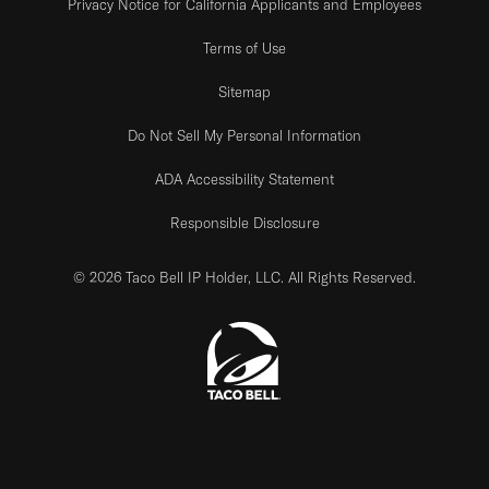
Privacy Notice for California Applicants and Employees
Terms of Use
Sitemap
Do Not Sell My Personal Information
ADA Accessibility Statement
Responsible Disclosure
© 2026 Taco Bell IP Holder, LLC. All Rights Reserved.