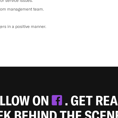
or service issues.
 from management team.
s in a positive manner.
OLLOW ON
. GET RE
EEK BEHIND THE SCEN