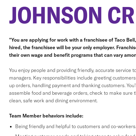
JOHNSON CR
"You are applying for work with a franchisee of Taco Bell, n
hired, the franchisee will be your only employer. Franc
their own wage and benefit programs that can vary amon
You enjoy people and providing friendly, accurate service
managers. Key responsibilities include greeting customers i
up orders, handling payment and thanking customers. You'll
assemble food and beverage orders, check to make sure th
clean, safe work and dining environment.
Team Member behaviors include:
Being friendly and helpful to customers and co-workers