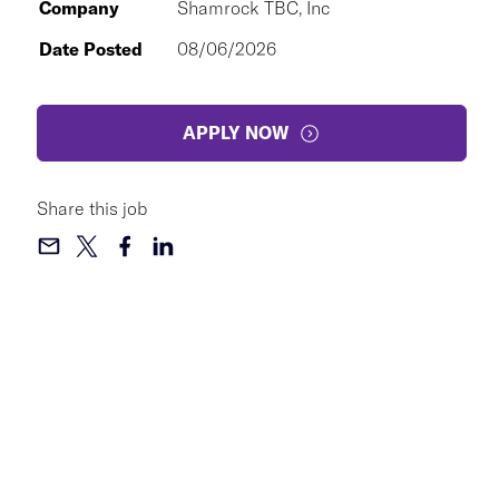
Company
Shamrock TBC, Inc
Date Posted
08/06/2026
APPLY NOW
Share this job