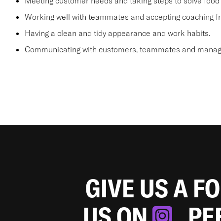
Meeting customer needs and taking steps to solve food 
Working well with teammates and accepting coaching
Having a clean and tidy appearance and work habits.
Communicating with customers, teammates and manager
GIVE US A F
US ON
. P