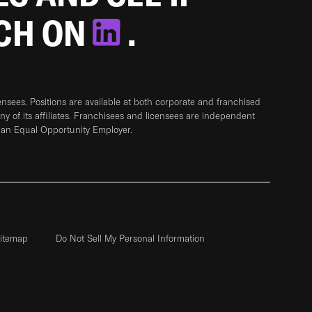
TCH ON
.
sees. Positions are available at both corporate and franchised
any of its affiliates. Franchisees and licensees are independent
 an Equal Opportunity Employer.
itemap
Do Not Sell My Personal Information