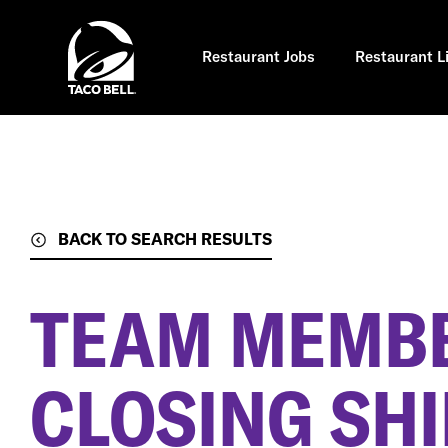
Skip
to
main
content
Restaurant Jobs
Restaurant L
BACK TO SEARCH RESULTS
TEAM MEMBE
CLOSING SHI