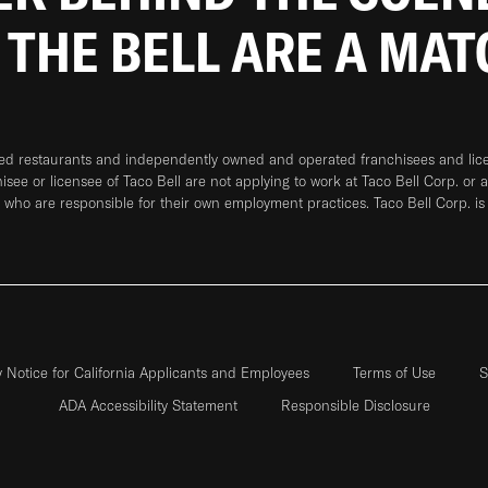
 THE BELL ARE A MA
ned restaurants and independently owned and operated franchisees and licen
hisee or licensee of Taco Bell are not applying to work at Taco Bell Corp. or 
who are responsible for their own employment practices. Taco Bell Corp. is
y Notice for California Applicants and Employees
Terms of Use
S
ADA Accessibility Statement
Responsible Disclosure