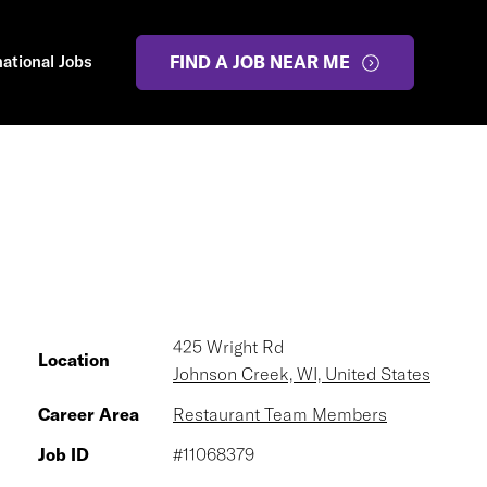
national Jobs
FIND A JOB NEAR ME
425 Wright Rd
Location
Johnson Creek, WI, United States
Career Area
Restaurant Team Members
Job ID
#11068379