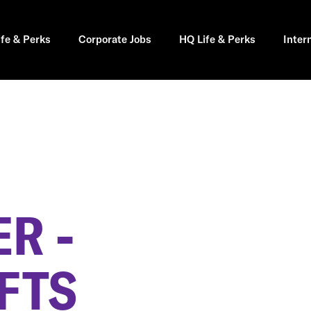
ife & Perks
Corporate Jobs
HQ Life & Perks
Inter
R -
FTS