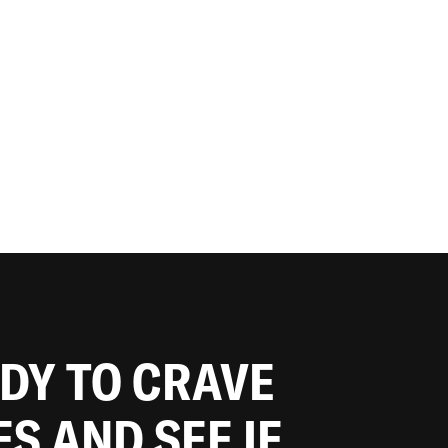
ADY TO CRAVE
ES AND SEE IF