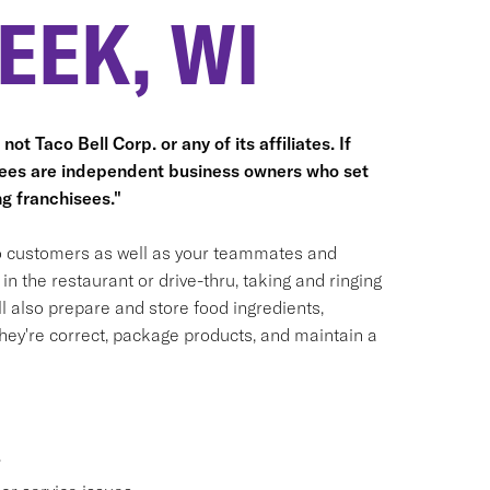
EEK, WI
ot Taco Bell Corp. or any of its affiliates. If
hisees are independent business owners who set
g franchisees."
 to customers as well as your teammates and
n the restaurant or drive-thru, taking and ringing
 also prepare and store food ingredients,
ey're correct, package products, and maintain a
.