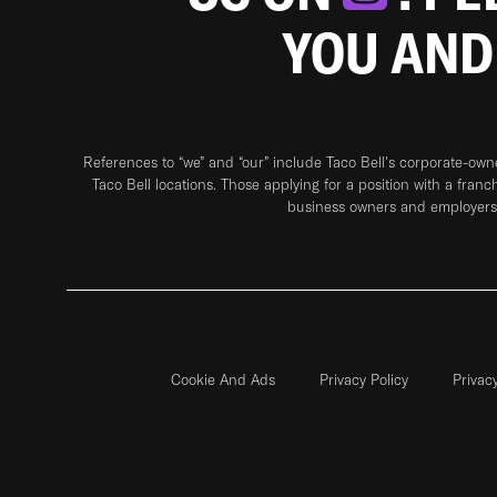
YOU AND
References to “we” and “our” include Taco Bell's corporate-ow
Taco Bell locations. Those applying for a position with a franc
business owners and employers 
Cookie And Ads
Privacy Policy
Privac