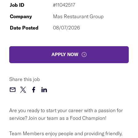
Job ID
#11042517
Company
Mas Restaurant Group
Date Posted
08/07/2026
APPLY NOW
Share this job
Are you ready to start your career with a passion for
service? Join our team as a Food Champion!
Team Members enjoy people and providing friendly,