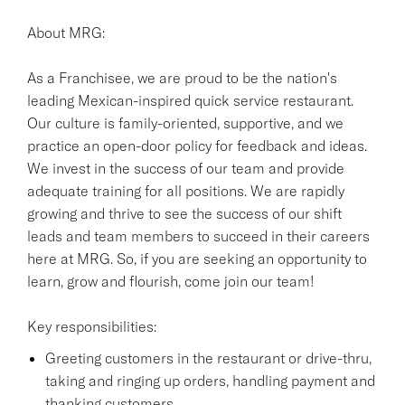
About MRG:
As a Franchisee, we are proud to be the nation's
leading Mexican-inspired quick service restaurant.
Our culture is family-oriented, supportive, and we
practice an open-door policy for feedback and ideas.
We invest in the success of our team and provide
adequate training for all positions. We are rapidly
growing and thrive to see the success of our shift
leads and team members to succeed in their careers
here at MRG. So, if you are seeking an opportunity to
learn, grow and flourish, come join our team!
Key responsibilities:
Greeting customers in the restaurant or drive-thru,
taking and ringing up orders, handling payment and
thanking customers.