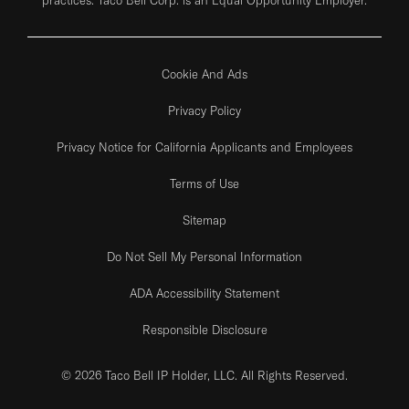
Cookie And Ads
Privacy Policy
Privacy Notice for California Applicants and Employees
Terms of Use
Sitemap
Do Not Sell My Personal Information
ADA Accessibility Statement
Responsible Disclosure
© 2026 Taco Bell IP Holder, LLC. All Rights Reserved.