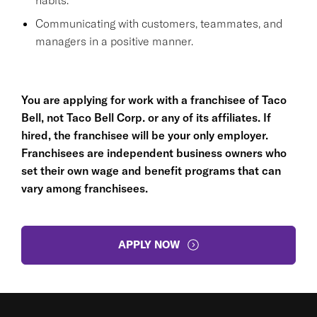
Communicating with customers, teammates, and
managers in a positive manner.
You are applying for work with a franchisee of Taco
Bell, not Taco Bell Corp. or any of its affiliates. If
hired, the franchisee will be your only employer.
Franchisees are independent business owners who
set their own wage and benefit programs that can
vary among franchisees.
APPLY NOW