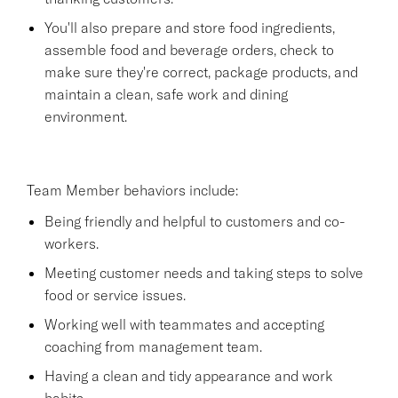
You'll also prepare and store food ingredients,
assemble food and beverage orders, check to
make sure they're correct, package products, and
maintain a clean, safe work and dining
environment.
Team Member behaviors include:
Being friendly and helpful to customers and co-
workers.
Meeting customer needs and taking steps to solve
food or service issues.
Working well with teammates and accepting
coaching from management team.
Having a clean and tidy appearance and work
habits.