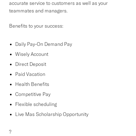
accurate service to customers as well as your
teammates and managers.
Benefits to your success:
Daily Pay-On Demand Pay
Wisely Account
Direct Deposit
Paid Vacation
Health Benefits
Competitive Pay
Flexible scheduling
Live Mas Scholarship Opportunity
?