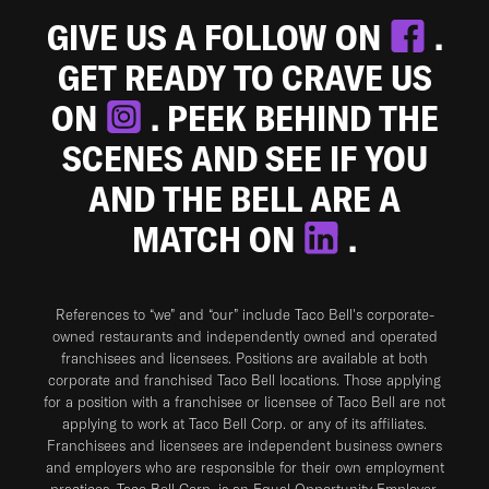
GIVE US A FOLLOW ON
.
GET READY TO CRAVE US
ON
. PEEK BEHIND THE
SCENES AND SEE IF YOU
AND THE BELL ARE A
MATCH ON
.
References to “we” and “our” include Taco Bell's corporate-
owned restaurants and independently owned and operated
franchisees and licensees. Positions are available at both
corporate and franchised Taco Bell locations. Those applying
for a position with a franchisee or licensee of Taco Bell are not
applying to work at Taco Bell Corp. or any of its affiliates.
Franchisees and licensees are independent business owners
and employers who are responsible for their own employment
practices. Taco Bell Corp. is an Equal Opportunity Employer.