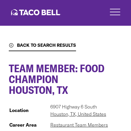
Skip
to
main
content
BACK TO SEARCH RESULTS
TEAM MEMBER: FOOD
CHAMPION
HOUSTON, TX
6907 Highway 6 South
Location
Houston, TX, United States
Career Area
Restaurant Team Members