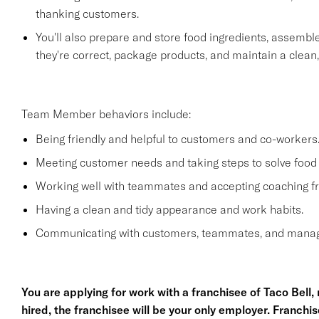
thanking customers.
You'll also prepare and store food ingredients, assemb
they're correct, package products, and maintain a clean
Team Member behaviors include:
Being friendly and helpful to customers and co-workers
Meeting customer needs and taking steps to solve food 
Working well with teammates and accepting coaching
Having a clean and tidy appearance and work habits.
Communicating with customers, teammates, and manage
You are applying for work with a franchisee of Taco Bell, no
hired, the franchisee will be your only employer. Franc