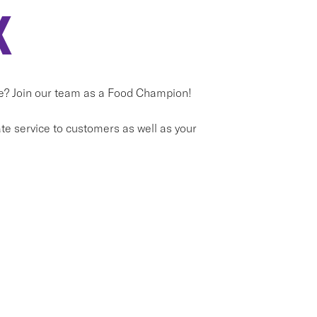
X
ice? Join our team as a Food Champion!
e service to customers as well as your