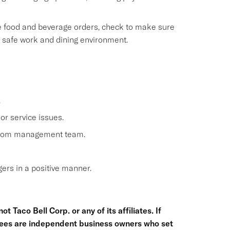
le food and beverage orders, check to make sure
, safe work and dining environment.
.
or service issues.
 from management team.
rs in a positive manner.
t Taco Bell Corp. or any of its affiliates. If
hisees are independent business owners who set