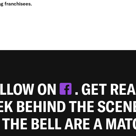
g franchisees.
OLLOW ON
. GET RE
EEK BEHIND THE SCEN
 THE BELL ARE A MA