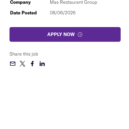
Company
Mas Restaurant Group
Date Posted
08/06/2026
APPLY NOW
Share this job