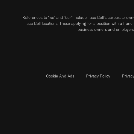
References to “we” and “our” include Taco Bell's corporate-ow
Taco Bell locations. Those applying for a position with a franc
business owners and employers 
Cookie And Ads
Privacy Policy
Privac