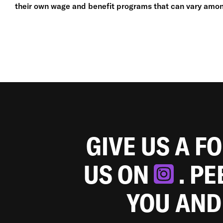
their own wage and benefit programs that can vary amon
GIVE US A F
US ON
. P
YOU AND