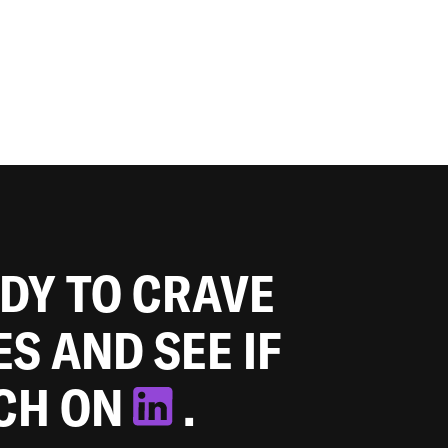
ADY TO CRAVE
ES AND SEE IF
TCH ON
.