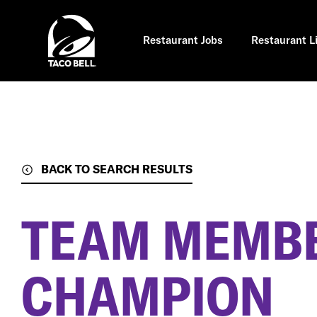
Skip
to
main
content
Restaurant Jobs
Restaurant L
BACK TO SEARCH RESULTS
TEAM MEMBE
CHAMPION