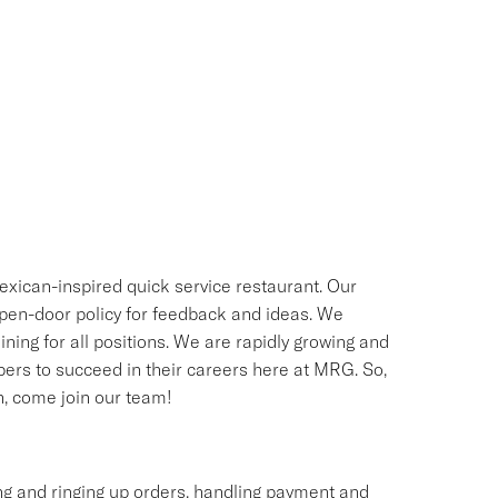
exican-inspired quick service restaurant. Our
 open-door policy for feedback and ideas. We
ning for all positions. We are rapidly growing and
bers to succeed in their careers here at MRG. So,
sh, come join our team!
ing and ringing up orders, handling payment and