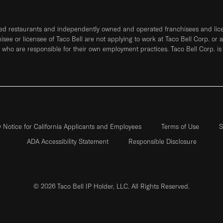
ned restaurants and independently owned and operated franchisees and licen
hisee or licensee of Taco Bell are not applying to work at Taco Bell Corp. or 
who are responsible for their own employment practices. Taco Bell Corp. is
y Notice for California Applicants and Employees
Terms of Use
S
ADA Accessibility Statement
Responsible Disclosure
© 2026 Taco Bell IP Holder, LLC. All Rights Reserved.