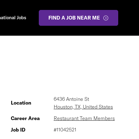
national Jobs
FIND A JOB NEAR ME
6436 Antoine St
Location
Houston, TX, United States
Career Area
Restaurant Team Members
Job ID
#11042521