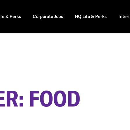
ife & Perks
Corporate Jobs
HQ Life & Perks
Inter
R: FOOD