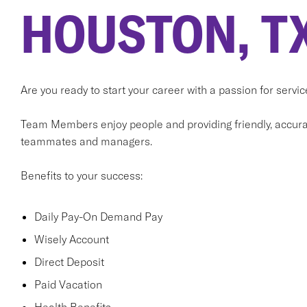
HOUSTON, T
Are you ready to start your career with a passion for serv
Team Members enjoy people and providing friendly, accurat
teammates and managers.
Benefits to your success:
Daily Pay-On Demand Pay
Wisely Account
Direct Deposit
Paid Vacation