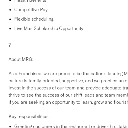
Health Benefits
Competitive Pay
Flexible scheduling
Live Mas Scholarship Opportunity
?
About MRG:
As a Franchisee, we are proud to be the nation's leading M
culture is family-oriented, supportive, and we practice an
invest in the success of our team and provide adequate trai
thrive to see the success of our shift leads and team mem
if you are seeking an opportunity to learn, grow and flouri
Key responsibilities:
Greeting customers in the restaurant or drive-thru, tak