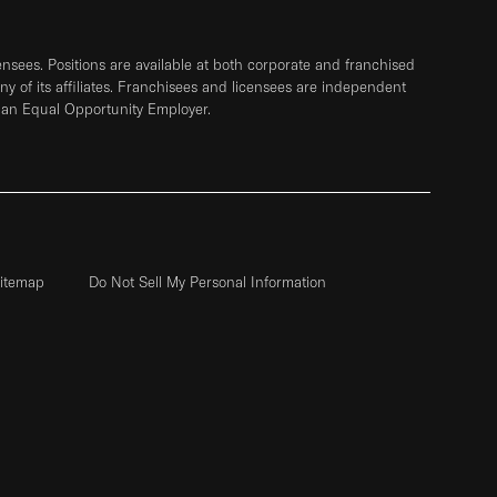
sees. Positions are available at both corporate and franchised
any of its affiliates. Franchisees and licensees are independent
 an Equal Opportunity Employer.
itemap
Do Not Sell My Personal Information