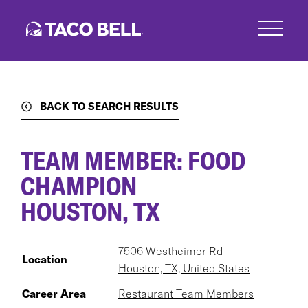
Skip
to
main
content
BACK TO SEARCH RESULTS
TEAM MEMBER: FOOD
CHAMPION
HOUSTON, TX
7506 Westheimer Rd
Location
Houston, TX, United States
Career Area
Restaurant Team Members