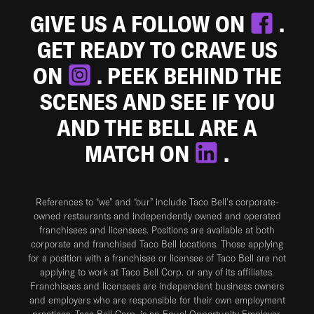
GIVE US A FOLLOW ON
.
GET READY TO CRAVE US
ON
. PEEK BEHIND THE
SCENES AND SEE IF YOU
AND THE BELL ARE A
MATCH ON
.
References to “we” and “our” include Taco Bell's corporate-
owned restaurants and independently owned and operated
franchisees and licensees. Positions are available at both
corporate and franchised Taco Bell locations. Those applying
for a position with a franchisee or licensee of Taco Bell are not
applying to work at Taco Bell Corp. or any of its affiliates.
Franchisees and licensees are independent business owners
and employers who are responsible for their own employment
practices. Taco Bell Corp. is an Equal Opportunity Employer.