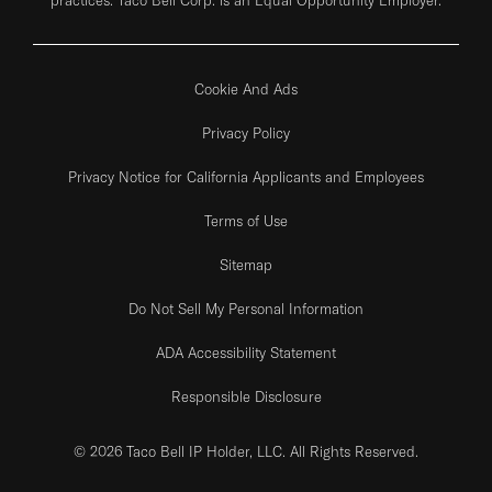
Cookie And Ads
Privacy Policy
Privacy Notice for California Applicants and Employees
Terms of Use
Sitemap
Do Not Sell My Personal Information
ADA Accessibility Statement
Responsible Disclosure
© 2026 Taco Bell IP Holder, LLC. All Rights Reserved.