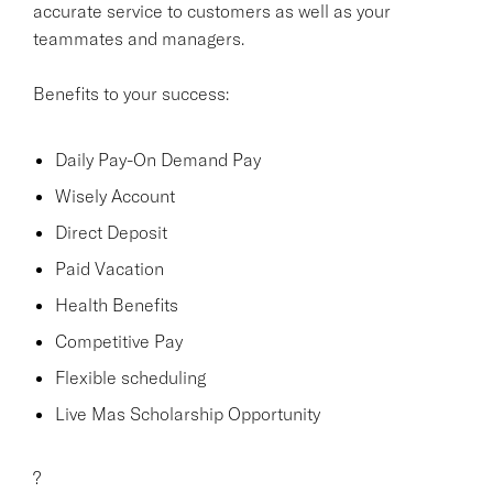
accurate service to customers as well as your
teammates and managers.
Benefits to your success:
Daily Pay-On Demand Pay
Wisely Account
Direct Deposit
Paid Vacation
Health Benefits
Competitive Pay
Flexible scheduling
Live Mas Scholarship Opportunity
?