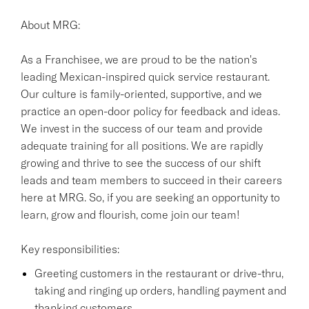
About MRG:
As a Franchisee, we are proud to be the nation's
leading Mexican-inspired quick service restaurant.
Our culture is family-oriented, supportive, and we
practice an open-door policy for feedback and ideas.
We invest in the success of our team and provide
adequate training for all positions. We are rapidly
growing and thrive to see the success of our shift
leads and team members to succeed in their careers
here at MRG. So, if you are seeking an opportunity to
learn, grow and flourish, come join our team!
Key responsibilities:
Greeting customers in the restaurant or drive-thru,
taking and ringing up orders, handling payment and
thanking customers.