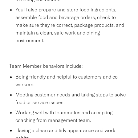
You'll also prepare and store food ingredients,
assemble food and beverage orders, check to
make sure they're correct, package products, and
maintain a clean, safe work and dining
environment.
Team Member behaviors include:
Being friendly and helpful to customers and co-
workers.
Meeting customer needs and taking steps to solve
food or service issues.
Working well with teammates and accepting
coaching from management team.
Having a clean and tidy appearance and work
habits.