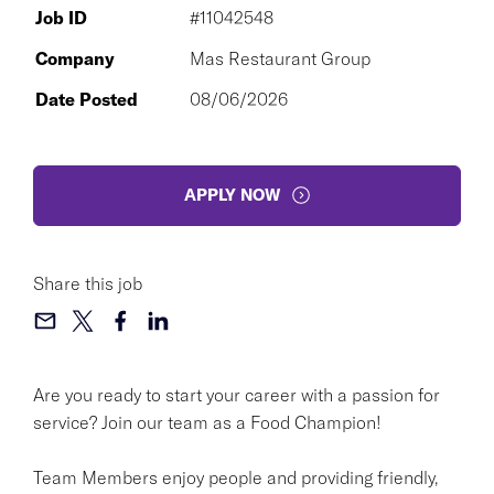
Job ID
#11042548
Company
Mas Restaurant Group
Date Posted
08/06/2026
APPLY NOW
Share this job
Are you ready to start your career with a passion for
service? Join our team as a Food Champion!
Team Members enjoy people and providing friendly,