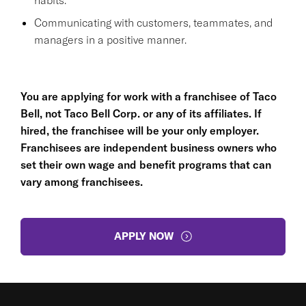
Communicating with customers, teammates, and
managers in a positive manner.
You are applying for work with a franchisee of Taco
Bell, not Taco Bell Corp. or any of its affiliates. If
hired, the franchisee will be your only employer.
Franchisees are independent business owners who
set their own wage and benefit programs that can
vary among franchisees.
APPLY NOW