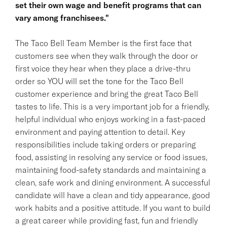
set their own wage and benefit programs that can
vary among franchisees."
The Taco Bell Team Member is the first face that
customers see when they walk through the door or
first voice they hear when they place a drive-thru
order so YOU will set the tone for the Taco Bell
customer experience and bring the great Taco Bell
tastes to life. This is a very important job for a friendly,
helpful individual who enjoys working in a fast-paced
environment and paying attention to detail. Key
responsibilities include taking orders or preparing
food, assisting in resolving any service or food issues,
maintaining food-safety standards and maintaining a
clean, safe work and dining environment. A successful
candidate will have a clean and tidy appearance, good
work habits and a positive attitude. If you want to build
a great career while providing fast, fun and friendly