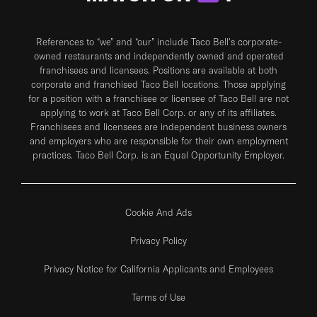
References to “we” and “our” include Taco Bell's corporate-
owned restaurants and independently owned and operated
franchisees and licensees. Positions are available at both
corporate and franchised Taco Bell locations. Those applying
for a position with a franchisee or licensee of Taco Bell are not
applying to work at Taco Bell Corp. or any of its affiliates.
Franchisees and licensees are independent business owners
and employers who are responsible for their own employment
practices. Taco Bell Corp. is an Equal Opportunity Employer.
Cookie And Ads
Privacy Policy
Privacy Notice for California Applicants and Employees
Terms of Use