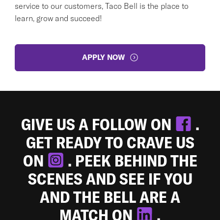
service to our customers, Taco Bell is the place to
learn, grow and succeed!
APPLY NOW
GIVE US A FOLLOW ON
.
GET READY TO CRAVE US
ON
. PEEK BEHIND THE
SCENES AND SEE IF YOU
AND THE BELL ARE A
MATCH ON
.