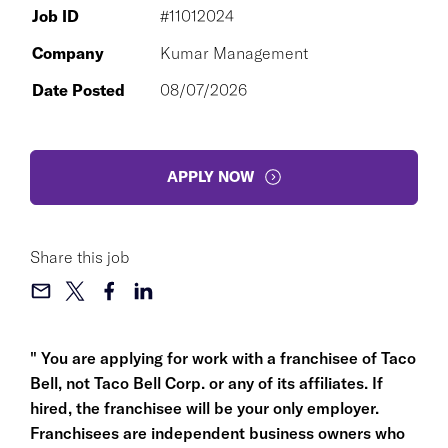
Job ID
#11012024
Company
Kumar Management
Date Posted
08/07/2026
APPLY NOW
Share this job
" You are applying for work with a franchisee of Taco
Bell, not Taco Bell Corp. or any of its affiliates. If
hired, the franchisee will be your only employer.
Franchisees are independent business owners who