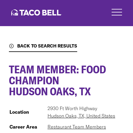
Skip
to
main
content
BACK TO SEARCH RESULTS
TEAM MEMBER: FOOD
CHAMPION
HUDSON OAKS, TX
2930 Ft Worth Highway
Location
Hudson Oaks, TX, United States
Career Area
Restaurant Team Members