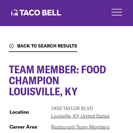
Skip
to
main
content
BACK TO SEARCH RESULTS
TEAM MEMBER: FOOD
CHAMPION
LOUISVILLE, KY
3459 TAYLOR BLVD
Location
Louisville, KY, United States
Career Area
Restaurant Team Members