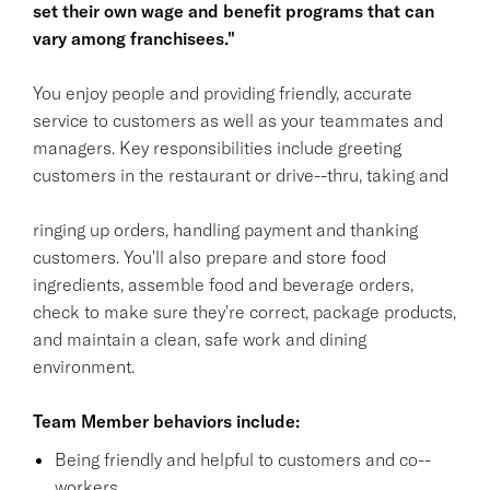
set their own wage and benefit programs that can
vary among franchisees."
You enjoy people and providing friendly, accurate
service to customers as well as your teammates and
managers. Key responsibilities include greeting
customers in the restaurant or drive--thru, taking and
ringing up orders, handling payment and thanking
customers. You'll also prepare and store food
ingredients, assemble food and beverage orders,
check to make sure they're correct, package products,
and maintain a clean, safe work and dining
environment.
Team Member behaviors include:
Being friendly and helpful to customers and co--
workers.