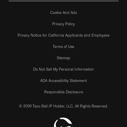
Cookie And Ads
Privacy Policy
Privacy Notice for California Applicants and Employees
Terms of Use
Sitemap
Do Not Sell My Personal Information
ADA Accessibility Statement
Responsible Disclosure
© 2026 Taco Bell IP Holder, LLC. All Rights Reserved.