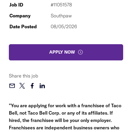
Job ID
#11051578
Company
Southpaw
Date Posted
08/05/2026
APPLY NOW
Share this job
"You are applying for work with a franchisee of Taco
Bell, not Taco Bell Corp. or any of its affiliates. If
hired, the franchisee will be your only employer.
Franchisees are independent business owners who