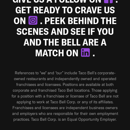
GET READY TO CRAVE US
ON
. PEEK BEHIND THE
SCENES AND SEE IF YOU
AND THE BELL ARE A
MATCH ON
.
References to “we” and “our” include Taco Bell's corporate-
owned restaurants and independently owned and operated
franchisees and licensees. Positions are available at both
corporate and franchised Taco Bell locations. Those applying
for a position with a franchisee or licensee of Taco Bell are not
applying to work at Taco Bell Corp. or any of its affiliates.
Franchisees and licensees are independent business owners
and employers who are responsible for their own employment
practices. Taco Bell Corp. is an Equal Opportunity Employer.