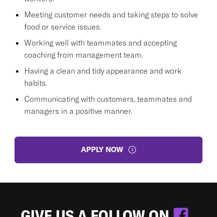
Meeting customer needs and taking steps to solve
food or service issues.
Working well with teammates and accepting
coaching from management team.
Having a clean and tidy appearance and work
habits.
Communicating with customers, teammates and
managers in a positive manner.
APPLY NOW
GIVE US A FOLLOW ON
.