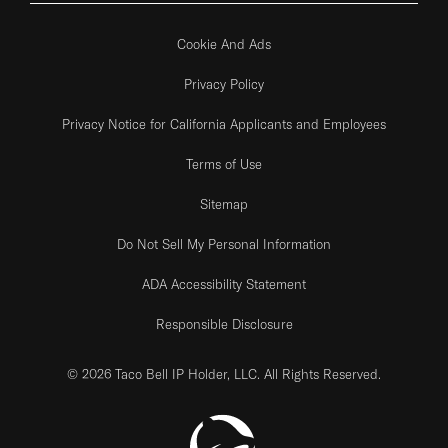
Cookie And Ads
Privacy Policy
Privacy Notice for California Applicants and Employees
Terms of Use
Sitemap
Do Not Sell My Personal Information
ADA Accessibility Statement
Responsible Disclosure
© 2026 Taco Bell IP Holder, LLC. All Rights Reserved.