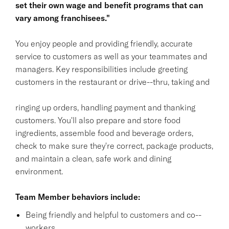
set their own wage and benefit programs that can
vary among franchisees."
You enjoy people and providing friendly, accurate
service to customers as well as your teammates and
managers. Key responsibilities include greeting
customers in the restaurant or drive--thru, taking and
ringing up orders, handling payment and thanking
customers. You'll also prepare and store food
ingredients, assemble food and beverage orders,
check to make sure they're correct, package products,
and maintain a clean, safe work and dining
environment.
Team Member behaviors include:
Being friendly and helpful to customers and co--
workers.