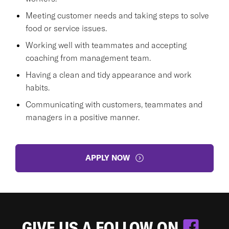
Meeting customer needs and taking steps to solve
food or service issues.
Working well with teammates and accepting
coaching from management team.
Having a clean and tidy appearance and work
habits.
Communicating with customers, teammates and
managers in a positive manner.
APPLY NOW
GIVE US A FOLLOW ON
.