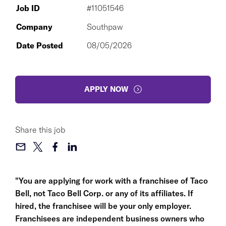
Job ID
#11051546
Company
Southpaw
Date Posted
08/05/2026
APPLY NOW
Share this job
"You are applying for work with a franchisee of Taco
Bell, not Taco Bell Corp. or any of its affiliates. If
hired, the franchisee will be your only employer.
Franchisees are independent business owners who