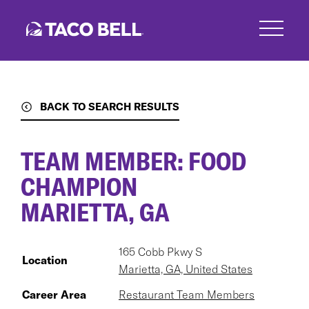
Skip
to
main
content
BACK TO SEARCH RESULTS
TEAM MEMBER: FOOD
CHAMPION
MARIETTA, GA
165 Cobb Pkwy S
Location
Marietta, GA, United States
Career Area
Restaurant Team Members