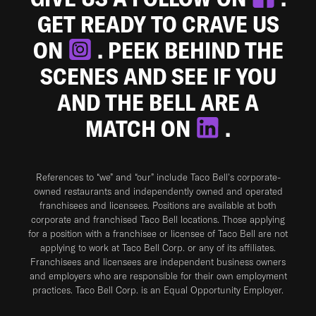
GET READY TO CRAVE US
ON
. PEEK BEHIND THE
SCENES AND SEE IF YOU
AND THE BELL ARE A
MATCH ON
.
References to “we” and “our” include Taco Bell's corporate-
owned restaurants and independently owned and operated
franchisees and licensees. Positions are available at both
corporate and franchised Taco Bell locations. Those applying
for a position with a franchisee or licensee of Taco Bell are not
applying to work at Taco Bell Corp. or any of its affiliates.
Franchisees and licensees are independent business owners
and employers who are responsible for their own employment
practices. Taco Bell Corp. is an Equal Opportunity Employer.